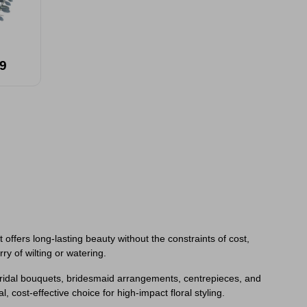
9
offers long-lasting beauty without the constraints of cost,
ry of wilting or watering.
o bridal bouquets, bridesmaid arrangements, centrepieces, and
, cost-effective choice for high-impact floral styling.