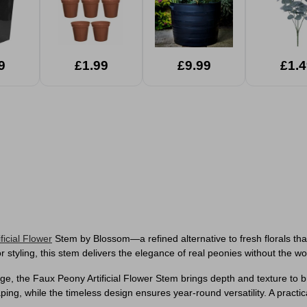
9
£1.99
£9.99
£1.4
ificial Flower
Stem by Blossom—a refined alternative to fresh florals that 
 styling, this stem delivers the elegance of real peonies without the wor
liage, the Faux Peony Artificial Flower Stem brings depth and texture t
ing, while the timeless design ensures year-round versatility. A practical