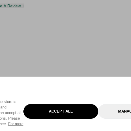
te A Review +
e store is
 and
ACCEPT ALL
MANAG
an accept all,
tons. Please
ence.
For more