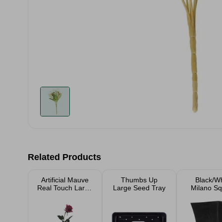
Related Products
Artificial Mauve
Thumbs Up
Black/Wh
Real Touch Large
Large Seed Tray
Milano S
Rosebud 65cm
Garden Pl