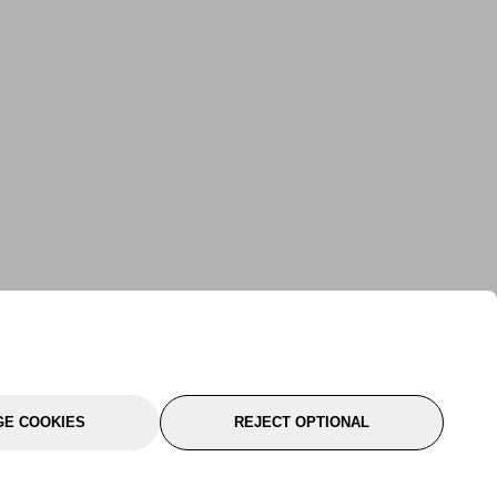
E COOKIES
REJECT OPTIONAL