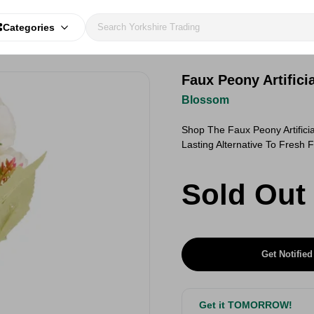
Categories
Faux Peony Artific
Blossom
Shop The Faux Peony Artific
Lasting Alternative To Fresh
Sold Out
Get Notified
Get it TOMORROW!