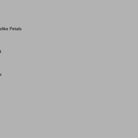
elike Petals
t
s