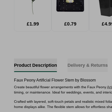
£1.99
£0.79
£4.9
Product Description
Delivery & Returns
Faux Peony Artificial Flower Stem by Blossom
Create beautiful flower arrangements with the Faux Peony
Art
timing, or maintenance. Ideal for weddings, events, and interior
Crafted with layered, soft-touch petals and realistic mixed fo
home displays alike. The flexible stem allows for effortless shap