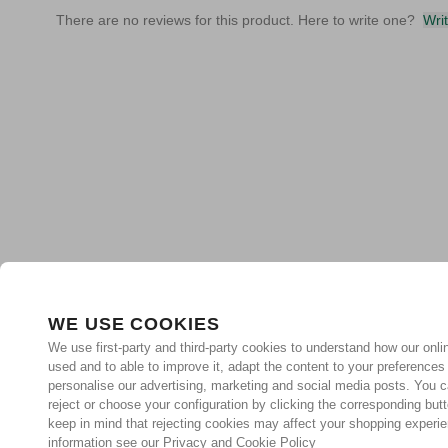
There are no reviews for this product. Here to write one?
Wri
WE USE COOKIES
We use first-party and third-party cookies to understand how our onlin
used and to able to improve it, adapt the content to your preferences
personalise our advertising, marketing and social media posts. You c
reject or choose your configuration by clicking the corresponding but
keep in mind that rejecting cookies may affect your shopping experi
information see our Privacy and Cookie Policy