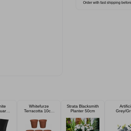
Order with fast shipping befor
ite
Whitefurze
Strata Blacksmith
Artifici
quare
Terracotta 10cm
Planter 50cm
Grey/Gr
anters
Garden Pot Set
Eucalyptu
7pk
33c