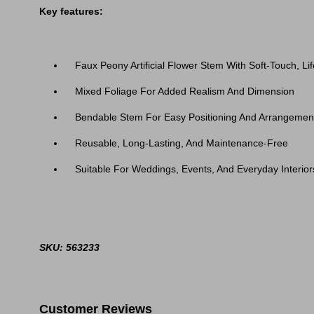
Key features:
Faux Peony Artificial Flower Stem With Soft-Touch, Lif
Mixed Foliage For Added Realism And Dimension
Bendable Stem For Easy Positioning And Arrangemen
Reusable, Long-Lasting, And Maintenance-Free
Suitable For Weddings, Events, And Everyday Interior
SKU: 563233
Customer Reviews