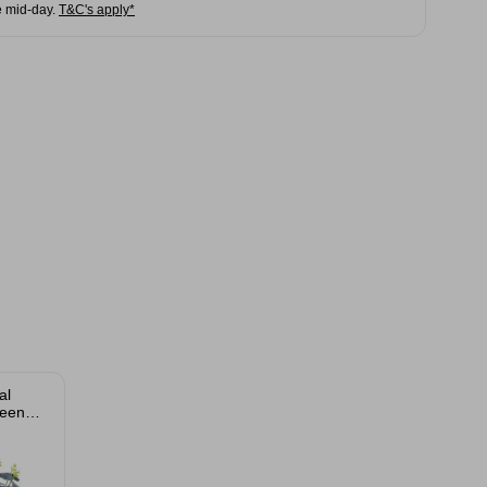
e mid-day.
T&C's apply*
al
een
s Bush
m