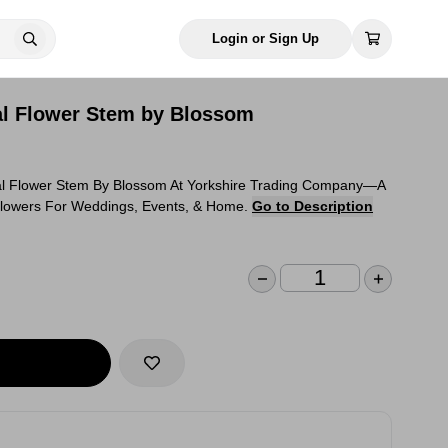
Login or Sign Up
ial Flower Stem by Blossom
ial Flower Stem By Blossom At Yorkshire Trading Company—A
 Flowers For Weddings, Events, & Home.
Go to Description