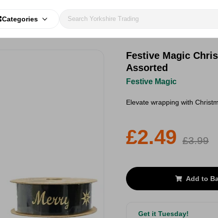
Categories
Festive Magic Chri
Assorted
Festive Magic
Elevate wrapping with Christm
£2.49
£3.99
Add to B
Get it Tuesday!