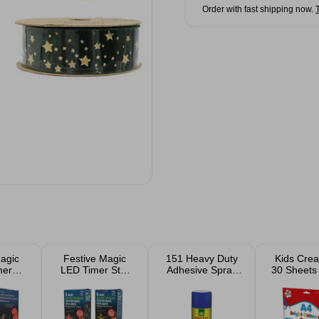
Order with fast shipping now.
agic
Festive Magic
151 Heavy Duty
Kids Crea
mer
LED Timer Star
Adhesive Spray
30 Sheets 
 Path
Path Lights 5
500ml
Coloured 
Pack
Pack Outdoor
or
Christmas
mas
Garden Lights