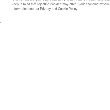
keep in mind that rejecting cookies may affect your shopping experi
information see our Privacy and Cookie Policy
Subscribe for the latest offers and products
By signing up, you are giving your consent to receive marketing
emails from Yorkshire Trading Company.
Sign up
© 2024, Yorkshire Trading Company