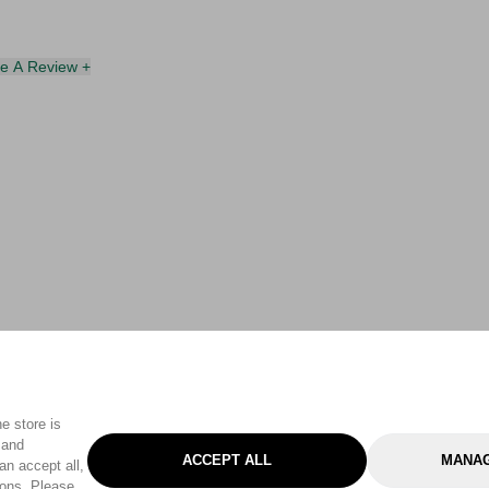
te A Review +
e store is
 and
ACCEPT ALL
MANAG
an accept all,
tons. Please