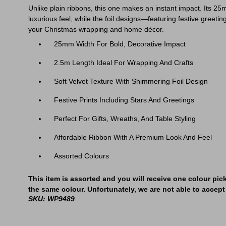
Unlike plain ribbons, this one makes an instant impact. Its 25m
luxurious feel, while the foil designs—featuring festive greeting
your Christmas wrapping and home décor.
25mm Width For Bold, Decorative Impact
2.5m Length Ideal For Wrapping And Crafts
Soft Velvet Texture With Shimmering Foil Design
Festive Prints Including Stars And Greetings
Perfect For Gifts, Wreaths, And Table Styling
Affordable Ribbon With A Premium Look And Feel
Assorted Colours
This item is assorted and you will receive one colour pic
the same colour. Unfortunately, we are not able to accept 
SKU: WP9489