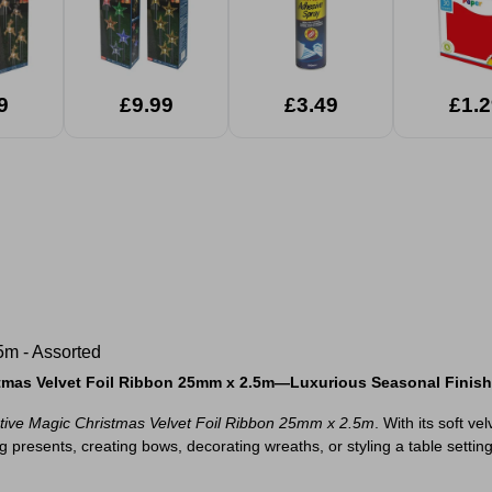
ights
Assorted
ed
9
£9.99
£3.49
£1.2
5m - Assorted
istmas Velvet Foil Ribbon 25mm x 2.5m—Luxurious Seasonal Finis
tive Magic Christmas Velvet Foil Ribbon 25mm x 2.5m
. With its soft v
resents, creating bows, decorating wreaths, or styling a table setting, 