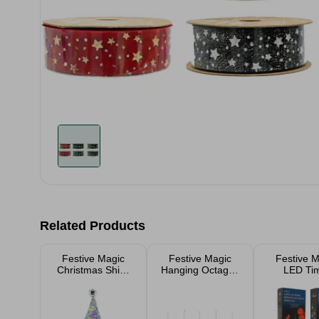
Related Products
Festive Magic
Festive Magic
Festive M
Christmas Shiny
Hanging Octagon
LED Ti
Santa Hat With
Gem 10cm -
Reindeer
Disco Ball
Assorted
Lights 5 
Christmas Tree
Outdo
Decoration
Christ