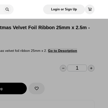
Login or Sign Up
stmas Velvet Foil Ribbon 25mm x 2.5m -
as velvet foil ribbon 25mm x 2.
Go to Description
ag