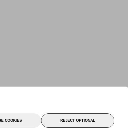
E COOKIES
REJECT OPTIONAL