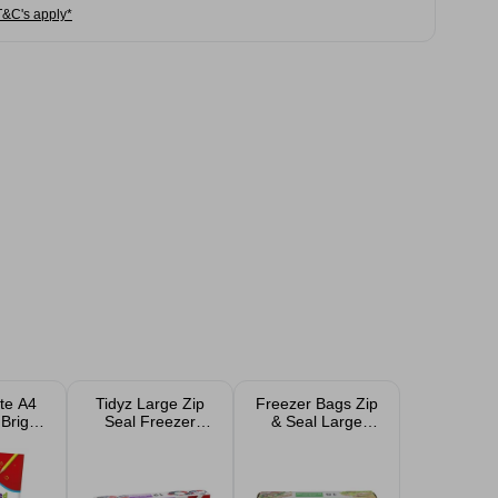
T&C's apply*
te A4
Tidyz Large Zip
Freezer Bags Zip
Bright
Seal Freezer
& Seal Large
Paper
Bags 12pk
15pk