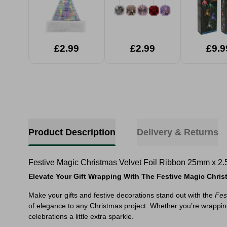
Garden L
Assort
£2.99
£2.99
£9.9
Product Description
Delivery & Returns
Festive Magic Christmas Velvet Foil Ribbon 25mm x 2.
Elevate Your Gift Wrapping With The Festive Magic Chr
Make your gifts and festive decorations stand out with the
Fes
of elegance to any Christmas project. Whether you’re wrapping p
celebrations a little extra sparkle.