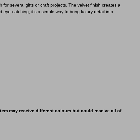
or several gifts or craft projects. The velvet finish creates a
d eye-catching, it’s a simple way to bring luxury detail into
em may receive different colours but could receive all of