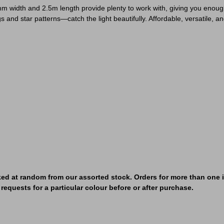
m width and 2.5m length provide plenty to work with, giving you enough f
s and star patterns—catch the light beautifully. Affordable, versatile, an
ked at random from our assorted stock. Orders for more than one it
requests for a particular colour before or after purchase.