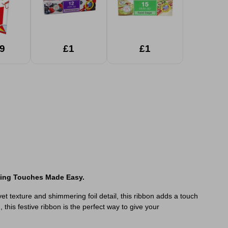
9
£1
£1
hing Touches Made Easy.
elvet texture and shimmering foil detail, this ribbon adds a touch
this festive ribbon is the perfect way to give your