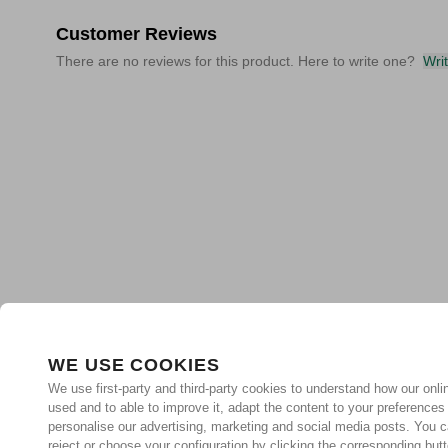
Customer Reviews
There are no reviews for this product. Here to write one?
Wri
WE USE COOKIES
We use first-party and third-party cookies to understand how our onlin
used and to able to improve it, adapt the content to your preferences
personalise our advertising, marketing and social media posts. You c
reject or choose your configuration by clicking the corresponding but