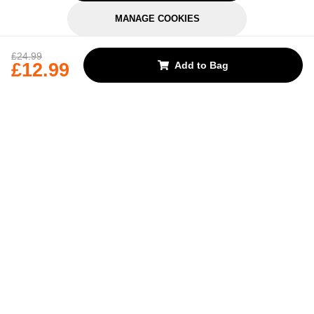
MANAGE COOKIES
REJECT OPTIONAL
£24.99
£12.99
Add to Bag
Subscribe for the latest offers and products
By signing up, you are giving your consent to receive marketing emails
from Yorkshire Trading Company.
Sign up
Categories
Help & Support
About Us
Follow Us