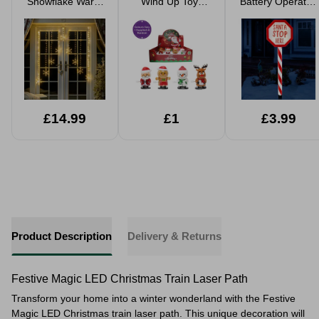
Snowflake Warm
Wind Up Toys
Battery Operated
White Curtain
Assorted
Santa Stop Here
String Lights
Sign 50cm
£14.99
£1
£3.99
Product Description
Delivery & Returns
Festive Magic LED Christmas Train Laser Path
Transform your home into a winter wonderland with the Festive
Magic LED Christmas train laser path. This unique decoration will