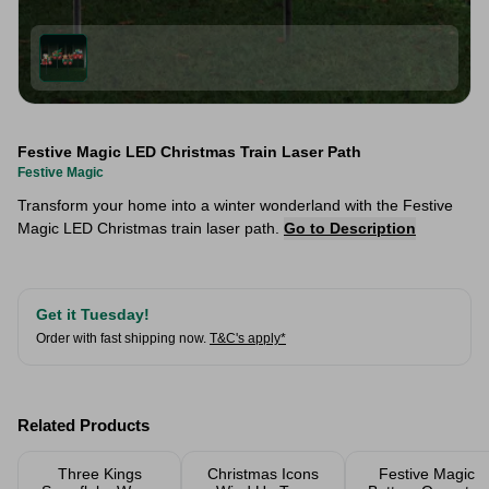
Festive Magic LED Christmas Train Laser Path
Festive Magic
Transform your home into a winter wonderland with the Festive
Magic LED Christmas train laser path.
Go to Description
Get it Tuesday!
Order with fast shipping now.
T&C's apply*
Related Products
Three Kings
Christmas Icons
Festive Magic