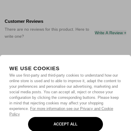
Customer Reviews
There are no reviews for this product. Here to
Write A Review +
write one?
WE USE COOKIES
We use first-party and third-party cookies to understand how our
online store is used and to able to improve it, adapt the content to
your preferences and personalise our advertising, marketing and
social media posts. You can accept all, reject or choose your
configuration by clicking the corresponding buttons. Please keep
in mind that rejecting cookies may affect your shopping
experience.
For more information see our Privacy and Cookie
Policy
ACCEPT ALL