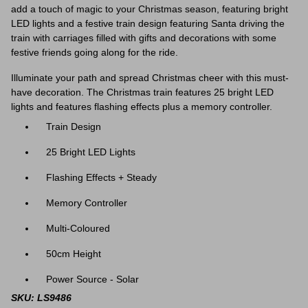
add a touch of magic to your Christmas season, featuring bright
LED lights and a festive train design featuring Santa driving the
train with carriages filled with gifts and decorations with some
festive friends going along for the ride.
Illuminate your path and spread Christmas cheer with this must-
have decoration. The Christmas train features 25 bright LED
lights and features flashing effects plus a memory controller.
Train Design
25 Bright LED Lights
Flashing Effects + Steady
Memory Controller
Multi-Coloured
50cm Height
Power Source - Solar
SKU: LS9486