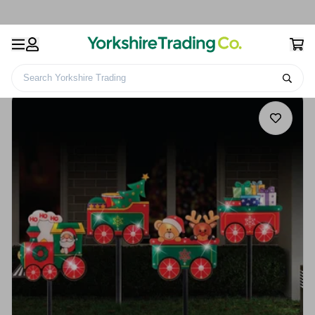
Search Yorkshire Trading