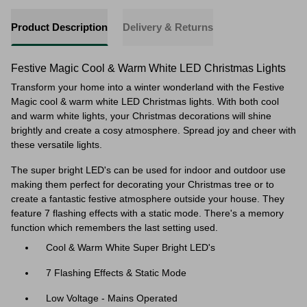
Product Description
Delivery & Returns
Festive Magic Cool & Warm White LED Christmas Lights
Transform your home into a winter wonderland with the Festive
Magic cool & warm white LED Christmas lights. With both cool
and warm white lights, your Christmas decorations will shine
brightly and create a cosy atmosphere. Spread joy and cheer with
these versatile lights.
The super bright LED's can be used for indoor and outdoor use
making them perfect for decorating your Christmas tree or to
create a fantastic festive atmosphere outside your house. They
feature 7 flashing effects with a static mode. There's a memory
function which remembers the last setting used.
Cool & Warm White Super Bright LED's
7 Flashing Effects & Static Mode
Low Voltage - Mains Operated