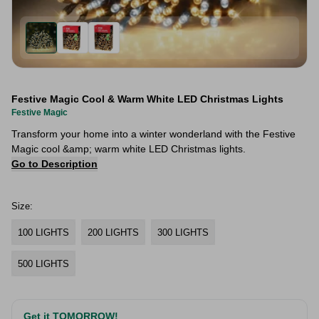
Festive Magic Cool & Warm White LED Christmas Lights
Festive Magic
Transform your home into a winter wonderland with the Festive
Magic cool &amp; warm white LED Christmas lights.
Go to Description
Size:
100 LIGHTS
200 LIGHTS
300 LIGHTS
500 LIGHTS
Get it TOMORROW!