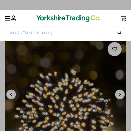
Search Yorkshire Trading