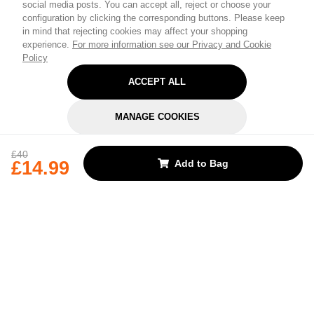
social media posts. You can accept all, reject or choose your
configuration by clicking the corresponding buttons. Please keep
in mind that rejecting cookies may affect your shopping
experience.
For more information see our Privacy and Cookie
Policy
ACCEPT ALL
MANAGE COOKIES
REJECT OPTIONAL
£40
£14.99
Add to Bag
Subscribe for the latest offers and products
By signing up, you are giving your consent to receive marketing emails
from Yorkshire Trading Company.
Sign up