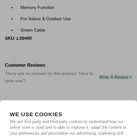
Memory Function
For Indoor & Outdoor Use
Green Cable
SKU: LS9490
Customer Reviews
There are no reviews for this product. Here to
Write A Review +
write one?
WE USE COOKIES
We use first-party and third-party cookies to understand how our
online store is used and to able to improve it, adapt the content to
your preferences and personalise our advertising, marketing and