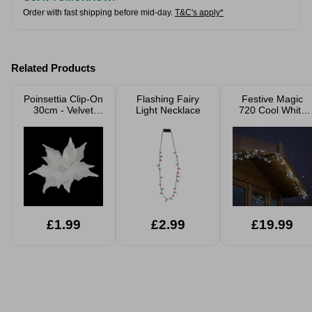
Order with fast shipping before mid-day.
T&C's apply*
Related Products
Poinsettia Clip-On
Flashing Fairy
Festive Magic
30cm - Velvet
Light Necklace
720 Cool White
White Glitter
LED Cluster
Lights
£1.99
£2.99
£19.99