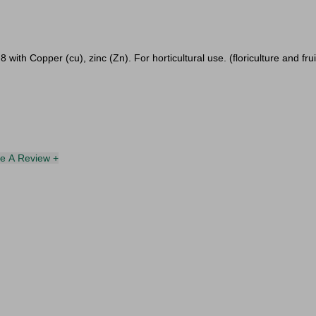
 with Copper (cu), zinc (Zn). For horticultural use. (floriculture and fru
te A Review +