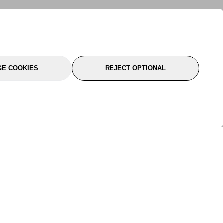
E COOKIES
REJECT OPTIONAL
port
About Us
Follow Us
About Us
YTC Life
rmation
Legal
Sitemap
itions