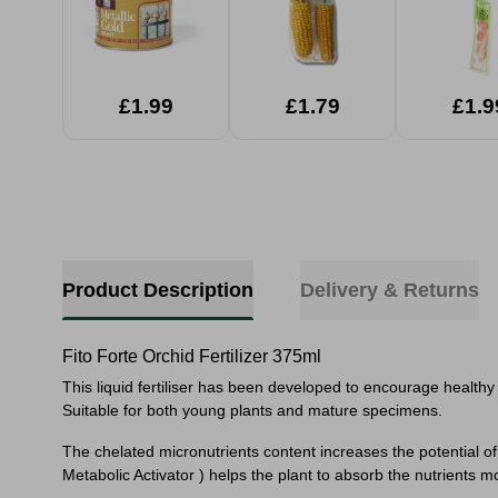
£1.99
£1.79
£1.9
Product Description
Delivery & Returns
Fito Forte Orchid Fertilizer 375ml
This liquid fertiliser has been developed to encourage healthy
Suitable for both young plants and mature specimens.
The chelated micronutrients content increases the potential of
Metabolic Activator ) helps the plant to absorb the nutrients