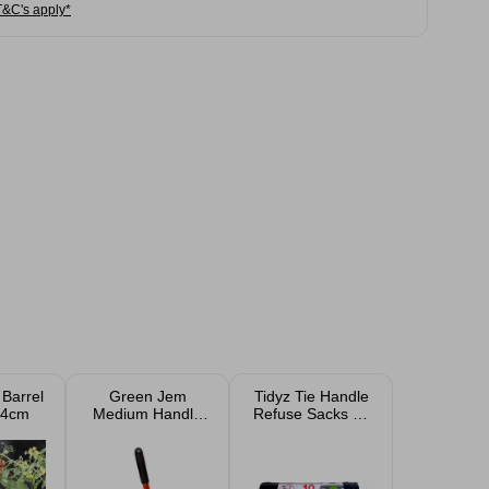
T&C's apply*
 Barrel
Green Jem
Tidyz Tie Handle
34cm
Medium Handle
Refuse Sacks 50
Patio Groove
Litre 10 Pack
Knife 43cm