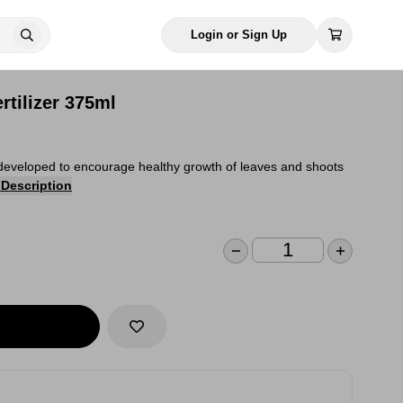
Login or Sign Up
rtilizer 375ml
en developed to encourage healthy growth of leaves and shoots
 Description