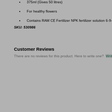
375ml (Gives 50 litres)
For healthy flowers
Contains RAM CE Fertilizer NPK fertilizer solution 6-9-8
SKU: 530986
Customer Reviews
There are no reviews for this product. Here to write one?
Wri