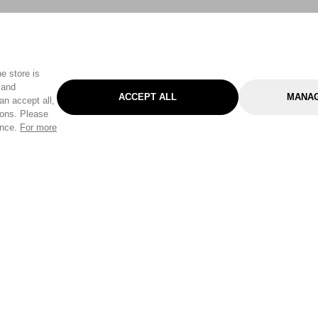
e store is
 and
ACCEPT ALL
MANAG
an accept all,
tons. Please
ence.
For more
Categories
Help & Sup
Gardening
Pet
Help Center
Cleaning & Household
D.I.Y.
Find a Store
Home
Health & Beauty
Delivery Info
Toys
Travel
FAQ
Clothing
Outdoor Living
Terms & Cond