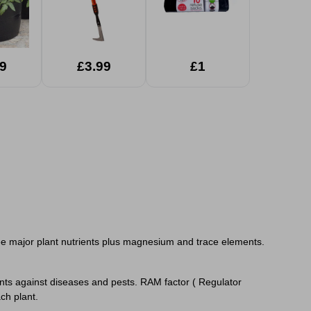
9
£3.99
£1
hree major plant nutrients plus magnesium and trace elements.
lants against diseases and pests. RAM factor ( Regulator
 each plant.