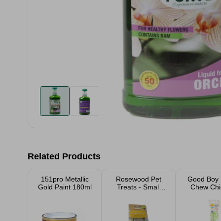
Related Products
151pro Metallic
Rosewood Pet
Good Boy
Gold Paint 180ml
Treats - Small
Chew Chi
Animals
Twist