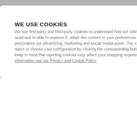
WE USE COOKIES
We use first-party and third-party cookies to understand how our onlin
used and to able to improve it, adapt the content to your preferences
personalise our advertising, marketing and social media posts. You c
reject or choose your configuration by clicking the corresponding but
keep in mind that rejecting cookies may affect your shopping experi
information see our Privacy and Cookie Policy
Subscribe for the latest offers and products
By signing up, you are giving your consent to receive marketing
emails from Yorkshire Trading Company.