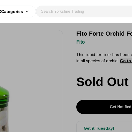
Categories
Fito Forte Orchid Fe
Fito
This liquid fertiliser has be
in all species of orchid.
Go to
Sold Out
Get Notified
Get it Tuesday!