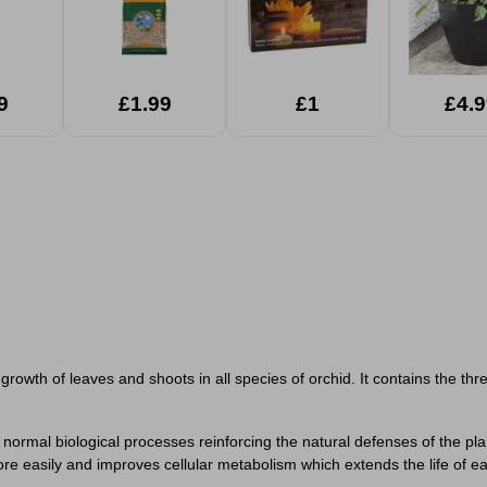
9
£1.99
£1
£4.9
 growth of leaves and shoots in all species of orchid. It contains the t
 normal biological processes reinforcing the natural defenses of the p
 more easily and improves cellular metabolism which extends the life of