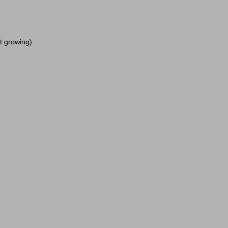
it growing)