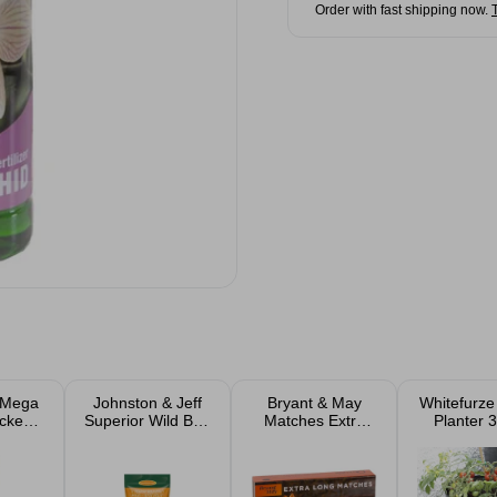
Order with fast shipping now.
 Mega
Johnston & Jeff
Bryant & May
Whitefurze
cken
Superior Wild Bird
Matches Extra
Planter 
Feed 1kg, 2kg &
Long
4kg Bags