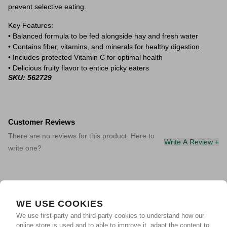
prevent selective eating.
Key Features:
• Balanced formula to be fed alongside hay and fresh water
• Contains fiber, vitamins, and minerals for healthy digestion
• Includes protected Vitamin C for optimal health
• Delicious fruity flavor to entice picky eaters
SKU: 562729
Customer Reviews
There are no reviews for this product. Here to
Write A Review +
write one?
WE USE COOKIES
We use first-party and third-party cookies to understand how our
online store is used and to able to improve it, adapt the content to