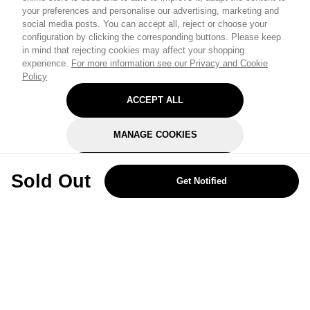
your preferences and personalise our advertising, marketing and
social media posts. You can accept all, reject or choose your
configuration by clicking the corresponding buttons. Please keep
in mind that rejecting cookies may affect your shopping
experience.
For more information see our Privacy and Cookie
Policy
ACCEPT ALL
MANAGE COOKIES
REJECT OPTIONAL
Sold Out
Get Notified
Subscribe for the latest offers and products
By signing up, you are giving your consent to receive marketing emails
from Yorkshire Trading Company.