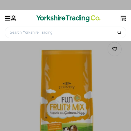
Search Yorkshire Trading