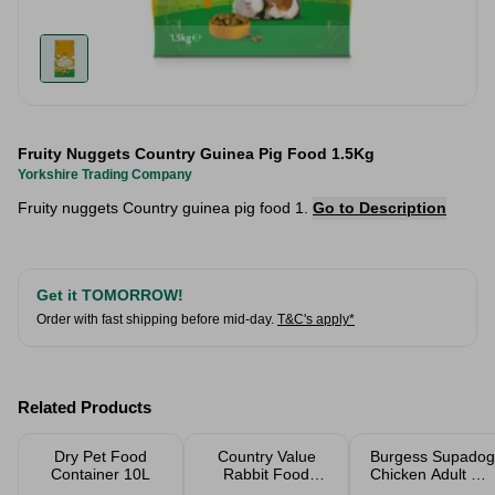
Fruity Nuggets Country Guinea Pig Food 1.5Kg
Yorkshire Trading Company
Fruity nuggets Country guinea pig food 1.
Go to Description
Get it TOMORROW!
Order with fast shipping before mid-day.
T&C's apply*
Related Products
Dry Pet Food
Country Value
Burgess Supadog
Container 10L
Rabbit Food
Chicken Adult Dry
Fruity Nuggets
Dog Food 12.5kg