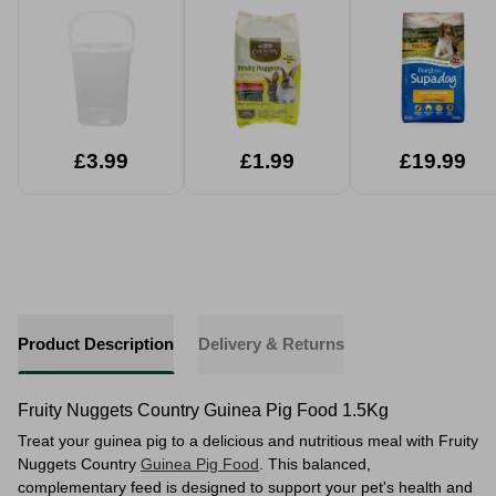
1.5kg
£3.99
£1.99
£19.99
Product Description
Delivery & Returns
Fruity Nuggets Country Guinea Pig Food 1.5Kg
Treat your guinea pig to a delicious and nutritious meal with Fruity
Nuggets Country
Guinea Pig Food
. This balanced,
complementary feed is designed to support your pet's health and