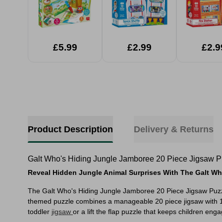
£5.99
£2.99
£2.9
Product Description
Delivery & Returns
Galt Who's Hiding Jungle Jamboree 20 Piece Jigsaw P
Reveal Hidden Jungle Animal Surprises With The Galt Wh
The Galt Who's Hiding Jungle Jamboree 20 Piece Jigsaw Puzzle i
themed puzzle combines a manageable 20 piece jigsaw with 10 ex
toddler
jigsaw
or a lift the flap puzzle that keeps children enga