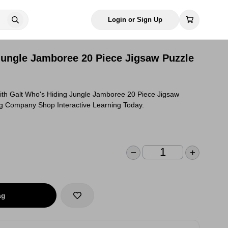
Login or Sign Up
Jungle Jamboree 20 Piece Jigsaw Puzzle
ith Galt Who's Hiding Jungle Jamboree 20 Piece Jigsaw
g Company Shop Interactive Learning Today.
ag