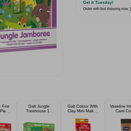
Get it Tuesday!
Order with fast shipping now.
 Fire
Galt Jungle
Galt Colour With
Vaseline In
 Piece
Treehouse 12
Clay Mini Makes
Care C
uzzle
Piece Jigsaw
Craft Kit 4 Pack
Radiant L
Puzzle
400m