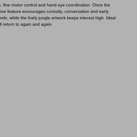
lls, fine motor control and hand eye coordination. Once the
ive feature encourages curiosity, conversation and early
ds, while the lively jungle artwork keeps interest high. Ideal
ll return to again and again.