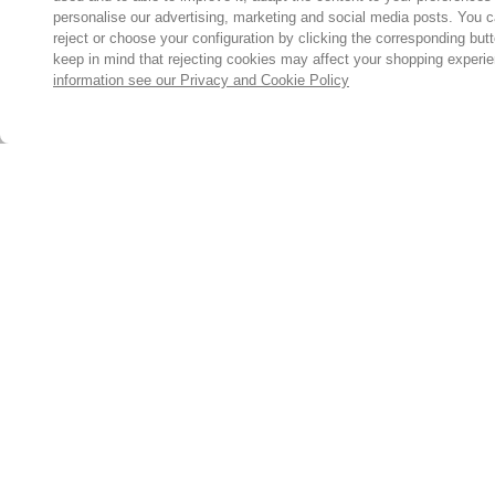
personalise our advertising, marketing and social media posts. You c
reject or choose your configuration by clicking the corresponding but
keep in mind that rejecting cookies may affect your shopping experi
information see our Privacy and Cookie Policy
Subscribe for the latest offers and products
By signing up, you are giving your consent to receive marketing
emails from Yorkshire Trading Company.
Sign up