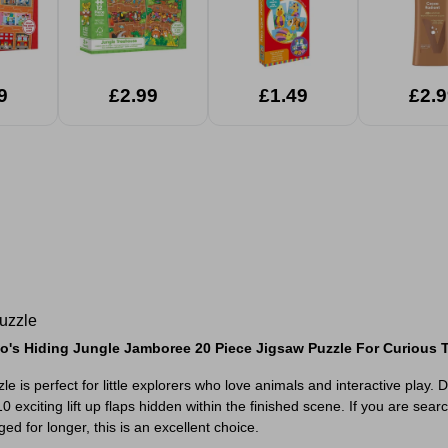
9
£2.99
£1.49
£2.9
uzzle
o's Hiding Jungle Jamboree 20 Piece Jigsaw Puzzle For Curious 
s perfect for little explorers who love animals and interactive play. D
citing lift up flaps hidden within the finished scene. If you are search
ged for longer, this is an excellent choice.