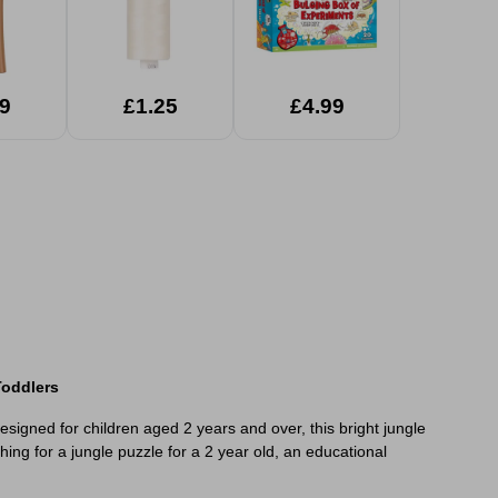
9
£1.25
£4.99
Toddlers
esigned for children aged 2 years and over, this bright jungle
ing for a jungle puzzle for a 2 year old, an educational