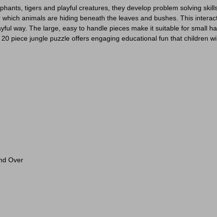
elephants, tigers and playful creatures, they develop problem solving ski
r which animals are hiding beneath the leaves and bushes. This interact
yful way. The large, easy to handle pieces make it suitable for small han
 20 piece jungle puzzle offers engaging educational fun that children wi
And Over