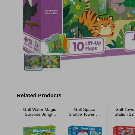
Related Products
Galt Water Magic
Galt Space
Galt Tower
Surprise Jungle
Shuttle Tower 12
Station 12
Book
Piece Jigsaw
Jigsaw P
Puzzle