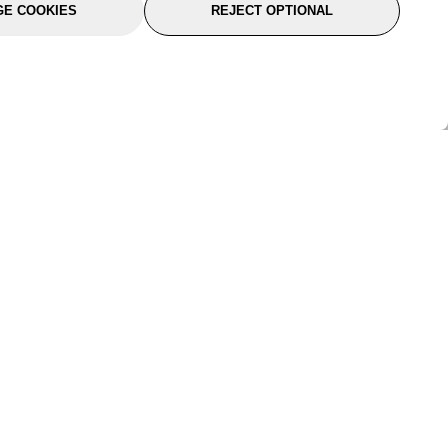
E COOKIES
REJECT OPTIONAL
port
About Us
Follow Us
About Us
YTC Life
rmation
Legal
Sitemap
itions