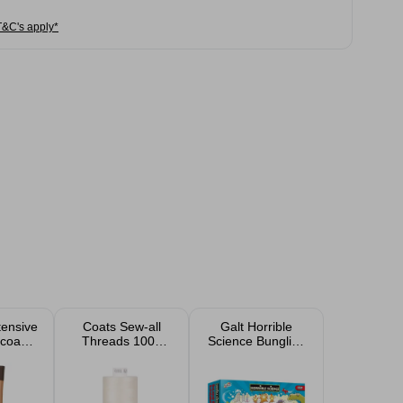
T&C's apply*
tensive
Coats Sew-all
Galt Horrible
ocoa
Threads 1000
Science Bungling
otion
Yard
Box of
l
Experiments