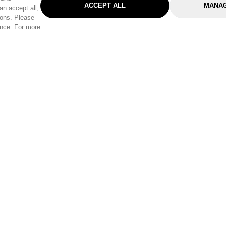
ACCEPT ALL
MANAG
an accept all,
tons. Please
ence.
For more
Categories
Help & Sup
Gardening
Pet
Help Center
Cleaning & Household
D.I.Y.
Find a Store
Home
Health & Beauty
Delivery Info
Toys
Travel
FAQ
Clothing
Outdoor Living
Terms & Cond
Stationery & Craft