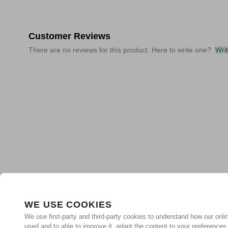
Customer Reviews
There are no reviews for this product. Here to write one?
Wri
WE USE COOKIES
We use first-party and third-party cookies to understand how our onlin
used and to able to improve it, adapt the content to your preferences