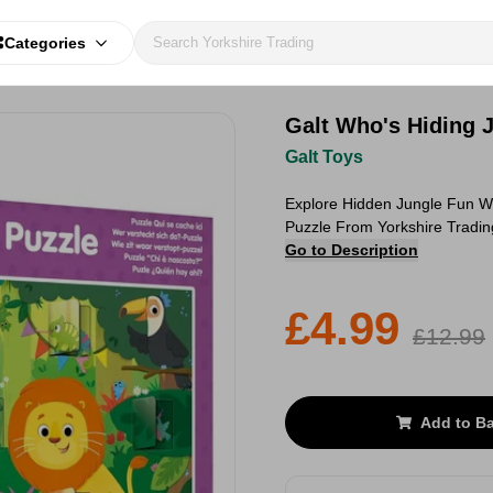
Categories
Galt Who's Hiding 
Galt Toys
Explore Hidden Jungle Fun W
Puzzle From Yorkshire Tradin
Go to Description
£4.99
£12.99
Add to B