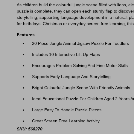
As children build the colourful jungle scene filled with lions, 
puzzle is complete, they can open each sturdy flap to discove
storytelling, supporting language development in a natural, pla
for birthdays, Christmas or everyday screen free learning, this
Features
20 Piece Jungle Animal Jigsaw Puzzle For Toddlers
Includes 10 Interactive Lift Up Flaps
Encourages Problem Solving And Fine Motor Skills
Supports Early Language And Storytelling
Bright Colourful Jungle Scene With Friendly Animals
Ideal Educational Puzzle For Children Aged 2 Years 
Large Easy To Handle Puzzle Pieces
Great Screen Free Learning Activity
SKU: 568270