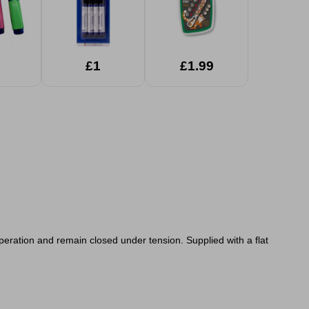
£1
£1.99
peration and remain closed under tension. Supplied with a flat