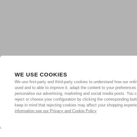
WE USE COOKIES
We use first-party and third-party cookies to understand how our onlin
used and to able to improve it, adapt the content to your preferences
personalise our advertising, marketing and social media posts. You c
reject or choose your configuration by clicking the corresponding but
keep in mind that rejecting cookies may affect your shopping experi
information see our Privacy and Cookie Policy