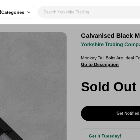
Categories
Galvanised Black M
Yorkshire Trading Comp
Monkey Tail Bolts Are Ideal 
Go to Description
Sold Out
Get Notified
Get it Tuesday!