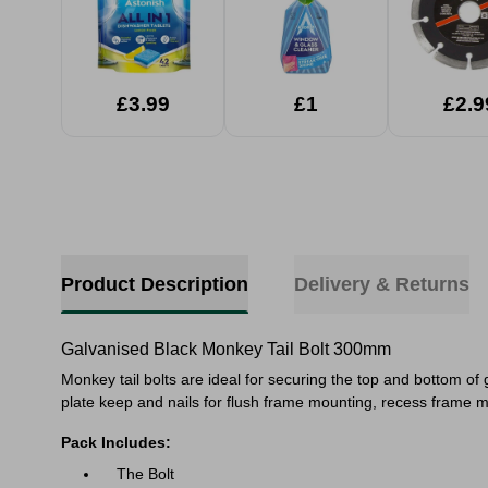
£3.99
£1
£2.9
Product Description
Delivery & Returns
Galvanised Black Monkey Tail Bolt 300mm
Monkey tail bolts are ideal for securing the top and bottom o
plate keep and nails for flush frame mounting, recess frame m
Pack Includes:
The Bolt