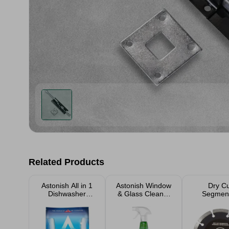
Related Products
Astonish All in 1
Astonish Window
Dry C
Dishwasher
& Glass Cleaner
Segmen
Tabets 42 Pack
750ml
Diamond T
Blad