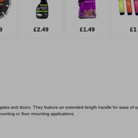
9
£2.49
£1.49
£1
f gates and doors. They feature an extended-length handle for ease of o
ounting or floor mounting applications.