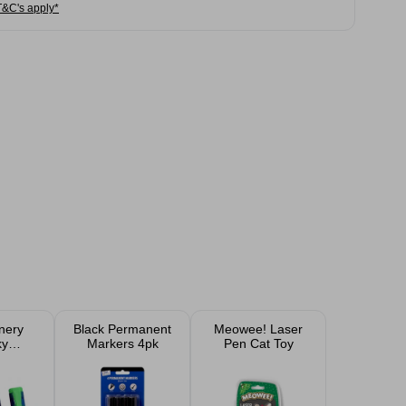
T&C's apply*
onery
Black Permanent
Meowee! Laser
ky
Markers 4pk
Pen Cat Toy
ers 4
k