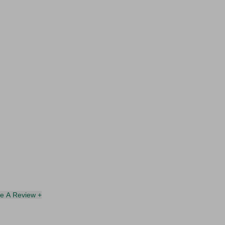
te A Review +