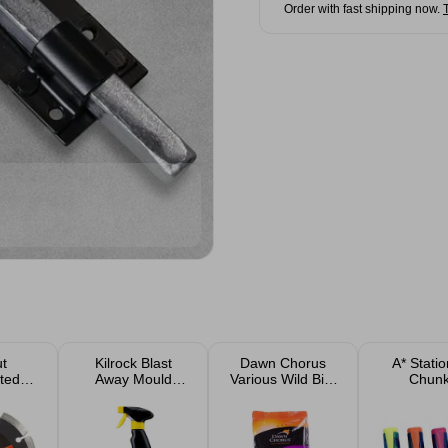
Order with fast shipping now.
ut
Kilrock Blast
Dawn Chorus
A* Stati
ted
Away Mould
Various Wild Bird
Chun
ipped
Spray 500ml
Food Suet Pellets
Highlight
e
& Seeds
Pac