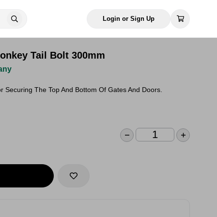
Login or Sign Up
onkey Tail Bolt 300mm
any
For Securing The Top And Bottom Of Gates And Doors.