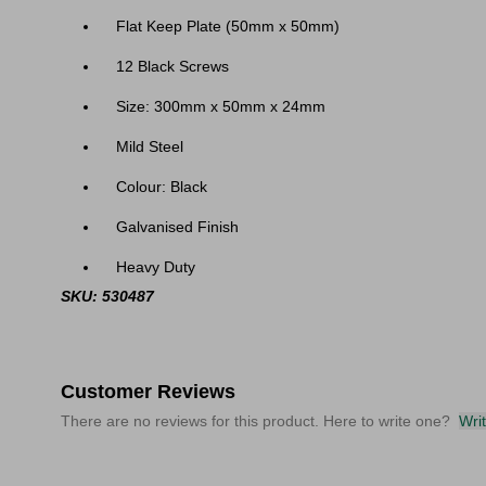
Flat Keep Plate (50mm x 50mm)
12 Black Screws
Size: 300mm x 50mm x 24mm
Mild Steel
Colour: Black
Galvanised Finish
Heavy Duty
SKU: 530487
Customer Reviews
There are no reviews for this product. Here to write one?
Wri