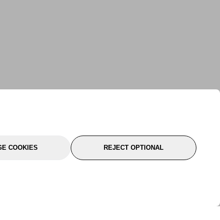
E COOKIES
REJECT OPTIONAL