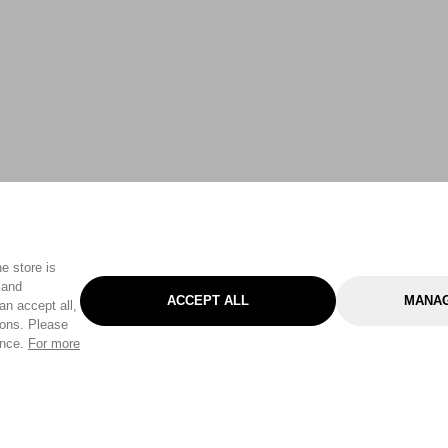
e store is
 and
ACCEPT ALL
MANAG
an accept all,
tons. Please
ence.
For more