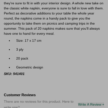
they're sure to fit in with your interior design. A whole new take on
the classic white napkin, everyone is sure to fall in love with them.
Perfect as decorative additions to your table the whole year
round, the napkins come in a handy pack to give you the
opportunity to take them on picnics and camping trips in the
summer. This pack of 20 napkins makes sure that you'll always
have one to hand for every meal.
Size: 17 x 17 cm
3 ply
20 pack
Geometric design
SKU: 541401
Customer Reviews
There are no reviews for this product. Here to
Write A Review +
write one?