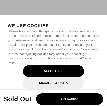
WE USE COOKIES
We use first-party and third-party cookies to understand how our
online store is used and to able to improve it, adapt the content to
your preferences and personalise our advertising, marketing and
social media posts. You can accept all, reject or choose your
configuration by clicking the corresponding buttons. Please keep
in mind that rejecting cookies may affect your shopping
experience.
For more information see our Privacy and Cookie
Policy
ACCEPT ALL
MANAGE COOKIES
REJECT OPTIONAL
Sold Out
Get Notified