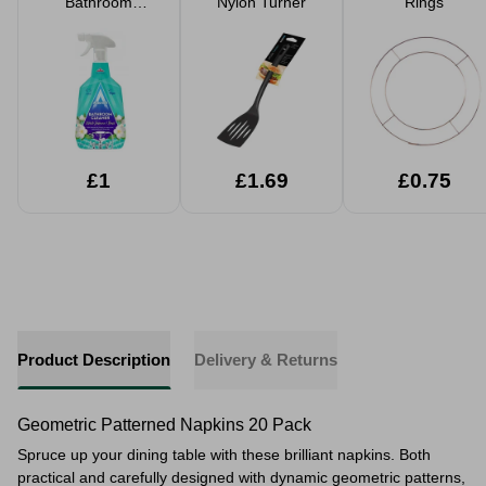
Bathroom
Nylon Turner
Rings
Cleaner 750ml
£1
£1.69
£0.75
Product Description
Delivery & Returns
Geometric Patterned Napkins 20 Pack
Spruce up your dining table with these brilliant napkins. Both
practical and carefully designed with dynamic geometric patterns,