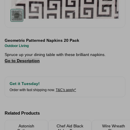
Geometric Patterned Napkins 20 Pack
Outdoor Living
Spruce up your dining table with these brilliant napkins.
Go to Description
Get it Tuesday!
Order with fast shipping now.
T&C's apply*
Related Products
Astonish
Chef Aid Black
Wire Wreath