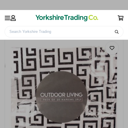
Search Yorkshire Trading