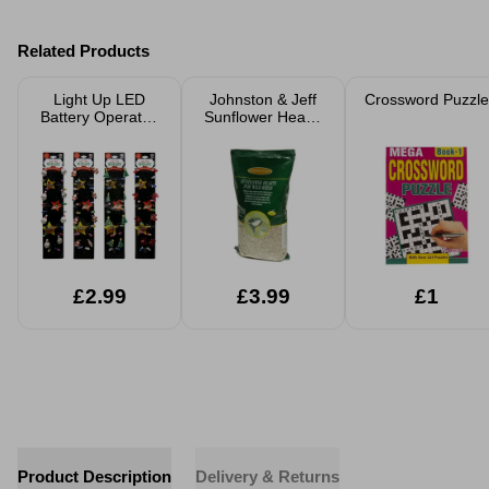
Related Products
Light Up LED
Johnston & Jeff
Crossword Puzzle
Battery Operated
Sunflower Hearts
Necklace
1Kg
£2.99
£3.99
£1
Product Description
Delivery & Returns