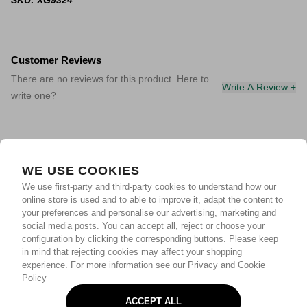
SKU: XG9324
Customer Reviews
There are no reviews for this product. Here to
Write A Review +
write one?
WE USE COOKIES
We use first-party and third-party cookies to understand how our
online store is used and to able to improve it, adapt the content to
your preferences and personalise our advertising, marketing and
social media posts. You can accept all, reject or choose your
configuration by clicking the corresponding buttons. Please keep
in mind that rejecting cookies may affect your shopping
experience.
For more information see our Privacy and Cookie
Policy
ACCEPT ALL