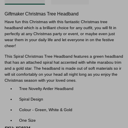
Giftmaker Christmas Tree Headband
Have fun this Christmas with this fantastic Christmas tree
headband which is a brilliant choice for any outfit, you will fit in
perfectly at any Christmas party or event, or maybe even just
wear them in your daily life and let everyone in on the festive
cheer!
This Spiral Christmas Tree Headband features a green headband
that has an attached spiral hat accented with white marabou trim
and a gold star. The headband is made out of soft materials so ir
will sit comfortably on your head all night long as you enjoy the
Christmas season with your loved ones.
Tree Novelty Antler Headband
Spiral Design
Colour - Green, White & Gold
One Size