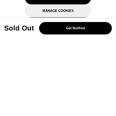
MANAGE COOKIES
REJECT OPTIONAL
Sold Out
Get Notified
Subscribe for the latest offers and products
By signing up, you are giving your consent to receive marketing emails
from Yorkshire Trading Company.
Sign up
Categories
Help & Support
About Us