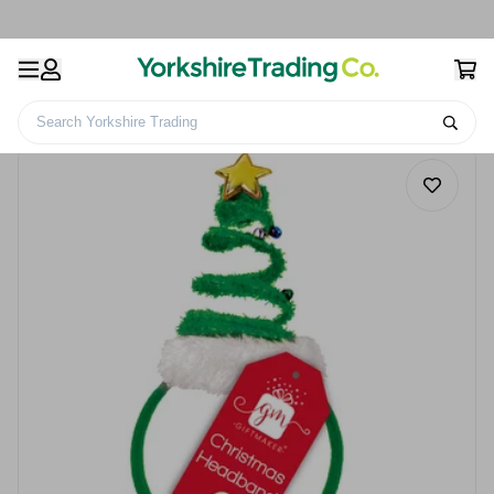
Search Yorkshire Trading