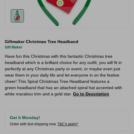
Giftmaker Christmas Tree Headband
Gift Maker
Have fun this Christmas with this fantastic Christmas tree
headband which is a brilliant choice for any outfit, you will fit in
perfectly at any Christmas party or event, or maybe even just
wear them in your daily life and let everyone in on the festive
cheer! This Spiral Christmas Tree Headband features a
green headband that has an attached spiral hat accented with
white marabou trim and a gold star.
Go to Description
Get it Monday!
Order with fast shipping now.
T&C's apply*