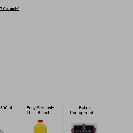
T&C's apply*
 300ml
Easy Seriously
Baltus
Thick Bleach 2
Pomegranate &
Litre
Wild Fig 8 Hour
Burn Tea Light
Candles 20 Pack