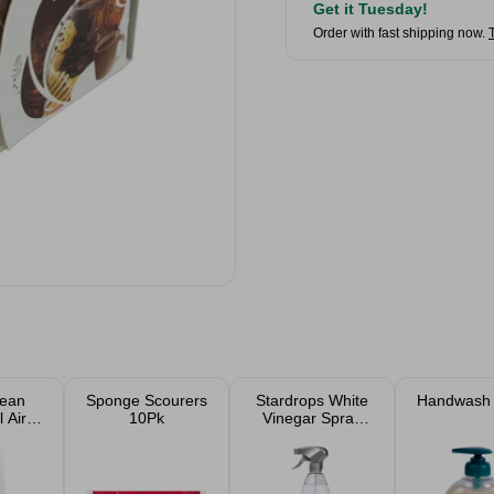
Get it Tuesday!
Order with fast shipping now.
lean
Sponge Scourers
Stardrops White
Handwash
 Air
10Pk
Vinegar Spray
ner
850ml