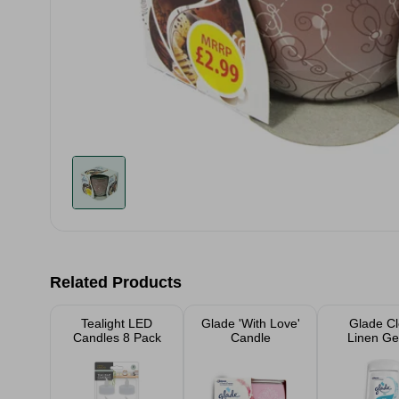
Related Products
Tealight LED
Glade 'With Love'
Glade C
Candles 8 Pack
Candle
Linen Gel
Freshe