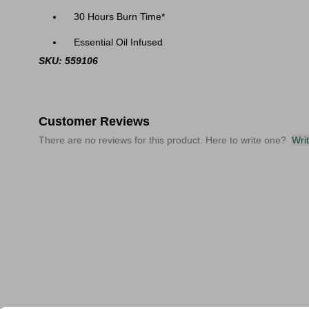
30 Hours Burn Time*
Essential Oil Infused
SKU: 559106
Customer Reviews
There are no reviews for this product. Here to write one?
Wri