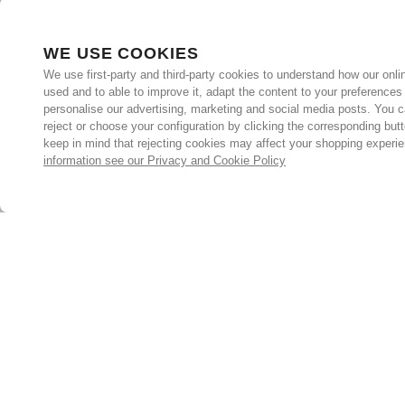
WE USE COOKIES
We use first-party and third-party cookies to understand how our onlin
used and to able to improve it, adapt the content to your preferences
personalise our advertising, marketing and social media posts. You c
reject or choose your configuration by clicking the corresponding but
keep in mind that rejecting cookies may affect your shopping experi
information see our Privacy and Cookie Policy
Subscribe for the latest offers and products
By signing up, you are giving your consent to receive marketing
emails from Yorkshire Trading Company.