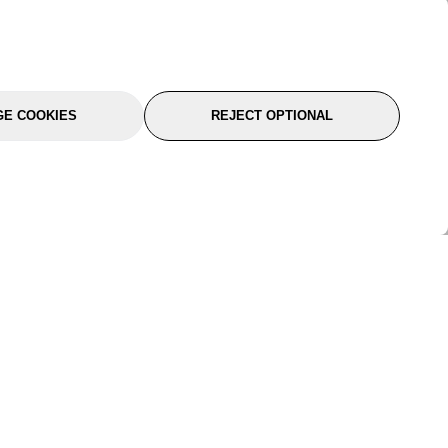
E COOKIES
REJECT OPTIONAL
port
About Us
Follow Us
About Us
YTC Life
rmation
Legal
Sitemap
itions