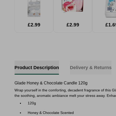
£2.99
£2.99
£1.6
Product Description
Delivery & Returns
Glade Honey & Chocolate Candle 120g
Wrap yourself in the comforting, decadent fragrance of this 
the soothing, aromatic ambiance melt your stress away. Enhan
120g
Honey & Chocolate Scented