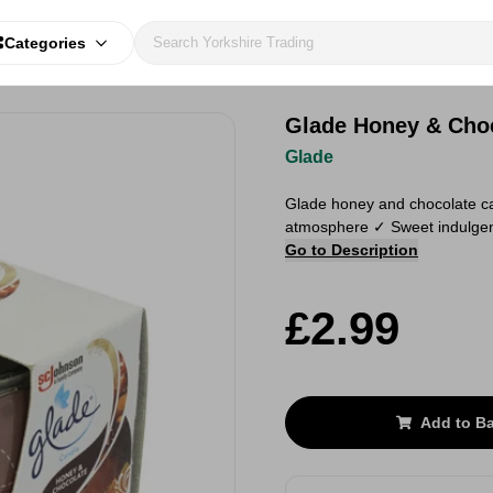
Categories
Glade Honey & Choc
Glade
Glade honey and chocolate ca
atmosphere ✓ Sweet indulgent
Go to Description
£2.99
Add to B