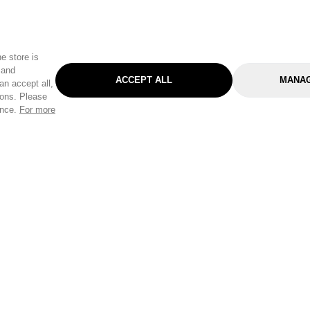
e store is
 and
ACCEPT ALL
MANAG
an accept all,
tons. Please
ence.
For more
Categories
Help & Sup
Gardening
Pet
Help Center
Cleaning & Household
D.I.Y.
Find a Store
Home
Health & Beauty
Delivery Info
Toys
Travel
FAQ
Clothing
Outdoor Living
Terms & Cond
Stationery & Craft