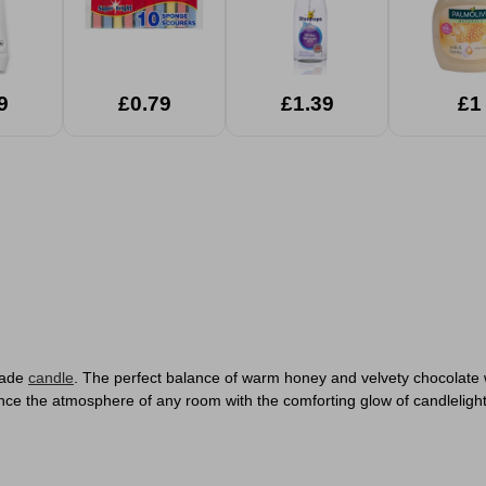
9
£0.79
£1.39
£1
Glade
candle
. The perfect balance of warm honey and velvety chocolate wil
ce the atmosphere of any room with the comforting glow of candlelight