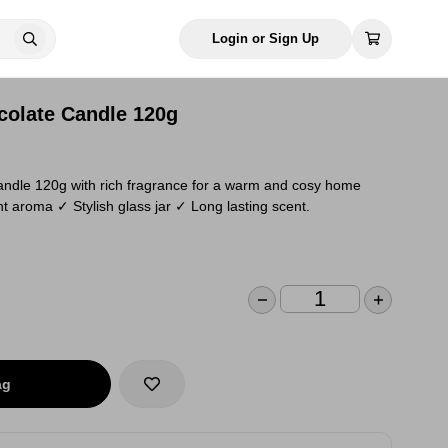
Login or Sign Up
olate Candle 120g
ndle 120g with rich fragrance for a warm and cosy home
 aroma ✓ Stylish glass jar ✓ Long lasting scent.
ag