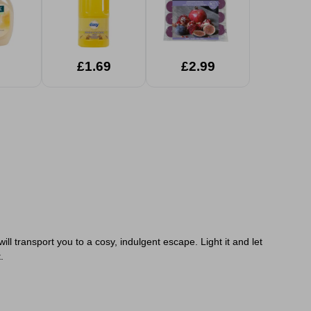
£1.69
£2.99
l transport you to a cosy, indulgent escape. Light it and let
.