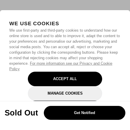
WE USE COOKIES
We use first-party and third-party cookies to understand how our
online store is used and to able to improve it, adapt the content to
your preferences and personalise our advertising, marketing and
social media posts. You can accept all, reject or choose your
configuration by clicking the corresponding buttons. Please keep
in mind that rejecting cookies may affect your shopping
experience.
For more information see our Privacy and Cookie
Policy
ACCEPT ALL
MANAGE COOKIES
REJECT OPTIONAL
Sold Out
Get Notified