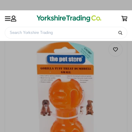
Search Yorkshire Trading