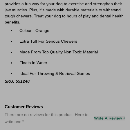
provides a fun way for your dog to exercise and strengthen their
jaw muscles. Plus, it's made with durable materials to withstand
tough chewers. Treat your dog to hours of play and dental health
benefits.
Colour - Orange
Extra Tuff For Serious Chewers
Made From Top Quality Non Toxic Material
Floats In Water
Ideal For Throwing & Retrieval Games
SKU: 551240
Customer Reviews
There are no reviews for this product. Here to
Write A Review +
write one?