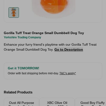
Gorilla Tuff Treat Orange Small Dumbbell Dog Toy
Yorkshire Trading Company
Enhance your furry friend's playtime with our Gorilla Tuff Treat
Orange Small Dumbbell Dog Toy.
Go to Description
Get it TOMORROW!
Order with fast shipping before mid-day.
T&C's apply*
Related Products
Oust All Purpose
XBC Olive Oil
Good Boy Fluffy