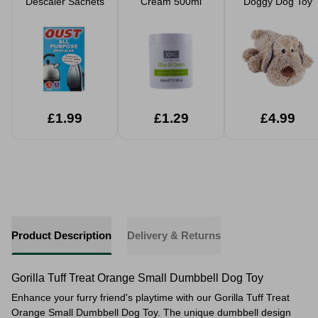
Descaler Sachets
Cream 500ml
Doggy Dog Toy
£1.99
£1.29
£4.99
Product Description
Delivery & Returns
Gorilla Tuff Treat Orange Small Dumbbell Dog Toy
Enhance your furry friend's playtime with our Gorilla Tuff Treat
Orange Small Dumbbell Dog Toy. The unique dumbbell design