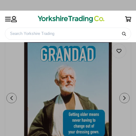
Search Yorkshire Trading