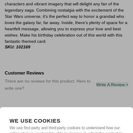
characters and vibrant imagery that will delight any fan of the
legendary saga. Combining nostalgia with the excitement of the
Star Wars universe, it's the perfect way to honor a grandad who
loves the galaxy far, far away. Inside, there's plenty of space for a
heartfelt message, allowing you to express your love and best
wishes. Make his birthday celebration out of this world with this
fantastic themed card.
SKU: 102169
Customer Reviews
There are no reviews for this product. Here to
Write A Review +
write one?
WE USE COOKIES
We use first-party and third-party cookies to understand how our