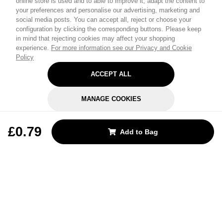
online store is used and to able to improve it, adapt the content to
your preferences and personalise our advertising, marketing and
social media posts. You can accept all, reject or choose your
configuration by clicking the corresponding buttons. Please keep
in mind that rejecting cookies may affect your shopping
experience.
For more information see our Privacy and Cookie
Policy
ACCEPT ALL
MANAGE COOKIES
REJECT OPTIONAL
£0.79
Add to Bag
Subscribe for the latest offers and products
By signing up, you are giving your consent to receive marketing emails
from Yorkshire Trading Company.