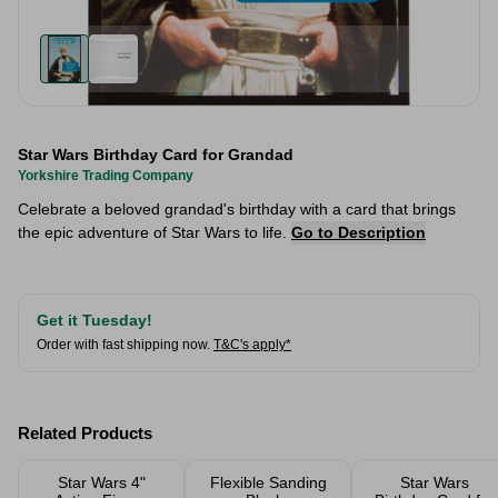
Star Wars Birthday Card for Grandad
Yorkshire Trading Company
Celebrate a beloved grandad's birthday with a card that brings
the epic adventure of Star Wars to life.
Go to Description
Get it Tuesday!
Order with fast shipping now.
T&C's apply*
Related Products
Star Wars 4"
Flexible Sanding
Star Wars