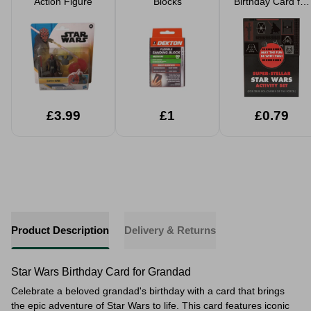
Action Figure
Blocks
Birthday Card for
Kids
£3.99
£1
£0.79
Product Description
Delivery & Returns
Star Wars Birthday Card for Grandad
Celebrate a beloved grandad's birthday with a card that brings
the epic adventure of Star Wars to life. This card features iconic