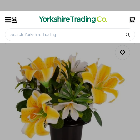
Search Yorkshire Trading