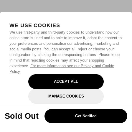
WE USE COOKIES
We use first-party and third-party cookies to understand how our
online store is used and to able to improve it, adapt the content to
your preferences and personalise our advertising, marketing and
social media posts. You can accept all, reject or choose your
configuration by clicking the corresponding buttons. Please keep
in mind that rejecting cookies may affect your shopping
experience.
For more information see our Privacy and Cookie
Policy
ACCEPT ALL
MANAGE COOKIES
REJECT OPTIONAL
Sold Out
Get Notified