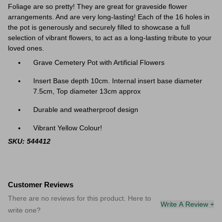
Foliage are so pretty! They are great f
or graveside flower
arrangements. And are very long-lasting! Each of the 16 holes in
the pot is generously and securely filled to showcase a full
selection of vibrant flowers, to act as a long-lasting tribute to your
loved ones.
Grave Cemetery Pot with Artificial Flowers
Insert Base depth 10cm. Internal insert base diameter
7.5cm, Top diameter 13cm approx
Durable and weatherproof design
Vibrant Yellow Colour!
SKU: 544412
Customer Reviews
There are no reviews for this product. Here to
Write A Review +
write one?