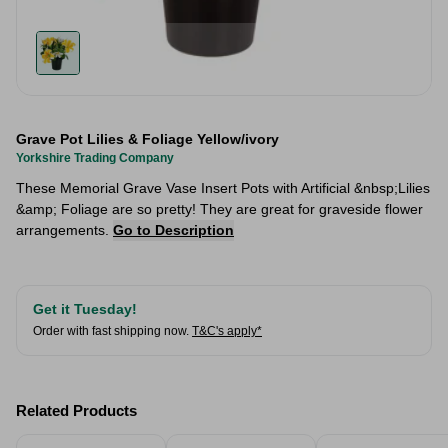
Grave Pot Lilies & Foliage Yellow/ivory
Yorkshire Trading Company
These Memorial Grave Vase Insert Pots with Artificial &nbsp;Lilies
&amp; Foliage are so pretty! They are great for graveside flower
arrangements.
Go to Description
Get it Tuesday!
Order with fast shipping now.
T&C's apply*
Related Products