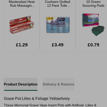
Masterplast Heat
Cusheen Quilted
10 Green
Rub Massaging
12 Pack Toilet
Scouring Pads
Cream
Rolls
£1.29
£3.49
£0.79
Product Description
Delivery & Returns
Grave Pot Lilies & Foliage Yellow/ivory
These Memorial Grave Vase Insert Pots with Artificial Lilies &