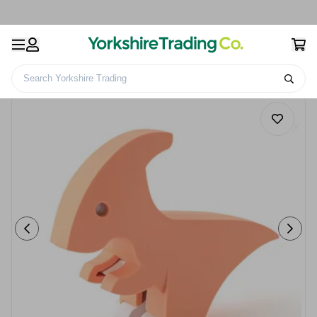
Search Yorkshire Trading