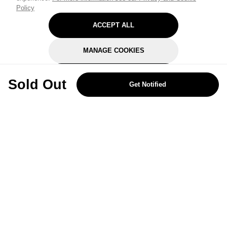
Policy
ACCEPT ALL
MANAGE COOKIES
REJECT OPTIONAL
Sold Out
Get Notified
Subscribe for the latest offers and products
By signing up, you are giving your consent to receive marketing emails
from Yorkshire Trading Company.
Sign up
Categories
Help & Support