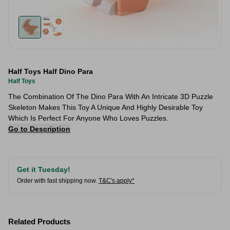
Half Toys Half Dino Para
Half Toys
The Combination Of The Dino Para With An Intricate 3D Puzzle
Skeleton Makes This Toy A Unique And Highly Desirable Toy
Which Is Perfect For Anyone Who Loves Puzzles.
Go to Description
Get it Tuesday!
Order with fast shipping now.
T&C's apply*
Related Products