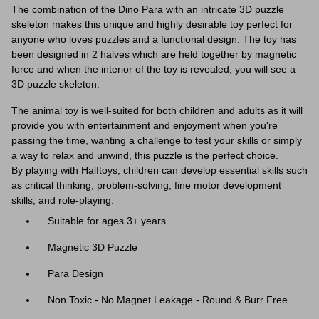
The combination of the Dino Para with an intricate 3D puzzle
skeleton makes this unique and highly desirable toy perfect for
anyone who loves puzzles and a functional design. The toy has
been designed in 2 halves which are held together by magnetic
force and when the interior of the toy is revealed, you will see a
3D puzzle skeleton.
The animal toy is well-suited for both children and adults as it will
provide you with entertainment and enjoyment when you're
passing the time, wanting a challenge to test your skills or simply
a way to relax and unwind, this puzzle is the perfect choice.
By
playing with Halftoys, children can develop essential skills such
as critical thinking, problem-solving, fine motor development
skills, and role-playing.
Suitable for ages 3+ years
Magnetic 3D Puzzle
Para Design
Non Toxic - No Magnet Leakage - Round & Burr Free