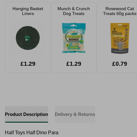
Hanging Basket
Munch & Crunch
Rosewood Cat
Liners
Dog Treats
Treats 60g packs
£1.29
£1.29
£0.79
Product Description
Delivery & Returns
Half Toys Half Dino Para