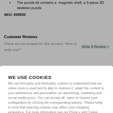
The puzzle kit contains a magnetic shell, a 3-piece 3D
skeleton puzzle
SKU: 549552
Customer Reviews
There are no reviews for this product. Here to
Write A Review +
write one?
WE USE COOKIES
We use first-party and third-party cookies to understand how our
online store is used and to able to improve it, adapt the content to
your preferences and personalise our advertising, marketing and
social media posts. You can accept all, reject or choose your
configuration by clicking the corresponding buttons. Please keep
in mind that rejecting cookies may affect your shopping
experience.
For more information see our Privacy and Cookie