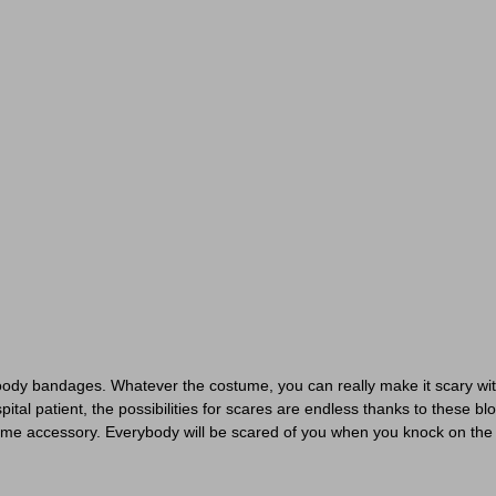
oody bandages. Whatever the costume, you can really make it scary wit
al patient, the possibilities for scares are endless thanks to these bl
ume accessory. Everybody will be scared of you when you knock on the do