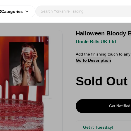
Categories
Halloween Bloody 
Uncle Bills UK Ltd
Add the finishing touch to a
Go to Description
Sold Out
Get Notified
Get it Tuesday!