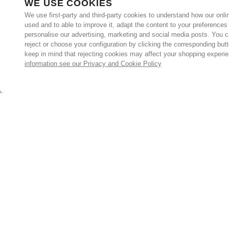
WE USE COOKIES
We use first-party and third-party cookies to understand how our onlin
used and to able to improve it, adapt the content to your preferences
personalise our advertising, marketing and social media posts. You c
reject or choose your configuration by clicking the corresponding but
keep in mind that rejecting cookies may affect your shopping experi
information see our Privacy and Cookie Policy
Subscribe for the latest offers and products
By signing up, you are giving your consent to receive marketing
emails from Yorkshire Trading Company.
Sign up