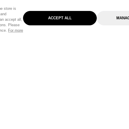
e store is
 and
ACCEPT ALL
MANAG
an accept all,
tons. Please
ence.
For more
Categories
Help & Sup
Gardening
Pet
Help Center
Cleaning & Household
D.I.Y.
Find a Store
Home
Health & Beauty
Delivery Info
Toys
Travel
FAQ
Clothing
Outdoor Living
Terms & Cond
Stationery & Craft