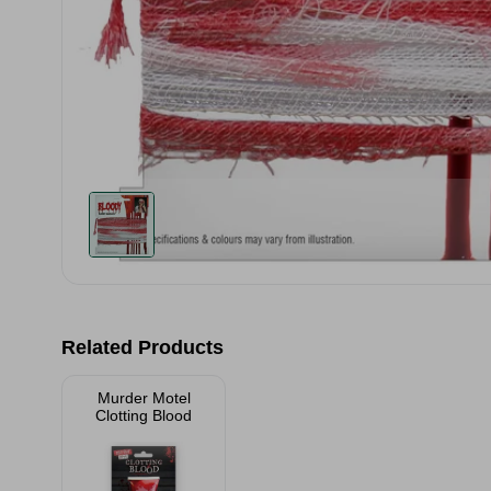
Related Products
Murder Motel
Clotting Blood