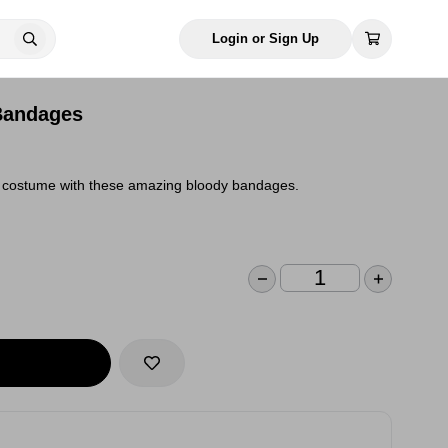
Login or Sign Up
Bandages
ny costume with these amazing bloody bandages.