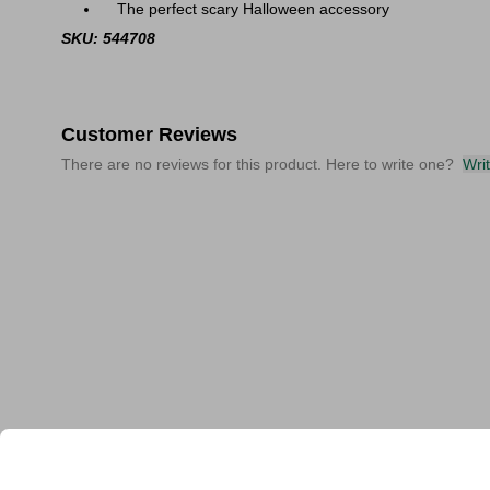
The perfect scary Halloween accessory
SKU: 544708
Customer Reviews
There are no reviews for this product. Here to write one?
Wri