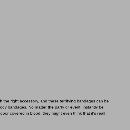
h the right accessory, and these terrifying bandages can be
oody bandages. No matter the party or event, instantly be
or covered in blood, they might even think that it's real!