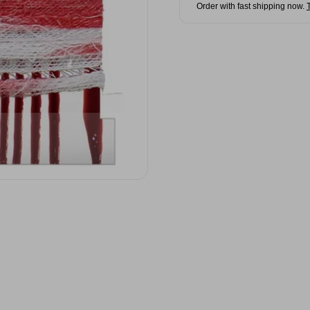
Order with fast shipping now.