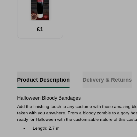
£1
Product Description
Delivery & Returns
Halloween Bloody Bandages
Add the finishing touch to any costume with these amazing bl
taken with you anywhere. From a bloody zombie to a gory hospit
ready for Halloween with the customisable nature of this cost
Length: 2.7 m