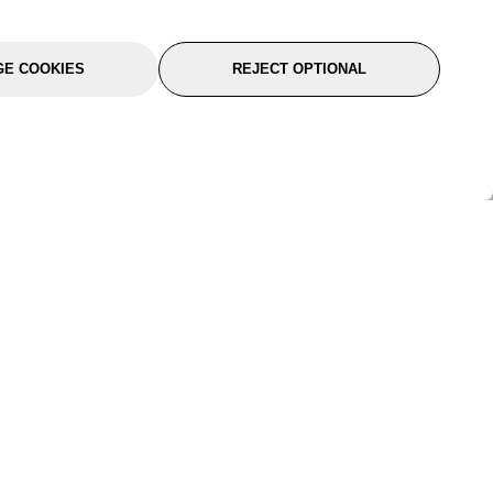
E COOKIES
REJECT OPTIONAL
port
About Us
Follow Us
About Us
YTC Life
rmation
Legal
Sitemap
itions