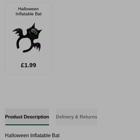
Halloween
Inflatable Bat
£1.99
Product Description
Delivery & Returns
Halloween Inflatable Bat