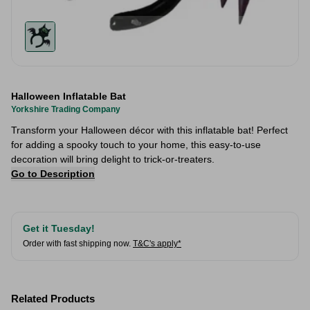
Halloween Inflatable Bat
Yorkshire Trading Company
Transform your Halloween décor with this inflatable bat! Perfect
for adding a spooky touch to your home, this easy-to-use
decoration will bring delight to trick-or-treaters.
Go to Description
Get it Tuesday!
Order with fast shipping now.
T&C's apply*
Related Products