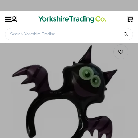
Search Yorkshire Trading