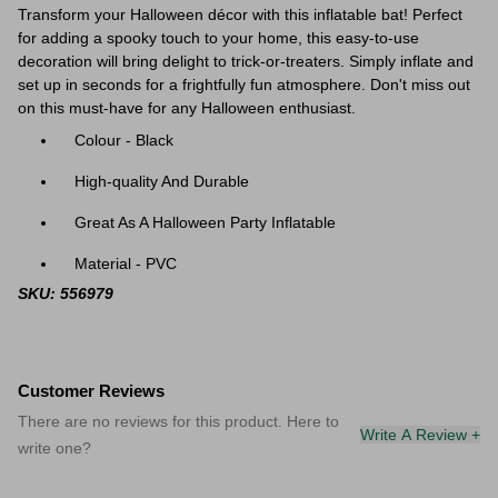
Transform your Halloween décor with this inflatable bat! Perfect
for adding a spooky touch to your home, this easy-to-use
decoration will bring delight to trick-or-treaters. Simply inflate and
set up in seconds for a frightfully fun atmosphere. Don't miss out
on this must-have for any Halloween enthusiast.
Colour - Black
High-quality And Durable
Great As A Halloween Party Inflatable
Material -
PVC
SKU: 556979
Customer Reviews
There are no reviews for this product. Here to
Write A Review +
write one?