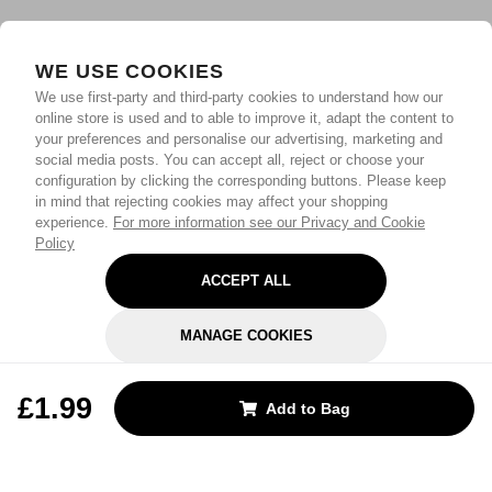
WE USE COOKIES
We use first-party and third-party cookies to understand how our
online store is used and to able to improve it, adapt the content to
your preferences and personalise our advertising, marketing and
social media posts. You can accept all, reject or choose your
configuration by clicking the corresponding buttons. Please keep
in mind that rejecting cookies may affect your shopping
experience.
For more information see our Privacy and Cookie
Policy
ACCEPT ALL
MANAGE COOKIES
REJECT OPTIONAL
£1.99
Add to Bag