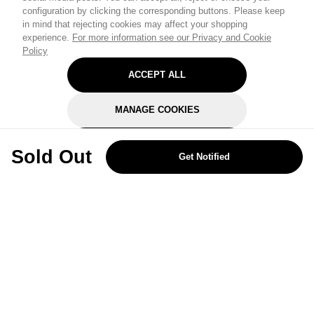
configuration by clicking the corresponding buttons. Please keep
in mind that rejecting cookies may affect your shopping
experience.
For more information see our Privacy and Cookie
Policy
ACCEPT ALL
MANAGE COOKIES
REJECT OPTIONAL
Sold Out
Get Notified
Subscribe for the latest offers and products
By signing up, you are giving your consent to receive marketing emails
from Yorkshire Trading Company.
Sign up