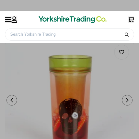
Search Yorkshire Trading