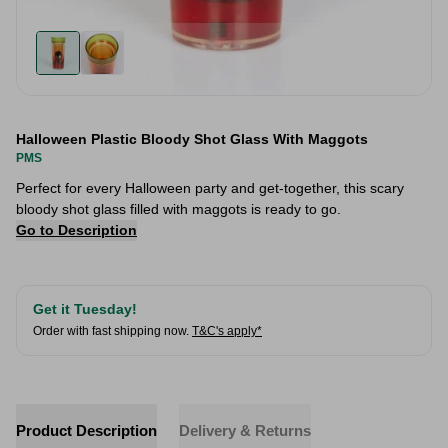
Halloween Plastic Bloody Shot Glass With Maggots
PMS
Perfect for every Halloween party and get-together, this scary
bloody shot glass filled with maggots is ready to go.
Go to Description
Get it Tuesday!
Order with fast shipping now.
T&C's apply*
Product Description
Delivery & Returns