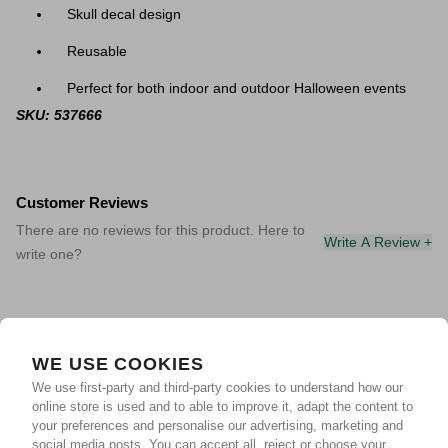
Skull decal design
Reusable
Perfect for both indoor and outdoor Halloween events
SKU: 537666
Customer Reviews
There are no reviews for this product. Here to
Write A Review +
write one?
WE USE COOKIES
We use first-party and third-party cookies to understand how our
online store is used and to able to improve it, adapt the content to
your preferences and personalise our advertising, marketing and
social media posts. You can accept all, reject or choose your