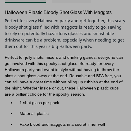
Halloween Plastic Bloody Shot Glass With Maggots
Perfect for every Halloween party and get-together, this scary
bloody shot glass filled with maggots is ready to go. Having
to rely on potentially hazardous glasses and smashable
drinkware can be a problem, especially when needing to get
them out for this year's big Halloween party.
Perfect for jelly shots, mixers and drinking games, everyone can
get involved with this spooky shot glass. Be ready for every
Halloween party and event in style without having to throw the
plastic shot glass away at the end. Reusable and BPA free, you
can still have a great time without piling up rubbish at the end of
the night. Whether inside or out, these Halloween plastic cups
are a brilliant choice for the spooky season.
1 shot glass per pack
Material: plastic
Fake blood and maggots in a secret inner wall