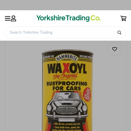
Search Yorkshire Trading