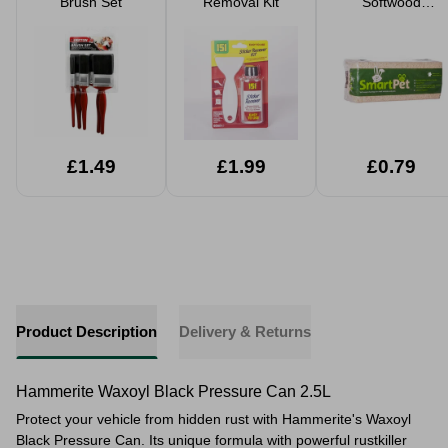
Brush Set
Removal Kit
Softwood
Shavings Pet
Bedding Small
Large Packs
£1.49
£1.99
£0.79
Product Description
Delivery & Returns
Hammerite Waxoyl Black Pressure Can 2.5L
Protect your vehicle from hidden rust with Hammerite's Waxoyl
Black Pressure Can. Its unique formula with powerful rustkiller