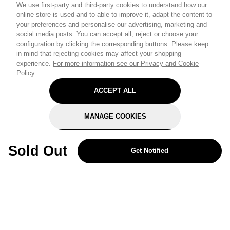
We use first-party and third-party cookies to understand how our
online store is used and to able to improve it, adapt the content to
your preferences and personalise our advertising, marketing and
social media posts. You can accept all, reject or choose your
configuration by clicking the corresponding buttons. Please keep
in mind that rejecting cookies may affect your shopping
experience.
For more information see our Privacy and Cookie
Policy
ACCEPT ALL
MANAGE COOKIES
REJECT OPTIONAL
Sold Out
Get Notified
Subscribe for the latest offers and products
By signing up, you are giving your consent to receive marketing emails
from Yorkshire Trading Company.