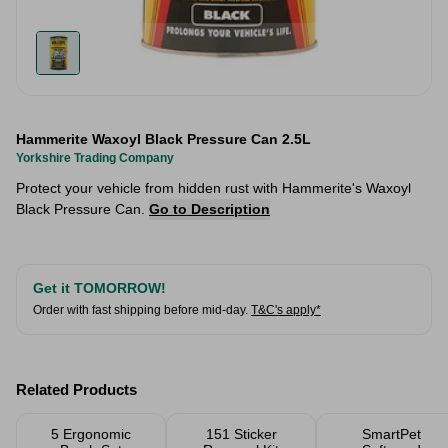
Hammerite Waxoyl Black Pressure Can 2.5L
Yorkshire Trading Company
Protect your vehicle from hidden rust with Hammerite's Waxoyl
Black Pressure Can.
Go to Description
Get it TOMORROW!
Order with fast shipping before mid-day.
T&C's apply*
Related Products
5 Ergonomic
151 Sticker
SmartPet