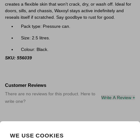
creates a flexible skin that won't crack, dry, or wash off. Ideal for
doors, sills, and chassis, Waxoyl stays active indefinitely and
reseals itself if scratched. Say goodbye to rust for good.
Pack type: Pressure can.
Size: 2.5 litres.
Colour: Black.
SKU: 556039
Customer Reviews
There are no reviews for this product. Here to
Write A Review +
write one?
WE USE COOKIES