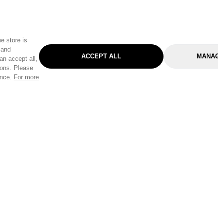
e store is
 and
ACCEPT ALL
MANAG
an accept all,
tons. Please
ence.
For more
Categories
Help & Sup
Gardening
Pet
Help Center
Cleaning & Household
D.I.Y.
Find a Store
Home
Health & Beauty
Delivery Info
Toys
Travel
FAQ
Clothing
Outdoor Living
Terms & Cond
Stationery & Craft