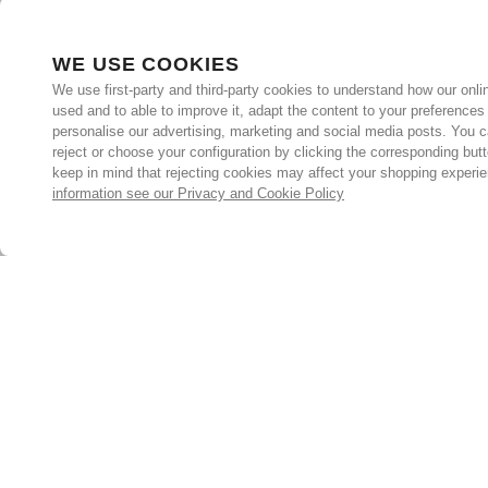
WE USE COOKIES
We use first-party and third-party cookies to understand how our onlin
used and to able to improve it, adapt the content to your preferences
personalise our advertising, marketing and social media posts. You c
reject or choose your configuration by clicking the corresponding but
keep in mind that rejecting cookies may affect your shopping experi
information see our Privacy and Cookie Policy
Subscribe for the latest offers and products
By signing up, you are giving your consent to receive marketing
emails from Yorkshire Trading Company.