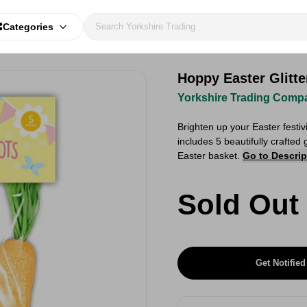
Categories
Hoppy Easter Glitte
Yorkshire Trading Comp
Brighten up your Easter festiv
includes 5 beautifully crafted 
Easter basket.
Go to Descrip
Sold Out
Get Notified