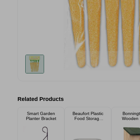
Related Products
Smart Garden
Beaufort Plastic
Bonning
Planter Bracket
Food Storage
Wooden 
Tub
Nesting
21.5c