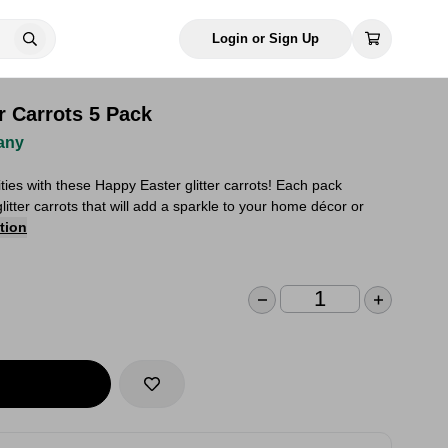
Login or Sign Up
r Carrots 5 Pack
any
ities with these Happy Easter glitter carrots! Each pack
glitter carrots that will add a sparkle to your home décor or
tion