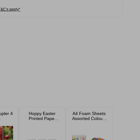
T&C's apply*
upler 4
Hoppy Easter
A4 Foam Sheets
k
Printed Paper
Assorted Colours
Cups 10 Pack
10 Pack
Assorted