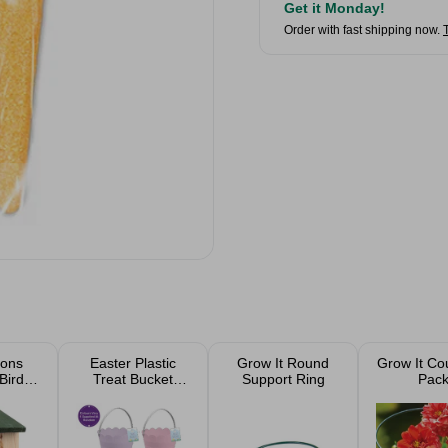
Get it Monday!
Order with fast shipping now.
tons
Easter Plastic
Grow It Round
Grow It Co
Bird
Treat Bucket
Support Ring
Pac
 Box
Assorted
m