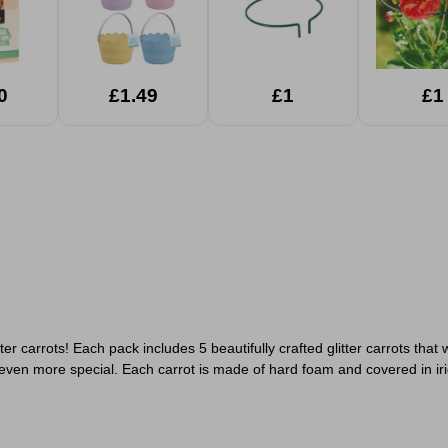
0
£1.49
£1
£1
tter carrots! Each pack includes 5 beautifully crafted glitter carrots th
n even more special.
Each carrot is made of hard foam and covered in iri