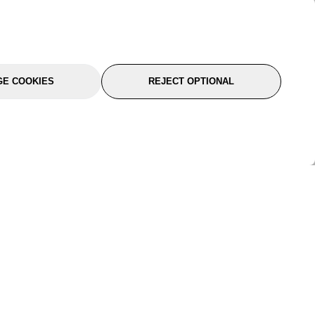
E COOKIES
REJECT OPTIONAL
port
About Us
Follow Us
About Us
YTC Life
rmation
Legal
Sitemap
itions