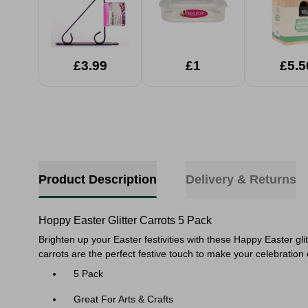
£3.99
£1
£5.5
Product Description
Delivery & Returns
Hoppy Easter Glitter Carrots 5 Pack
Brighten up your Easter festivities with these Happy Easter gli
carrots are the perfect festive touch to make your celebratio
5 Pack
Great For Arts & Crafts