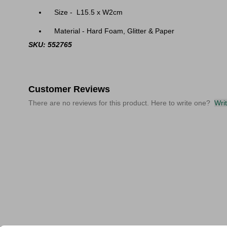
Size - L15.5 x W2cm
Material - Hard Foam, Glitter & Paper
SKU: 552765
Customer Reviews
There are no reviews for this product. Here to write one?
Wri