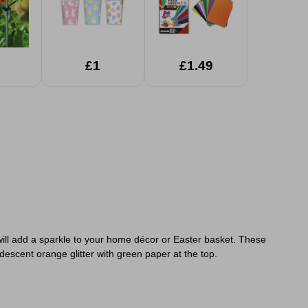
£1
£1.49
at will add a sparkle to your home décor or Easter basket. These
descent orange glitter with green paper at the top.