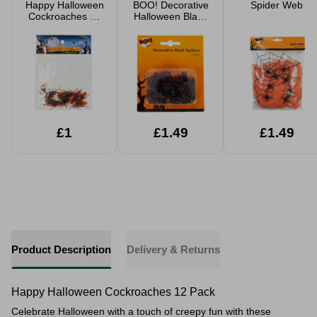
Happy Halloween
BOO! Decorative
Spider Web
Cockroaches 12
Halloween Black
Pack
Spiders 70 Pack
£1
£1.49
£1.49
Product Description
Delivery & Returns
Happy Halloween Cockroaches 12 Pack
Celebrate Halloween with a touch of creepy fun with these