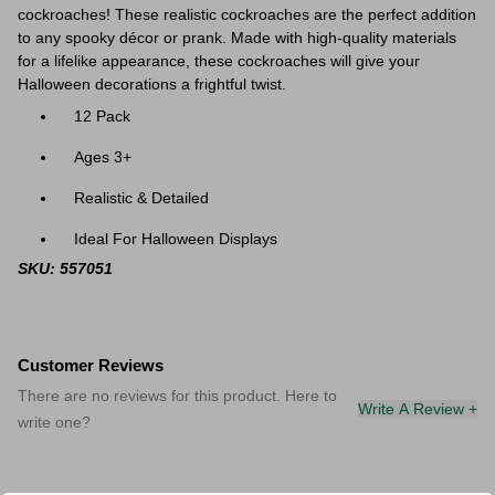
cockroaches! These realistic cockroaches are the perfect addition
to any spooky décor or prank. Made with high-quality materials
for a lifelike appearance, these cockroaches will give your
Halloween decorations a frightful twist.
12 Pack
Ages 3+
Realistic & Detailed
Ideal For Halloween Displays
SKU: 557051
Customer Reviews
There are no reviews for this product. Here to
Write A Review +
write one?