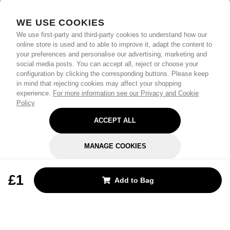
WE USE COOKIES
We use first-party and third-party cookies to understand how our
online store is used and to able to improve it, adapt the content to
your preferences and personalise our advertising, marketing and
social media posts. You can accept all, reject or choose your
configuration by clicking the corresponding buttons. Please keep
in mind that rejecting cookies may affect your shopping
experience.
For more information see our Privacy and Cookie
Policy
ACCEPT ALL
MANAGE COOKIES
REJECT OPTIONAL
£1
Add to Bag