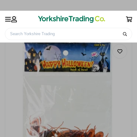
Search Yorkshire Trading