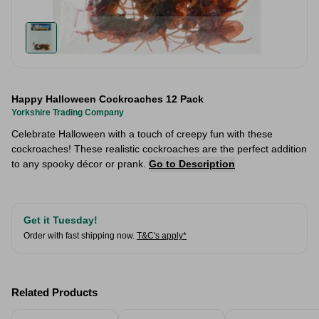
Happy Halloween Cockroaches 12 Pack
Yorkshire Trading Company
Celebrate Halloween with a touch of creepy fun with these
cockroaches! These realistic cockroaches are the perfect addition
to any spooky décor or prank.
Go to Description
Get it Tuesday!
Order with fast shipping now.
T&C's apply*
Related Products