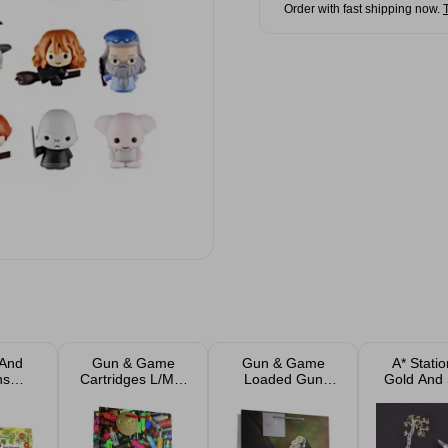
Order with fast shipping now.
 And
Gun & Game
Gun & Game
A* Stati
ns
Cartridges L/M &
Loaded Gun
Gold And 
ed
Bottle Gift Bags
Square Gift Bag
Markers As
 Book
L/M
ed