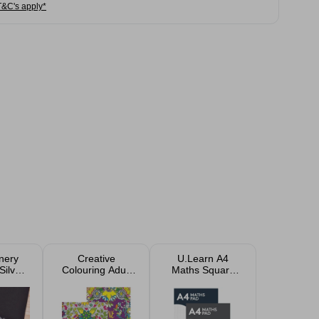
T&C's apply*
onery
Creative
U.Learn A4
Silver
Colouring Adult
Maths Square
sorted
Colouring Book -
Paper Pad A4
24 Relaxing
Designs