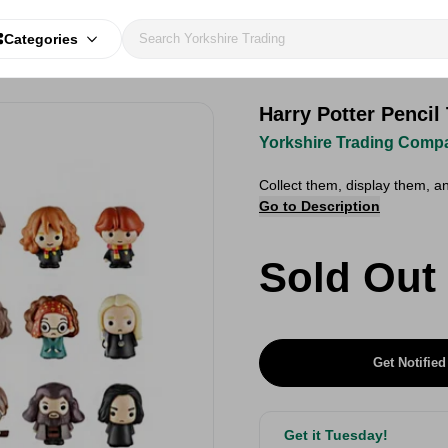
Categories
Harry Potter Pencil
Yorkshire Trading Comp
Collect them, display them, a
Go to Description
Sold Out
Get Notified
Get it Tuesday!