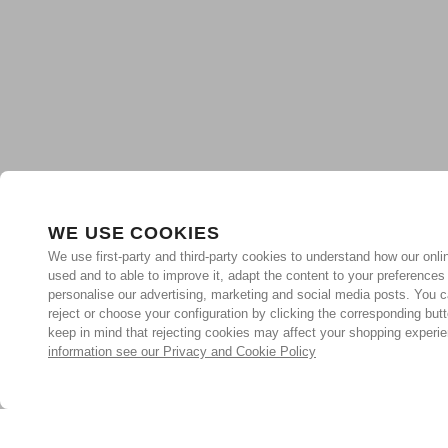
WE USE COOKIES
We use first-party and third-party cookies to understand how our onlin
used and to able to improve it, adapt the content to your preferences
personalise our advertising, marketing and social media posts. You c
reject or choose your configuration by clicking the corresponding but
keep in mind that rejecting cookies may affect your shopping experi
information see our Privacy and Cookie Policy