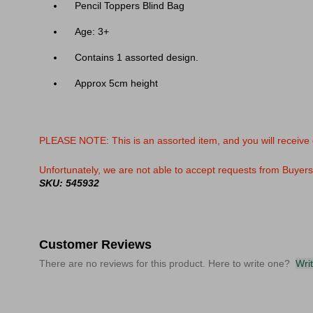
Pencil Toppers Blind Bag
Age: 3+
Contains 1 assorted design.
Approx 5cm height
PLEASE NOTE: This is an assorted item, and you will receive
Unfortunately, we are not able to accept requests from Buyers f
SKU: 545932
Customer Reviews
There are no reviews for this product. Here to write one?
Wri