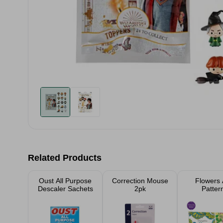
Related Products
Oust All Purpose
Correction Mouse
Flowers
Descaler Sachets
2pk
Patter
Advanc
Colouring
Assort