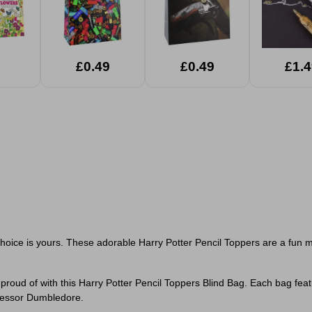
£0.49
£0.49
£1.4
hoice is yours. These adorable Harry Potter Pencil Toppers are a fun my
roud of with this Harry Potter Pencil Toppers Blind Bag. Each bag feat
fessor Dumbledore.