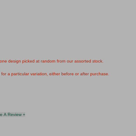
 one design picked at random from our assorted stock.
or a particular variation, either before or after purchase.
te A Review +