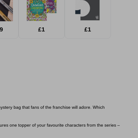
9
£1
£1
stery bag that fans of the franchise will adore. Which
ures one topper of your favourite characters from the series –