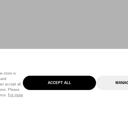
e store is
 and
ACCEPT ALL
MANAG
an accept all,
tons. Please
ence.
For more
Categories
Help & Sup