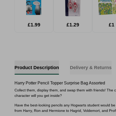
£1.99
£1.29
£1
Product Description
Delivery & Returns
Harry Potter Pencil Topper Surprise Bag Assorted
Collect them, display them, and swap them with friends! The c
character will you get inside?
Have the best-looking pencils any Hogwarts student would be p
from Harry, Ron and Hermione to Hagrid, Voldemort, and Pro