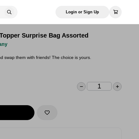
Login or Sign Up
 Topper Surprise Bag Assorted
any
nd swap them with friends! The choice is yours.