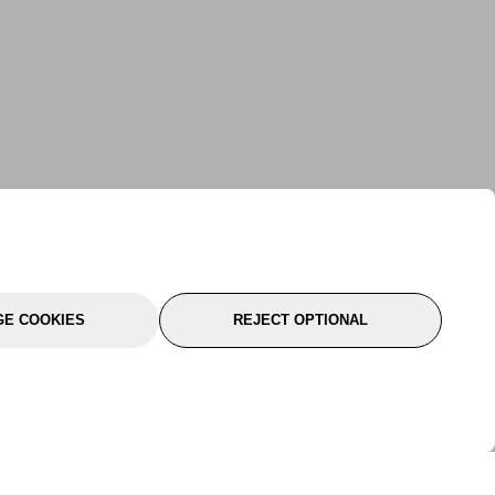
E COOKIES
REJECT OPTIONAL
port
About Us
Follow Us