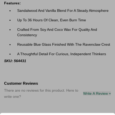
Features:
Sandalwood And Vanilla Blend For A Steady Atmosphere
Up To 36 Hours Of Clean, Even Burn Time
Crafted From Soy And Coco Wax For Quality And
Consistency
Reusable Blue Glass Finished With The Ravenclaw Crest
A Thoughtful Detail For Curious, Independent Thinkers
SKU: 564431
Customer Reviews
There are no reviews for this product. Here to
Write A Review +
write one?