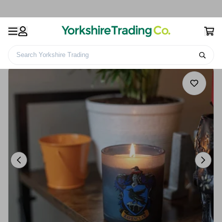
Search Yorkshire Trading