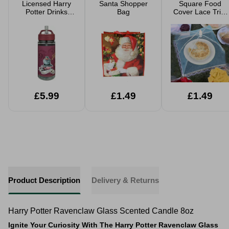
Licensed Harry
Santa Shopper
Square Food
Potter Drinks
Bag
Cover Lace Trim
Bottle 500ml
Assorted
£5.99
£1.49
£1.49
Product Description
Delivery & Returns
Harry Potter Ravenclaw Glass Scented Candle 8oz
Ignite Your Curiosity With The Harry Potter Ravenclaw Glass