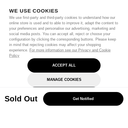
WE USE COOKIES
We use first-party and third-party cookies to understand how our
online store is used and to able to improve it, adapt the content to
your preferences and personalise our advertising, marketing and
social media posts. You can accept all, reject or choose your
configuration by clicking the corresponding buttons. Please keep
in mind that rejecting cookies may affect your shopping
experience.
For more information see our Privacy and Cookie
Policy
ACCEPT ALL
MANAGE COOKIES
REJECT OPTIONAL
Sold Out
Get Notified
Subscribe for the latest offers and products