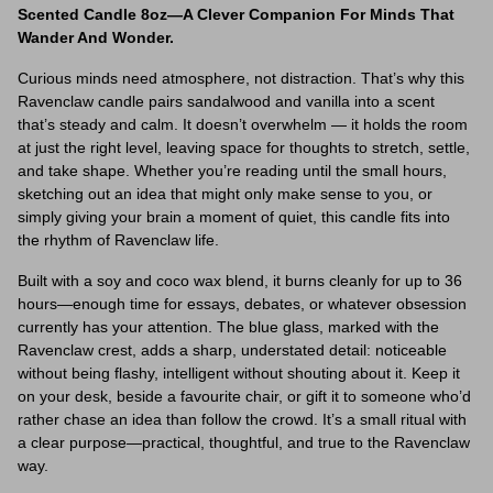
Scented Candle 8oz—A Clever Companion For Minds That
Wander And Wonder.
Curious minds need atmosphere, not distraction. That’s why this
Ravenclaw candle pairs sandalwood and vanilla into a scent
that’s steady and calm. It doesn’t overwhelm — it holds the room
at just the right level, leaving space for thoughts to stretch, settle,
and take shape. Whether you’re reading until the small hours,
sketching out an idea that might only make sense to you, or
simply giving your brain a moment of quiet, this candle fits into
the rhythm of Ravenclaw life.
Built with a soy and coco wax blend, it burns cleanly for up to 36
hours—enough time for essays, debates, or whatever obsession
currently has your attention. The blue glass, marked with the
Ravenclaw crest, adds a sharp, understated detail: noticeable
without being flashy, intelligent without shouting about it. Keep it
on your desk, beside a favourite chair, or gift it to someone who’d
rather chase an idea than follow the crowd. It’s a small ritual with
a clear purpose—practical, thoughtful, and true to the Ravenclaw
way.