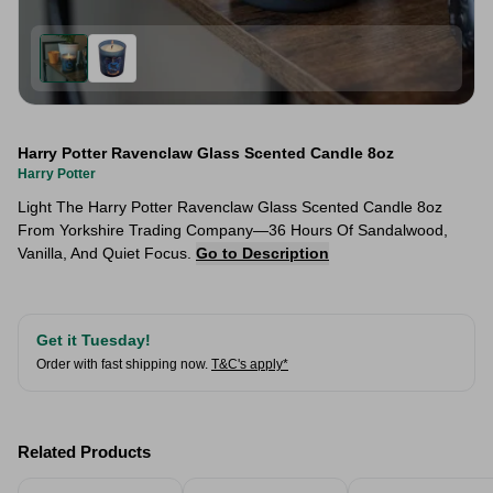
Harry Potter Ravenclaw Glass Scented Candle 8oz
Harry Potter
Light The Harry Potter Ravenclaw Glass Scented Candle 8oz
From Yorkshire Trading Company—36 Hours Of Sandalwood,
Vanilla, And Quiet Focus.
Go to Description
Get it Tuesday!
Order with fast shipping now.
T&C's apply*
Related Products