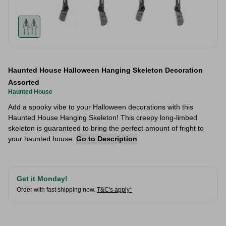
Haunted House Halloween Hanging Skeleton Decoration
Assorted
Haunted House
Add a spooky vibe to your Halloween decorations with this
Haunted House Hanging Skeleton! This creepy long-limbed
skeleton is guaranteed to bring the perfect amount of fright to
your haunted house.
Go to Description
Get it Monday!
Order with fast shipping now.
T&C's apply*