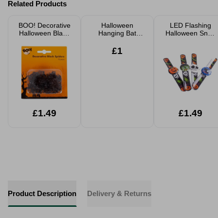
Related Products
BOO! Decorative
Halloween
LED Flashing
Halloween Black
Hanging Bat
Halloween Snap
Spiders 70 Pack
Decoration
Band Assorted
Realistic Black
£1
30cm Spooky
Party Prop
£1.49
£1.49
Product Description
Delivery & Returns