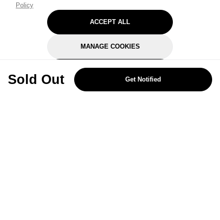
Policy
ACCEPT ALL
MANAGE COOKIES
REJECT OPTIONAL
Sold Out
Get Notified
Subscribe for the latest offers and products
By signing up, you are giving your consent to receive marketing emails
from Yorkshire Trading Company.
Sign up
Categories
Help & Support