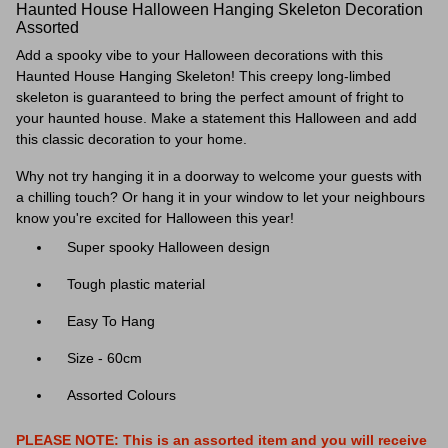
Haunted House Halloween Hanging Skeleton Decoration
Assorted
Add a spooky vibe to your Halloween decorations with this
Haunted House Hanging Skeleton! This creepy long-limbed
skeleton is guaranteed to bring the perfect amount of fright to
your haunted house. Make a statement this Halloween and add
this classic decoration to your home.
Why not try hanging it in a doorway to welcome your guests with
a chilling touch? Or hang it in your window to let your neighbours
know you're excited for Halloween this year!
Super spooky Halloween design
Tough plastic material
Easy To Hang
Size - 60cm
Assorted Colours
PLEASE NOTE: This is an assorted item and you will receive