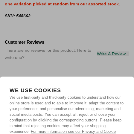
one variation picked at random from our assorted stock.
SKU: 548662
Customer Reviews
There are no reviews for this product. Here to
Write A Review +
write one?
WE USE COOKIES
We use first-party and third-party cookies to understand how our
online store is used and to able to improve it, adapt the content to
your preferences and personalise our advertising, marketing and
social media posts. You can accept all, reject or choose your
configuration by clicking the corresponding buttons. Please keep
in mind that rejecting cookies may affect your shopping
experience.
For more information see our Privacy and Cookie