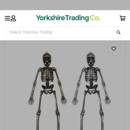
Search Yorkshire Trading