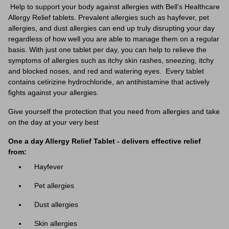
Help to support your body against allergies with Bell's Healthcare
Allergy Relief tablets. Prevalent allergies such as hayfever, pet
allergies, and dust allergies can end up truly disrupting your day
regardless of how well you are able to manage them on a regular
basis. With just one tablet per day, you can help to relieve the
symptoms of allergies such as itchy skin rashes, sneezing, itchy
and blocked noses, and red and watering eyes. Every tablet
contains
cetirizine hydrochloride, an antihistamine that actively
fights against your allergies.
Give yourself the protection that you need from allergies and take
on the day at your very best
One a day Allergy Relief Tablet - delivers effective relief
from:
Hayfever
Pet allergies
Dust
allergies
Skin
allergies