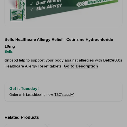
Bells Healthcare Allergy Relief - Cetirizine Hydrochloride
10mg
Bells
&nbsp;Help to support your body against allergies with Bell&#39;s
Healthcare Allergy Relief tablets.
Go to Description
Get it Tuesday!
Order with fast shipping now.
T&C's apply*
Related Products