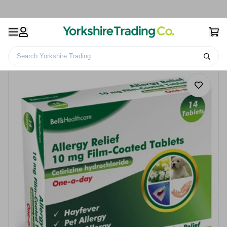
Search Yorkshire Trading