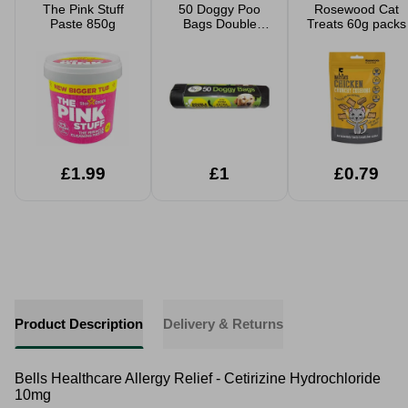
The Pink Stuff
50 Doggy Poo
Rosewood Cat
Paste 850g
Bags Double
Treats 60g packs
Thick
£1.99
£1
£0.79
Product Description
Delivery & Returns
Bells Healthcare Allergy Relief - Cetirizine Hydrochloride
10mg