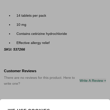
14 tablets per pack
10 mg
Contains cetirizine hydrochloride
Effective allergy relief
SKU: 537266
Customer Reviews
There are no reviews for this product. Here to
Write A Review +
write one?