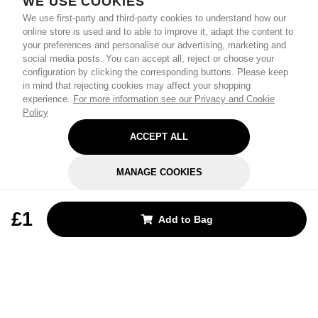
WE USE COOKIES
We use first-party and third-party cookies to understand how our
online store is used and to able to improve it, adapt the content to
your preferences and personalise our advertising, marketing and
social media posts. You can accept all, reject or choose your
configuration by clicking the corresponding buttons. Please keep
in mind that rejecting cookies may affect your shopping
experience.
For more information see our Privacy and Cookie
Policy
ACCEPT ALL
MANAGE COOKIES
REJECT OPTIONAL
£1
Add to Bag
Subscribe for the latest offers and products
By signing up, you are giving your consent to receive marketing emails