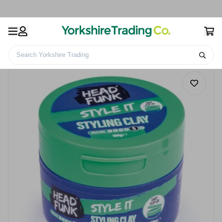
Search Yorkshire Trading