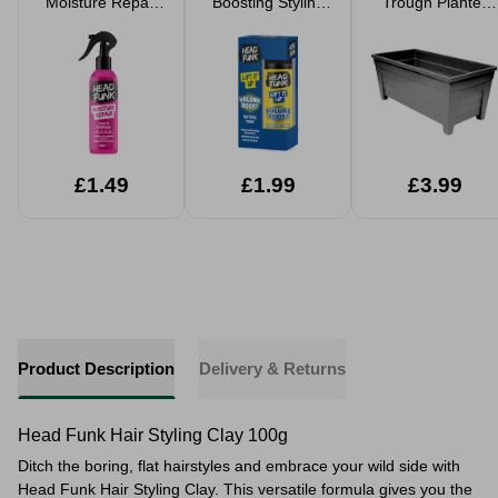
Moisture Repair
Boosting Styling
Trough Planter
Leave-In Hair
Powder 10g
55cm 35L
Conditioner
150ml
£1.49
£1.99
£3.99
Product Description
Delivery & Returns
Head Funk Hair Styling Clay 100g
Ditch the boring, flat hairstyles and embrace your wild side with
Head Funk Hair Styling Clay. This versatile formula gives you the