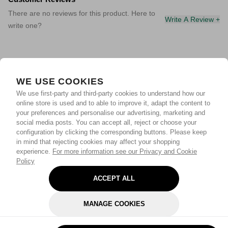
There are no reviews for this product. Here to
Write A Review +
write one?
WE USE COOKIES
We use first-party and third-party cookies to understand how our
online store is used and to able to improve it, adapt the content to
your preferences and personalise our advertising, marketing and
social media posts. You can accept all, reject or choose your
configuration by clicking the corresponding buttons. Please keep
in mind that rejecting cookies may affect your shopping
experience.
For more information see our Privacy and Cookie
Policy
ACCEPT ALL
MANAGE COOKIES