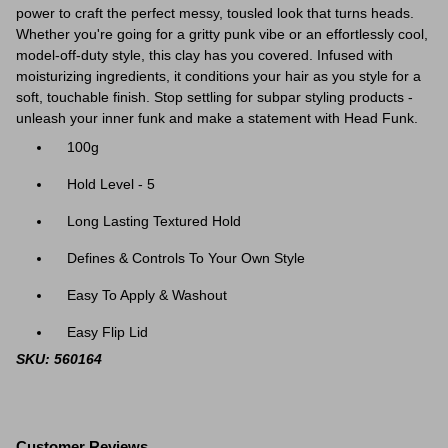
power to craft the perfect messy, tousled look that turns heads.
Whether you're going for a gritty punk vibe or an effortlessly cool,
model-off-duty style, this clay has you covered. Infused with
moisturizing ingredients, it conditions your hair as you style for a
soft, touchable finish. Stop settling for subpar styling products -
unleash your inner funk and make a statement with Head Funk.
100g
Hold Level - 5
Long Lasting Textured Hold
Defines & Controls To Your Own Style
Easy To Apply & Washout
Easy Flip Lid
SKU: 560164
Customer Reviews