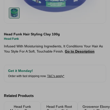
Head Funk Hair Styling Clay 100g
Head Funk
Infused With Moisturising Ingredients, It Conditions Your Hair As
You Style For A Soft, Touchable Finish.
Go to Description
Get it Monday!
Order with fast shipping now.
T&C's apply*
Related Products
Head Funk
Head Funk Root
Grosvenor Ebony