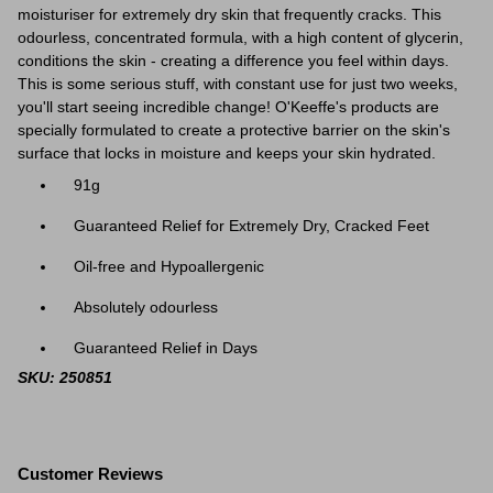
moisturiser for extremely dry skin that frequently cracks. This
odourless, concentrated formula, with a high content of glycerin,
conditions the skin - creating a difference you feel within days.
This is some serious stuff, with constant use for just two weeks,
you'll start seeing incredible change! O'Keeffe's products are
specially formulated to create a protective barrier on the skin's
surface that locks in moisture and keeps your skin hydrated.
91g
Guaranteed Relief for Extremely Dry, Cracked Feet
Oil-free and Hypoallergenic
Absolutely odourless
Guaranteed Relief in Days
SKU: 250851
Customer Reviews