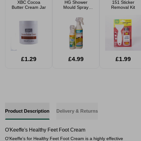
XBC Cocoa
HG Shower
151 Sticker
Butter Cream Jar
Mould Spray
Removal Kit
Bundle
£1.29
£4.99
£1.99
Product Description
Delivery & Returns
O'Keeffe's Healthy Feet Foot Cream
O'Keeffe's for Healthy Feet Foot Cream is a highly effective