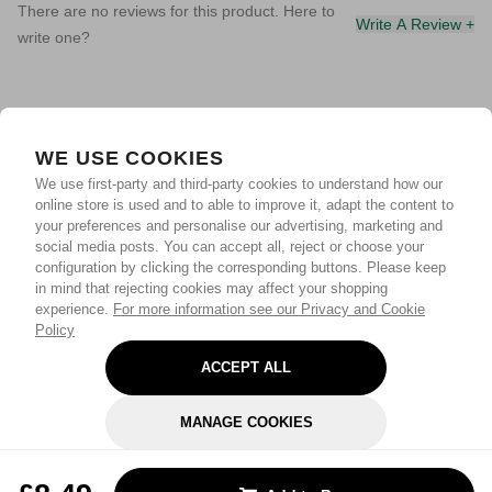
There are no reviews for this product. Here to
Write A Review +
write one?
WE USE COOKIES
We use first-party and third-party cookies to understand how our
online store is used and to able to improve it, adapt the content to
your preferences and personalise our advertising, marketing and
social media posts. You can accept all, reject or choose your
configuration by clicking the corresponding buttons. Please keep
in mind that rejecting cookies may affect your shopping
experience.
For more information see our Privacy and Cookie
Policy
ACCEPT ALL
MANAGE COOKIES
REJECT OPTIONAL