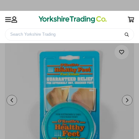
Search Yorkshire Trading