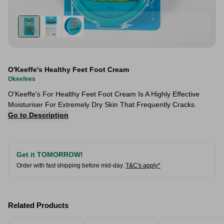
O'Keeffe's Healthy Feet Foot Cream
Okeefees
O'Keeffe's For Healthy Feet Foot Cream Is A Highly Effective
Moisturiser For Extremely Dry Skin That Frequently Cracks.
Go to Description
Get it TOMORROW!
Order with fast shipping before mid-day.
T&C's apply*
Related Products