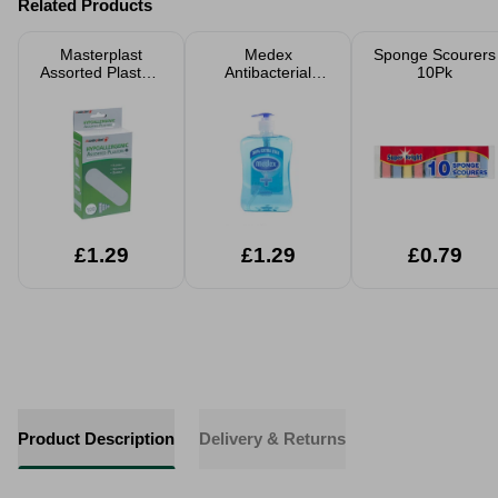
Related Products
Masterplast
Medex
Sponge Scourers
Assorted Plasters
Antibacterial
10Pk
100pk
Handwash 650ml
£1.29
£1.29
£0.79
Product Description
Delivery & Returns