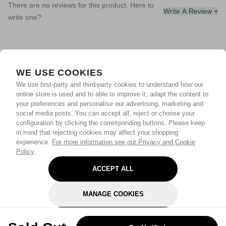
There are no reviews for this product. Here to
Write A Review +
write one?
WE USE COOKIES
We use first-party and third-party cookies to understand how our
online store is used and to able to improve it, adapt the content to
your preferences and personalise our advertising, marketing and
social media posts. You can accept all, reject or choose your
configuration by clicking the corresponding buttons. Please keep
in mind that rejecting cookies may affect your shopping
experience.
For more information see our Privacy and Cookie
Policy
ACCEPT ALL
MANAGE COOKIES
REJECT OPTIONAL