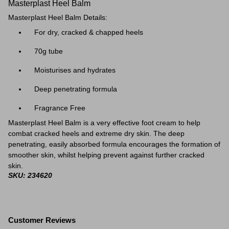
Masterplast Heel Balm
Masterplast Heel Balm Details:
For dry, cracked & chapped heels
70g tube
Moisturises and hydrates
Deep penetrating formula
Fragrance Free
Masterplast Heel Balm is a very effective foot cream to help
combat cracked heels and extreme dry skin. The deep
penetrating, easily absorbed formula encourages the formation of
smoother skin, whilst helping prevent against further cracked
skin.
SKU: 234620
Customer Reviews