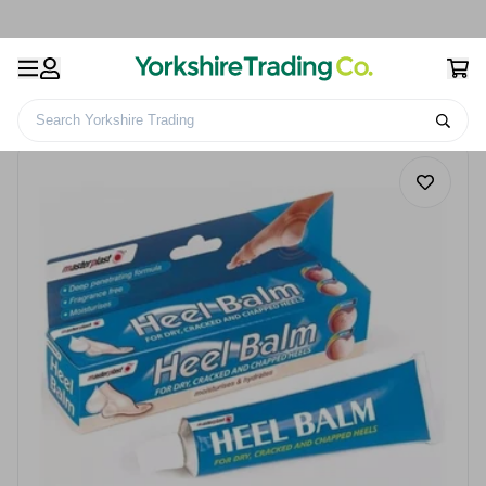
Search Yorkshire Trading