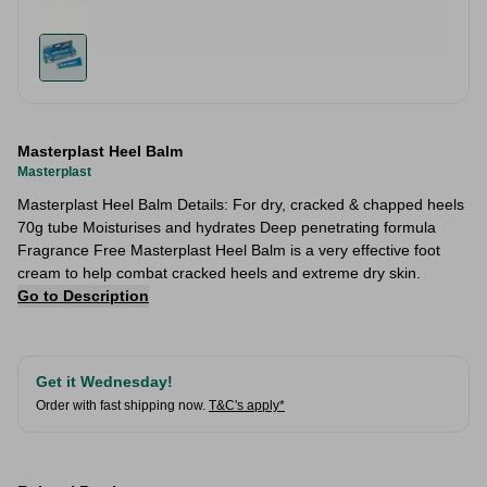
Masterplast Heel Balm
Masterplast
Masterplast Heel Balm Details: For dry, cracked & chapped heels
70g tube Moisturises and hydrates Deep penetrating formula
Fragrance Free Masterplast Heel Balm is a very effective foot
cream to help combat cracked heels and extreme dry skin.
Go to Description
Get it Wednesday!
Order with fast shipping now.
T&C's apply*