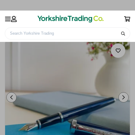
Search Yorkshire Trading