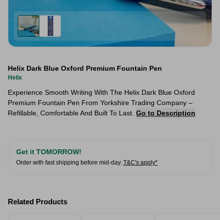
Helix Dark Blue Oxford Premium Fountain Pen
Helix
Experience Smooth Writing With The Helix Dark Blue Oxford
Premium Fountain Pen From Yorkshire Trading Company –
Refillable, Comfortable And Built To Last.
Go to Description
Get it TOMORROW!
Order with fast shipping before mid-day.
T&C's apply*
Related Products