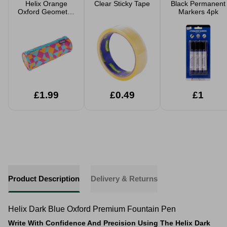
Helix Orange
Clear Sticky Tape
Black Permanent
Oxford Geometric
Markers 4pk
Pencil Case
£1.99
£0.49
£1
Product Description
Delivery & Returns
Helix Dark Blue Oxford Premium Fountain Pen
Write With Confidence And Precision Using The Helix Dark