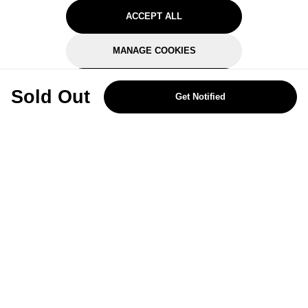
ACCEPT ALL
MANAGE COOKIES
REJECT OPTIONAL
Sold Out
Get Notified
Subscribe for the latest offers and products
By signing up, you are giving your consent to receive marketing emails
from Yorkshire Trading Company.
Sign up
Categories
Help & Support
About Us