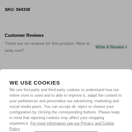
SKU: 564338
Customer Reviews
There are no reviews for this product. Here to
Write A Review +
write one?
WE USE COOKIES
We use first-party and third-party cookies to understand how our
online store is used and to able to improve it, adapt the content to
your preferences and personalise our advertising, marketing and
social media posts. You can accept all, reject or choose your
configuration by clicking the corresponding buttons. Please keep
in mind that rejecting cookies may affect your shopping
experience.
For more information see our Privacy and Cookie
Policy