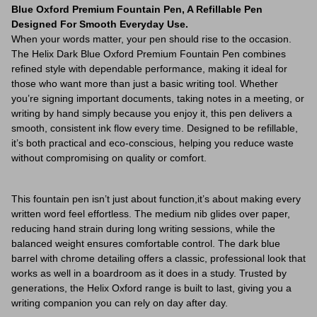
Blue Oxford Premium Fountain Pen, A Refillable Pen
Designed For Smooth Everyday Use.
When your words matter, your pen should rise to the occasion.
The Helix Dark Blue Oxford Premium Fountain Pen combines
refined style with dependable performance, making it ideal for
those who want more than just a basic writing tool. Whether
you’re signing important documents, taking notes in a meeting, or
writing by hand simply because you enjoy it, this pen delivers a
smooth, consistent ink flow every time. Designed to be refillable,
it’s both practical and eco-conscious, helping you reduce waste
without compromising on quality or comfort.
This fountain pen isn’t just about function,it’s about making every
written word feel effortless. The medium nib glides over paper,
reducing hand strain during long writing sessions, while the
balanced weight ensures comfortable control. The dark blue
barrel with chrome detailing offers a classic, professional look that
works as well in a boardroom as it does in a study. Trusted by
generations, the Helix Oxford range is built to last, giving you a
writing companion you can rely on day after day.