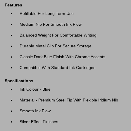
Features
Refillable For Long Term Use
Medium Nib For Smooth Ink Flow
Balanced Weight For Comfortable Writing
Durable Metal Clip For Secure Storage
Classic Dark Blue Finish With Chrome Accents
Compatible With Standard Ink Cartridges
Specifications
Ink Colour - Blue
Material - Premium Steel Tip With Flexible Iridium Nib
Smooth Ink Flow
Silver Effect Finishes