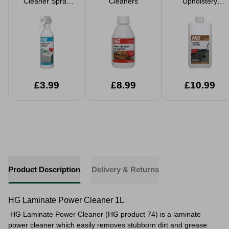
Cleaner Spray
Cleaners
Upholstery
500ml
Cleaner 1 Litre
£3.99
£8.99
£10.99
Product Description
Delivery & Returns
HG Laminate Power Cleaner 1L
HG Laminate Power Cleaner (HG product 74) is a laminate
power cleaner which easily removes stubborn dirt and grease