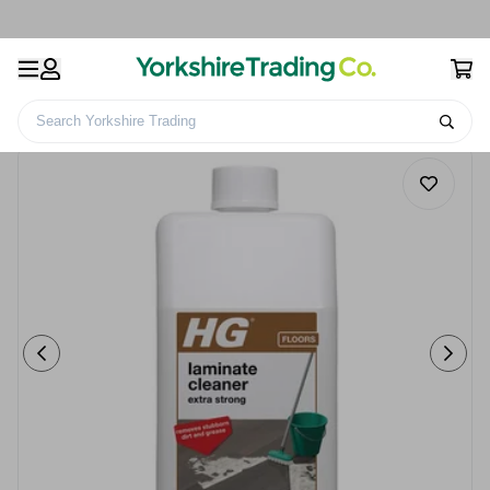
Search Yorkshire Trading