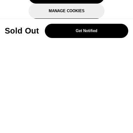
MANAGE COOKIES
REJECT OPTIONAL
Sold Out
Get Notified
Subscribe for the latest offers and products
By signing up, you are giving your consent to receive marketing emails
from Yorkshire Trading Company.
Sign up
Categories
Help & Support
About Us