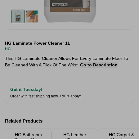
HG Laminate Power Cleaner 1L
HG
This HG Laminate Cleaner Allows For Every Laminate Floor To
Be Cleaned With A Flick Of The Wrist.
Go to Description
Get it Tuesday!
Order with fast shipping now.
T&C's apply*
Related Products
HG Bathroom
HG Leather
HG Carpet &