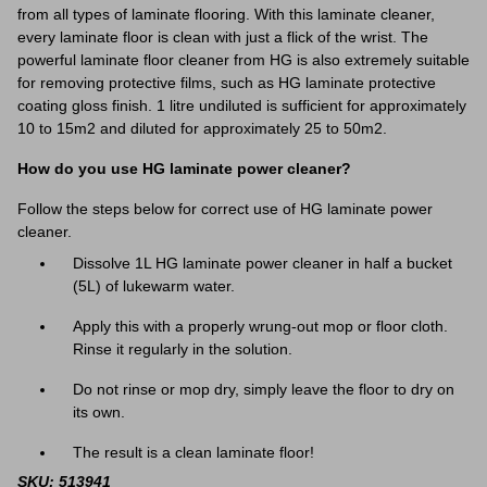
from all types of laminate flooring. With this laminate cleaner,
every laminate floor is clean with just a flick of the wrist. The
powerful laminate floor cleaner from HG is also extremely suitable
for removing protective films, such as HG laminate protective
coating gloss finish. 1 litre undiluted is sufficient for approximately
10 to 15m2 and diluted for approximately 25 to 50m2.
How do you use HG laminate power cleaner?
Follow the steps below for correct use of HG laminate power
cleaner.
Dissolve 1L HG laminate power cleaner in half a bucket
(5L) of lukewarm water.
Apply this with a properly wrung-out mop or floor cloth.
Rinse it regularly in the solution.
Do not rinse or mop dry, simply leave the floor to dry on
its own.
The result is a clean laminate floor!
SKU: 513941