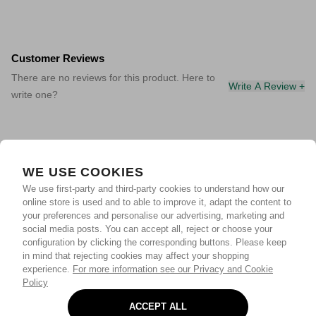
Customer Reviews
There are no reviews for this product. Here to
Write A Review +
write one?
WE USE COOKIES
We use first-party and third-party cookies to understand how our
online store is used and to able to improve it, adapt the content to
your preferences and personalise our advertising, marketing and
social media posts. You can accept all, reject or choose your
configuration by clicking the corresponding buttons. Please keep
in mind that rejecting cookies may affect your shopping
experience.
For more information see our Privacy and Cookie
Policy
ACCEPT ALL