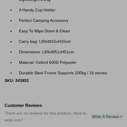
A Handy Cup Holder
Perfect Camping Accessory
Easy To Wipe Down & Clean
Carry bag: L89xW15xH15cm
Dimensions: L89xW51xH51cm
Material: Oxford 600D Polyester
Durable Steel Frame Supports 100kg / 16 stones
SKU: 543851
Customer Reviews
There are no reviews for this product. Here to
Write A Review +
write one?