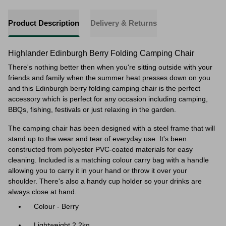
Product Description
Delivery & Returns
Highlander Edinburgh Berry Folding Camping Chair
There's nothing better then when you're sitting outside with your
friends and family when
the summer heat presses down on you
and this Edinburgh berry folding camping chair is the perfect
accessory which is perfect for any occasion including camping,
BBQs, fishing, festivals or just relaxing in the garden.
The camping chair has been designed with a steel frame that will
stand up to the wear and tear of everyday use. It's been
constructed from polyester PVC-coated materials for easy
cleaning. Included is a matching colour carry bag with a handle
allowing you to carry it in your hand or throw it over your
shoulder. There's also a handy cup holder so your drinks are
always close at hand.
Colour - Berry
Lightweight 2.2kg