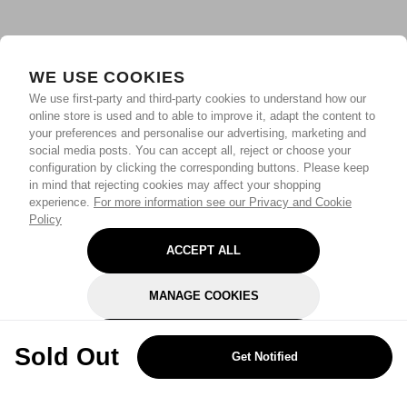
WE USE COOKIES
We use first-party and third-party cookies to understand how our
online store is used and to able to improve it, adapt the content to
your preferences and personalise our advertising, marketing and
social media posts. You can accept all, reject or choose your
configuration by clicking the corresponding buttons. Please keep
in mind that rejecting cookies may affect your shopping
experience.
For more information see our Privacy and Cookie
Policy
ACCEPT ALL
MANAGE COOKIES
REJECT OPTIONAL
Sold Out
Get Notified