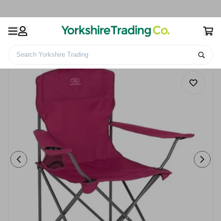
Search Yorkshire Trading