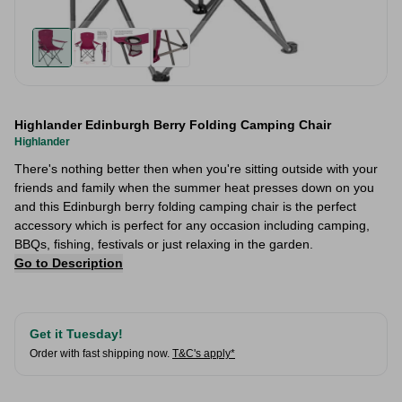
Highlander Edinburgh Berry Folding Camping Chair
Highlander
There's nothing better then when you're sitting outside with your
friends and family when the summer heat presses down on you
and this Edinburgh berry folding camping chair is the perfect
accessory which is perfect for any occasion including camping,
BBQs, fishing, festivals or just relaxing in the garden.
Go to Description
Get it Tuesday!
Order with fast shipping now.
T&C's apply*