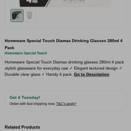
Homeware Special Touch Diamas Drinking Glasses 280ml 4
Pack
Homeware Special Touch
Homeware Special Touch Diamas drinking glasses 280ml 4 pack
stylish glassware for everyday use ✓ Elegant textured design ✓
Durable clear glass ✓ Handy 4 pack.
Go to Description
Get it Tuesday!
Order with fast shipping now.
T&C's apply*
Related Products