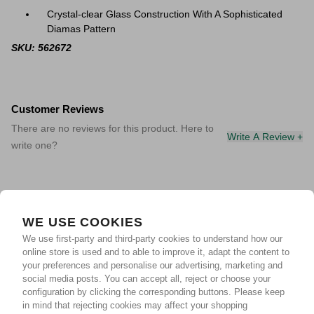
Crystal-clear Glass Construction With A Sophisticated
Diamas Pattern
SKU: 562672
Customer Reviews
There are no reviews for this product. Here to
Write A Review +
write one?
WE USE COOKIES
We use first-party and third-party cookies to understand how our
online store is used and to able to improve it, adapt the content to
your preferences and personalise our advertising, marketing and
social media posts. You can accept all, reject or choose your
configuration by clicking the corresponding buttons. Please keep
in mind that rejecting cookies may affect your shopping