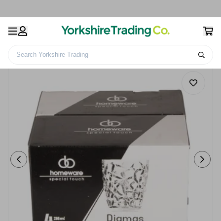
Search Yorkshire Trading