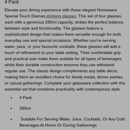
4 Pack
Elevate your dining experience with these elegant Homeware
Special Touch Diamas
drinking glasses
. This set of four glasses,
each with a generous 280ml capacity, strikes the perfect balance
between style and functionality. The glasses feature a
sophisticated design that makes them versatile enough for both
everyday use and special occasions. Whether you're serving
water, juice, or your favourite cocktails, these glasses will add a
touch of refinement to your table setting. Their comfortable grip
and practical size make them suitable for all types of beverages,
whilst their durable construction ensures they can withstand
regular use. The classic design complements any table décor,
making them an excellent choice for family meals, dinner parties,
or casual gatherings. Complete your glassware collection with this
essential set that combines practicality with contemporary style.
4 Pack
280ml
Suitable For Serving Water, Juice, Cocktails, Or Any Cold
Beverages At Home Or During Gatherings