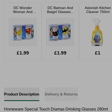
DC Wonder
DC Batman And
Astonish Kitchen
Woman And
Batgirl Glasses 2
Cleaner 750ml
Superman
Pack 27cl
Glasses 2 Pack
27cl
£1.99
£1.99
£1
Product Description
Delivery & Returns
Homeware Special Touch Diamas Drinking Glasses 280ml