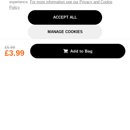
experience.
For more information see our Privacy and Cookie
Policy
ACCEPT ALL
MANAGE COOKIES
REJECT OPTIONAL
£5.99
£3.99
Add to Bag
Subscribe for the latest offers and products
By signing up, you are giving your consent to receive marketing emails
from Yorkshire Trading Company.
Sign up
Categories
Help & Support