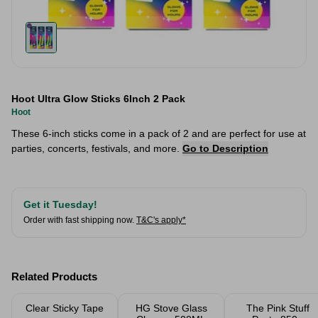
Hoot Ultra Glow Sticks 6Inch 2 Pack
Hoot
These 6-inch sticks come in a pack of 2 and are perfect for use at
parties, concerts, festivals, and more.
Go to Description
Get it Tuesday!
Order with fast shipping now.
T&C's apply*
Related Products
Clear Sticky Tape
HG Stove Glass
The Pink Stuff