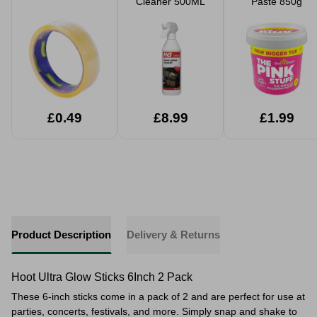
Cleaner 500ML
Paste 850g
£0.49
£8.99
£1.99
Product Description
Delivery & Returns
Hoot Ultra Glow Sticks 6Inch 2 Pack
These 6-inch sticks come in a pack of 2 and are perfect for use at
parties, concerts, festivals, and more. Simply snap and shake to