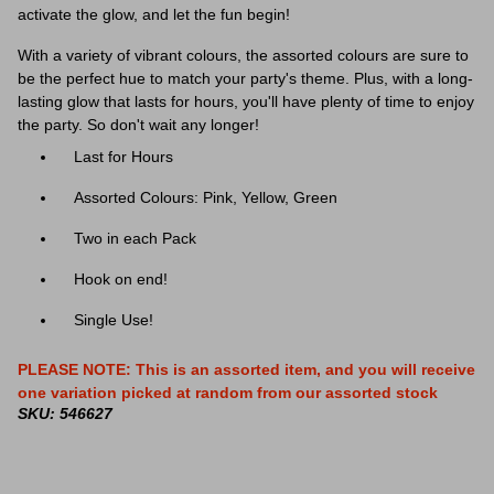
activate the glow, and let the fun begin!
With a variety of vibrant colours, the assorted colours are sure to
be the perfect hue to match your party's theme. Plus, with a long-
lasting glow that lasts for hours, you'll have plenty of time to enjoy
the party. So don't wait any longer!
Last for Hours
Assorted Colours: Pink, Yellow, Green
Two in each Pack
Hook on end!
Single Use!
PLEASE NOTE: This is an assorted item, and you will receive
one variation picked at random from our assorted stock
SKU: 546627