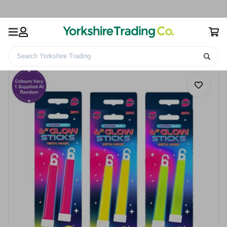
Search Yorkshire Trading