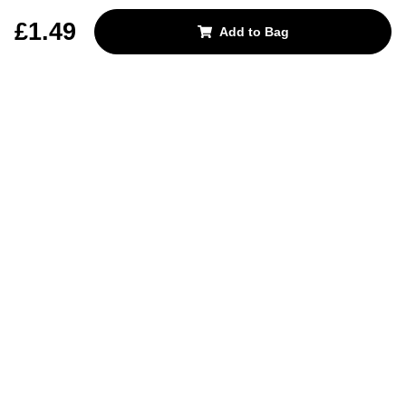
REJECT OPTIONAL
£1.49
Add to Bag
Subscribe for the latest offers and products
By signing up, you are giving your consent to receive marketing emails
from Yorkshire Trading Company.
Sign up
Categories
Help & Support
About Us
Follow Us
© 2024, YTC
Cookies
Privacy
4bf3a62