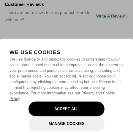
Customer Reviews
There are no reviews for this product. Here to
Write A Review +
write one?
WE USE COOKIES
We use first-party and third-party cookies to understand how our
online store is used and to able to improve it, adapt the content to
your preferences and personalise our advertising, marketing and
social media posts. You can accept all, reject or choose your
configuration by clicking the corresponding buttons. Please keep
in mind that rejecting cookies may affect your shopping
experience.
For more information see our Privacy and Cookie
Policy
ACCEPT ALL
MANAGE COOKIES