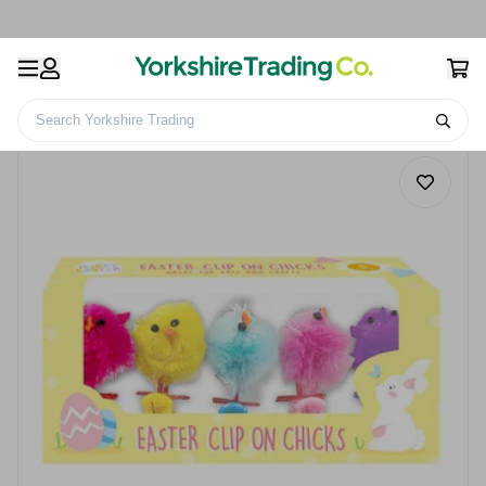
Search Yorkshire Trading