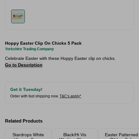
Hoppy Easter Clip On Chicks 5 Pack
Yorkshire Trading Company
Celebrate Easter with these Hoppy Easter clip on chicks.
Go to Description
Get it Tuesday!
Order with fast shipping now.
T&C's apply*
Related Products
Stardrops White
Black/Hi Vis
Easter Patterned