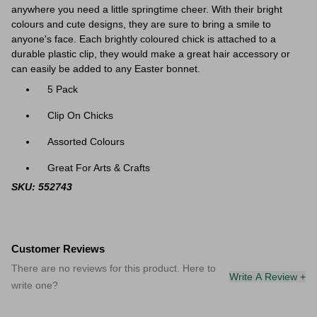
anywhere you need a little springtime cheer. With their bright
colours and cute designs, they are sure to bring a smile to
anyone's face.
Each brightly coloured chick is attached to a
durable plastic clip, they would make a great hair accessory or
can easily be added to any Easter bonnet.
5 Pack
Clip On Chicks
Assorted Colours
Great For Arts & Crafts
SKU: 552743
Customer Reviews
There are no reviews for this product. Here to
Write A Review +
write one?