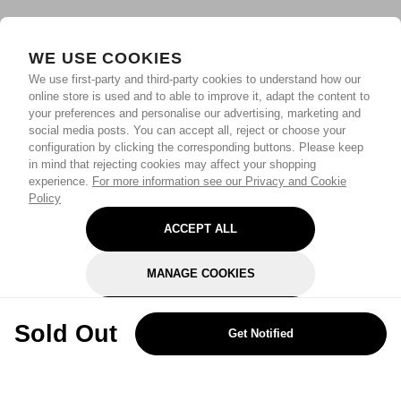
WE USE COOKIES
We use first-party and third-party cookies to understand how our
online store is used and to able to improve it, adapt the content to
your preferences and personalise our advertising, marketing and
social media posts. You can accept all, reject or choose your
configuration by clicking the corresponding buttons. Please keep
in mind that rejecting cookies may affect your shopping
experience.
For more information see our Privacy and Cookie
Policy
ACCEPT ALL
MANAGE COOKIES
REJECT OPTIONAL
Sold Out
Get Notified