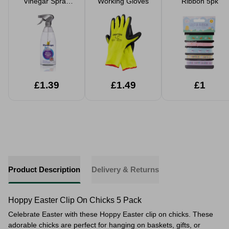
Vinegar Spray
Working Gloves
Ribbon 5pk
850ml
£1.39
£1.49
£1
Product Description
Delivery & Returns
Hoppy Easter Clip On Chicks 5 Pack
Celebrate Easter with these Hoppy Easter clip on chicks. These
adorable chicks are perfect for hanging on baskets, gifts, or