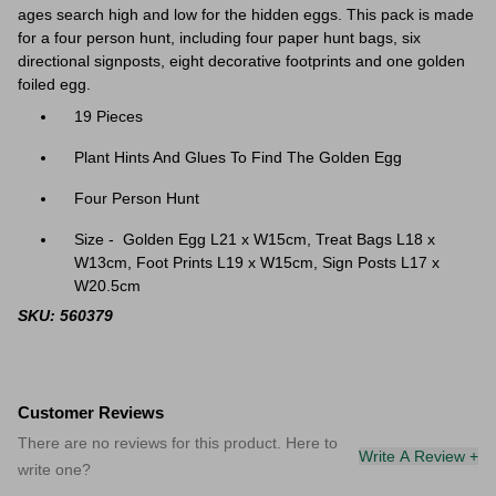
ages search high and low for the hidden eggs. This pack is made
for a four person hunt, including four paper hunt bags, six
directional signposts, eight decorative footprints and one golden
foiled egg.
19 Pieces
Plant Hints And Glues To Find The Golden Egg
Four Person Hunt
Size - Golden Egg L21 x W15cm, Treat Bags L18 x
W13cm, Foot Prints L19 x W15cm, Sign Posts L17 x
W20.5cm
SKU: 560379
Customer Reviews
There are no reviews for this product. Here to
Write A Review +
write one?