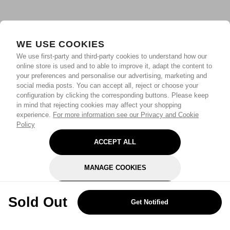
WE USE COOKIES
We use first-party and third-party cookies to understand how our
online store is used and to able to improve it, adapt the content to
your preferences and personalise our advertising, marketing and
social media posts. You can accept all, reject or choose your
configuration by clicking the corresponding buttons. Please keep
in mind that rejecting cookies may affect your shopping
experience.
For more information see our Privacy and Cookie
Policy
ACCEPT ALL
MANAGE COOKIES
REJECT OPTIONAL
Sold Out
Get Notified