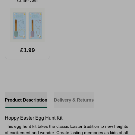
Cutter And
Spatula Set 3
Pack Assorted
£1.99
Product Description
Delivery & Returns
Hoppy Easter Egg Hunt Kit
This egg hunt kit takes the classic Easter tradition to new heights
of excitement and wonder. Create lasting memories as kids of all