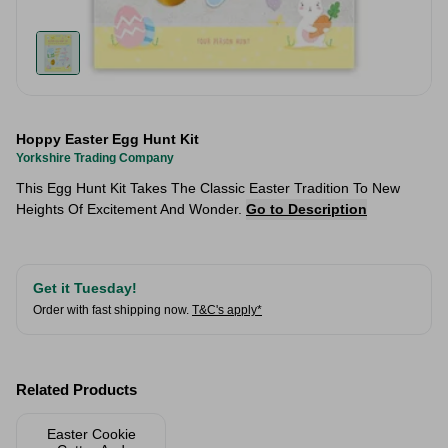
Hoppy Easter Egg Hunt Kit
Yorkshire Trading Company
This Egg Hunt Kit Takes The Classic Easter Tradition To New
Heights Of Excitement And Wonder.
Go to Description
Get it Tuesday!
Order with fast shipping now.
T&C's apply*
Related Products
Easter Cookie