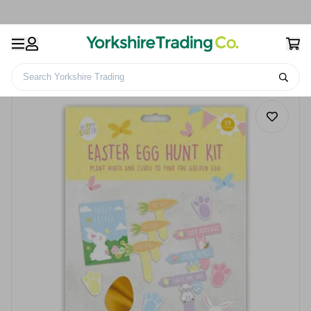
Search Yorkshire Trading