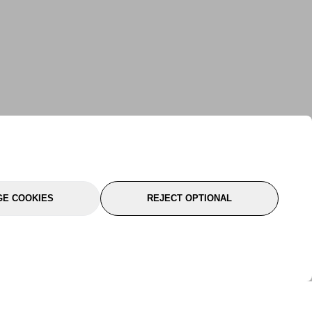
E COOKIES
REJECT OPTIONAL
port
About Us
Follow Us