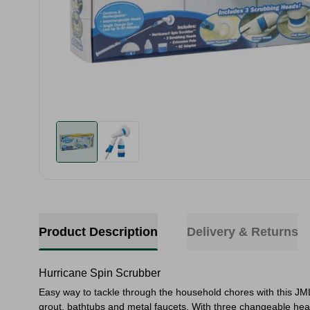
Product Description
Delivery & Returns
Hurricane Spin Scrubber
Easy way to tackle through the household chores with this JML
grout, bathtubs and metal faucets. With three changeable head