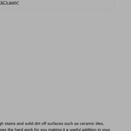
T&C's apply*
tains and solid dirt off surfaces such as ceramic tiles,
es the hard work for you making it a useful addition in your