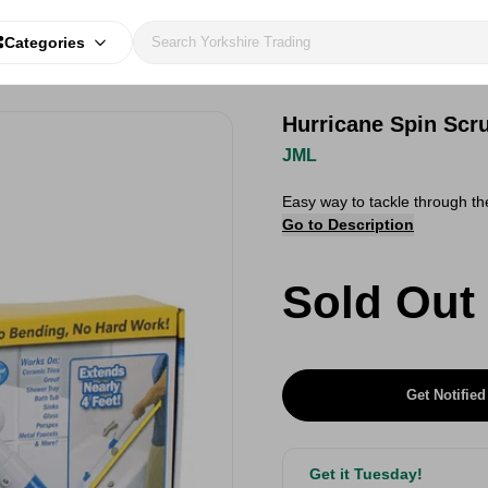
Categories
Hurricane Spin Scr
JML
Easy way to tackle through th
Go to Description
Sold Out
Get Notified
Get it Tuesday!