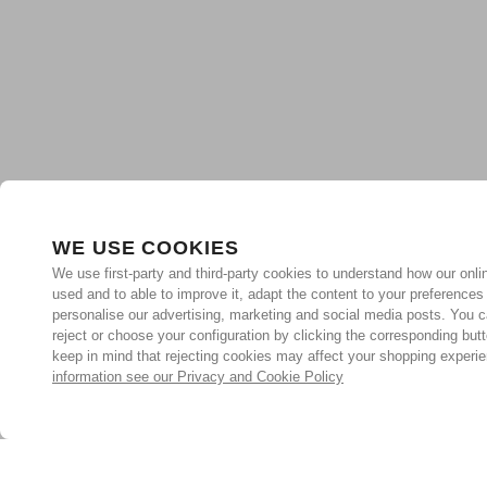
WE USE COOKIES
We use first-party and third-party cookies to understand how our onlin
used and to able to improve it, adapt the content to your preferences
personalise our advertising, marketing and social media posts. You c
reject or choose your configuration by clicking the corresponding but
keep in mind that rejecting cookies may affect your shopping experi
information see our Privacy and Cookie Policy