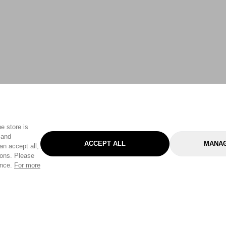
e store is
 and
ACCEPT ALL
MANAG
an accept all,
tons. Please
ence.
For more
Categories
Help & Sup