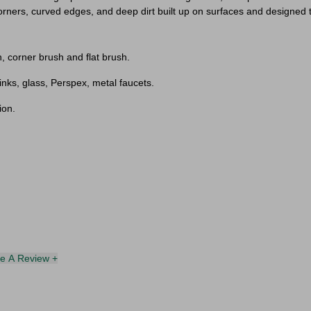
orners, curved edges, and deep dirt built up on surfaces and designed t
, corner brush and flat brush.
inks, glass, Perspex, metal faucets.
ion.
te A Review +