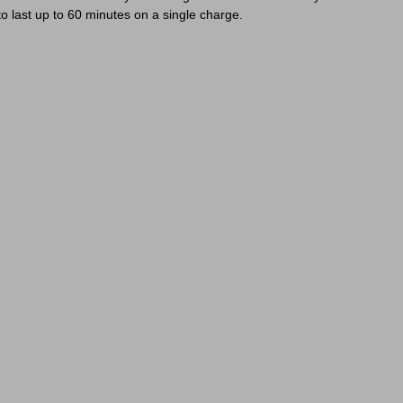
o last up to 60 minutes on a single charge.