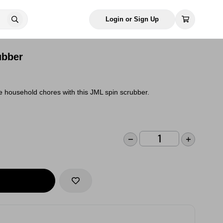
Login or Sign Up
ubber
e household chores with this JML spin scrubber.