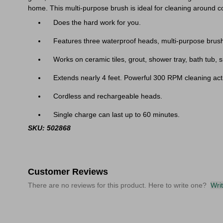
home. This multi-purpose brush is ideal for cleaning around c
Does the hard work for you.
Features three waterproof heads, multi-purpose brush
Works on ceramic tiles, grout, shower tray, bath tub, s
Extends nearly 4 feet. Powerful 300 RPM cleaning act
Cordless and rechargeable heads.
Single charge can last up to 60 minutes.
SKU: 502868
Customer Reviews
There are no reviews for this product. Here to write one?
Wri