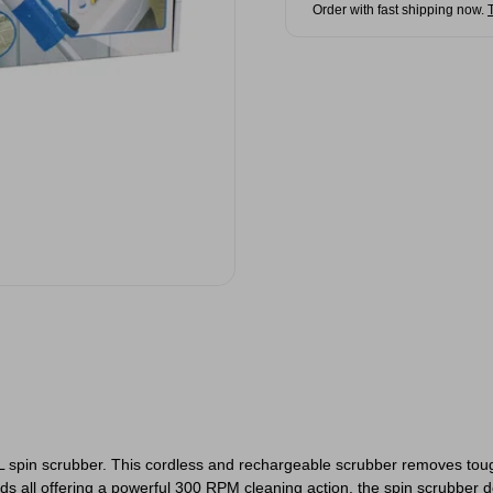
Order with fast shipping now.
 spin scrubber. This cordless and rechargeable scrubber removes tough s
s all offering a powerful 300 RPM cleaning action, the spin scrubber do