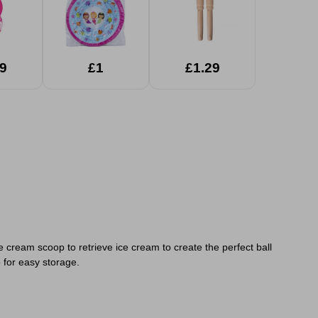
9
£1
£1.29
e cream scoop to retrieve ice cream to create the perfect ball
 for easy storage.