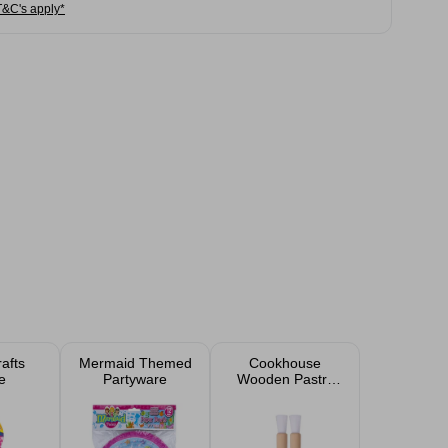
T&C's apply*
rafts
Mermaid Themed
Cookhouse
e
Partyware
Wooden Pastry
Brush 2 Pack