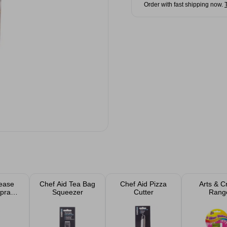
Order with fast shipping now.
ease
Chef Aid Tea Bag
Chef Aid Pizza
Arts & C
Spray
Squeezer
Cutter
Rang
l