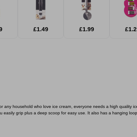
9
£1.49
£1.99
£1.2
 for any household who love ice cream, everyone needs a high quality ic
u easily grip plus a deep scoop for easy use. It also has a hanging loop