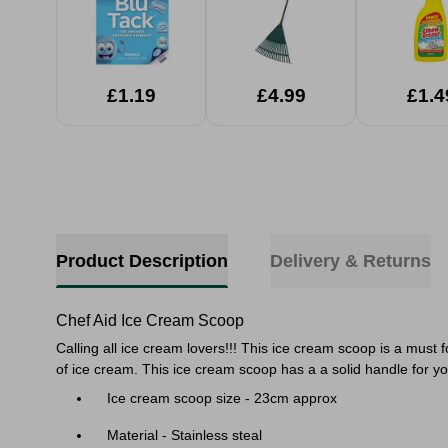
£1.19
£4.99
£1.4
Product Description
Delivery & Returns
Chef Aid Ice Cream Scoop
Calling all ice cream lovers!!! This ice cream scoop is a must
of ice cream. This ice cream scoop has a a solid handle for yo
Ice cream scoop size - 23cm approx
Material - Stainless steal