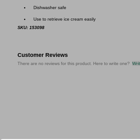
Dishwasher safe
Use to retrieve ice cream easily
SKU: 153098
Customer Reviews
There are no reviews for this product. Here to write one?
Wri