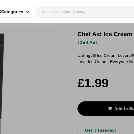
Categories
Chef Aid Ice Cream
Chef Aid
Calling All Ice Cream Lovers
Love Ice Cream, Everyone Ne
£1.99
Add to B
Get it Tuesday!