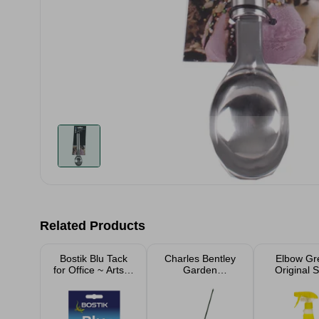
Related Products
Bostik Blu Tack
Charles Bentley
Elbow Gr
for Office ~ Arts &
Garden
Original 
Crafts
Essentials Leaf
500m
Rake