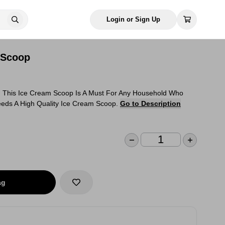
Login or Sign Up
 Scoop
!!! This Ice Cream Scoop Is A Must For Any Household Who
eds A High Quality Ice Cream Scoop.
Go to Description
ag