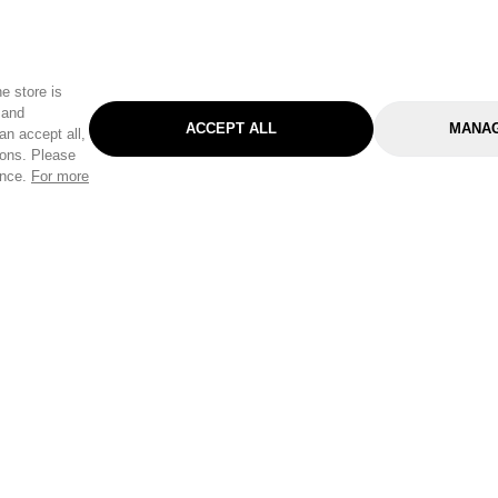
e store is
 and
ACCEPT ALL
MANAG
an accept all,
tons. Please
ence.
For more
Categories
Help & Sup
Gardening
Pet
Help Center
Cleaning & Household
D.I.Y.
Find a Store
Home
Health & Beauty
Delivery Info
Toys
Travel
FAQ
Clothing
Outdoor Living
Terms & Cond
Stationery & Craft