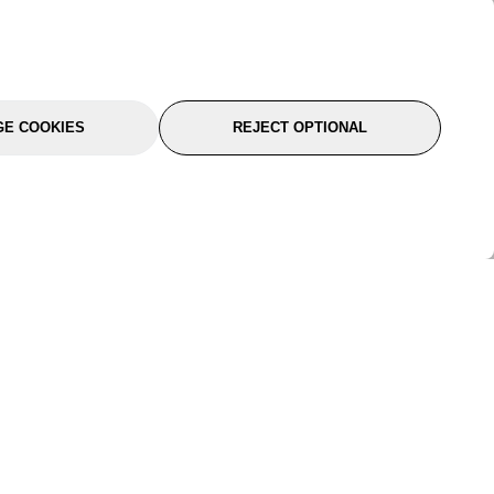
E COOKIES
REJECT OPTIONAL
port
About Us
Follow Us
About Us
YTC Life
rmation
Legal
Sitemap
itions