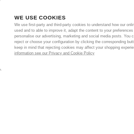
WE USE COOKIES
We use first-party and third-party cookies to understand how our onlin
used and to able to improve it, adapt the content to your preferences
personalise our advertising, marketing and social media posts. You c
reject or choose your configuration by clicking the corresponding but
keep in mind that rejecting cookies may affect your shopping experi
information see our Privacy and Cookie Policy
Subscribe for the latest offers and products
By signing up, you are giving your consent to receive marketing
emails from Yorkshire Trading Company.