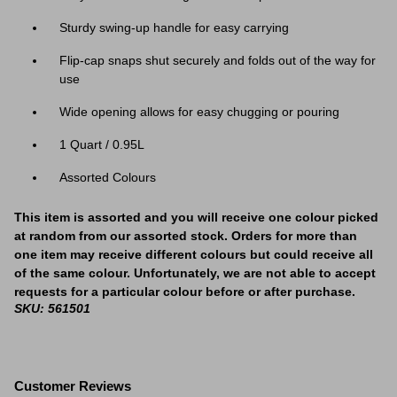
Sturdy swing-up handle for easy carrying
Flip-cap snaps shut securely and folds out of the way for
use
Wide opening allows for easy chugging or pouring
1 Quart / 0.95L
Assorted Colours
This item is assorted and you will receive one colour picked
at random from our assorted stock. Orders for more than
one item may receive different colours but could receive all
of the same colour. Unfortunately, we are not able to accept
requests for a particular colour before or after purchase.
SKU: 561501
Customer Reviews