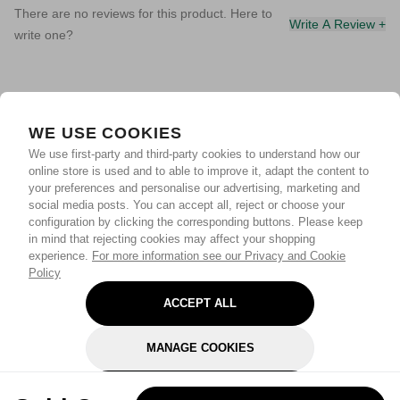
There are no reviews for this product. Here to
Write A Review +
write one?
WE USE COOKIES
We use first-party and third-party cookies to understand how our
online store is used and to able to improve it, adapt the content to
your preferences and personalise our advertising, marketing and
social media posts. You can accept all, reject or choose your
configuration by clicking the corresponding buttons. Please keep
in mind that rejecting cookies may affect your shopping
experience.
For more information see our Privacy and Cookie
Policy
ACCEPT ALL
MANAGE COOKIES
REJECT OPTIONAL