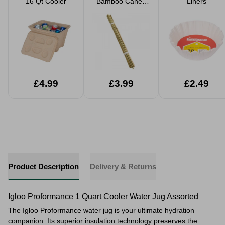
16 Qt Cooler
Bamboo Canes
Liners
20 Pack
£4.99
£3.99
£2.49
Product Description
Delivery & Returns
Igloo Proformance 1 Quart Cooler Water Jug Assorted
The Igloo Proformance water jug is your ultimate hydration
companion. Its superior insulation technology preserves the