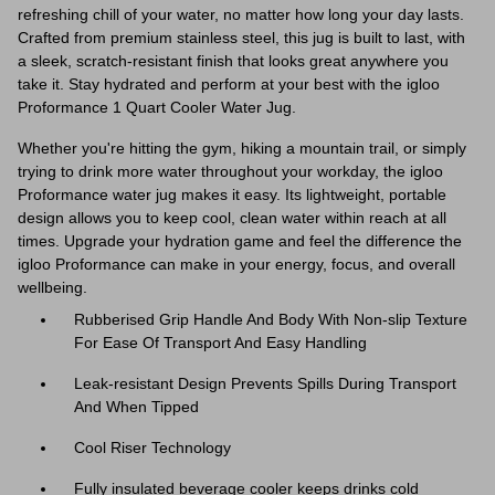
refreshing chill of your water, no matter how long your day lasts.
Crafted from premium stainless steel, this jug is built to last, with
a sleek, scratch-resistant finish that looks great anywhere you
take it. Stay hydrated and perform at your best with the igloo
Proformance 1 Quart Cooler Water Jug.
Whether you're hitting the gym, hiking a mountain trail, or simply
trying to drink more water throughout your workday, the igloo
Proformance water jug makes it easy. Its lightweight, portable
design allows you to keep cool, clean water within reach at all
times. Upgrade your hydration game and feel the difference the
igloo Proformance can make in your energy, focus, and overall
wellbeing.
Rubberised Grip Handle And Body With Non-slip Texture
For Ease Of Transport And Easy Handling
Leak-resistant Design Prevents Spills During Transport
And When Tipped
Cool Riser Technology
Fully insulated beverage cooler keeps drinks cold