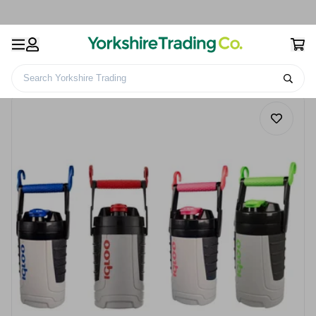
Search Yorkshire Trading