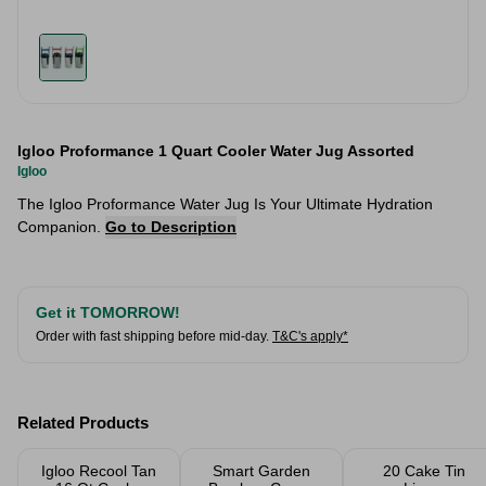
Igloo Proformance 1 Quart Cooler Water Jug Assorted
Igloo
The Igloo Proformance Water Jug Is Your Ultimate Hydration
Companion.
Go to Description
Get it TOMORROW!
Order with fast shipping before mid-day.
T&C's apply*
Related Products
Igloo Recool Tan
Smart Garden
20 Cake Tin