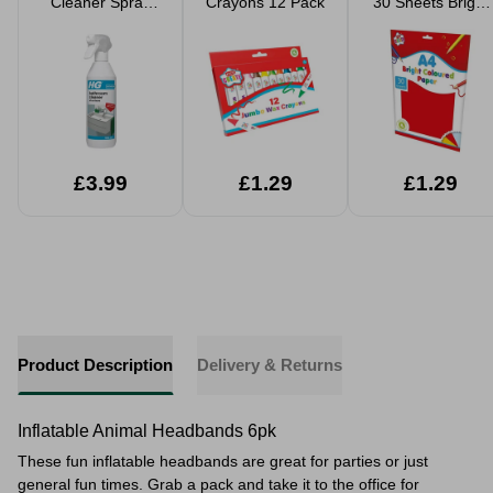
Cleaner Spray
Crayons 12 Pack
30 Sheets Bright
500ml
Coloured Paper
£3.99
£1.29
£1.29
Product Description
Delivery & Returns
Inflatable Animal Headbands 6pk
These fun inflatable headbands are great for parties or just
general fun times. Grab a pack and take it to the office for