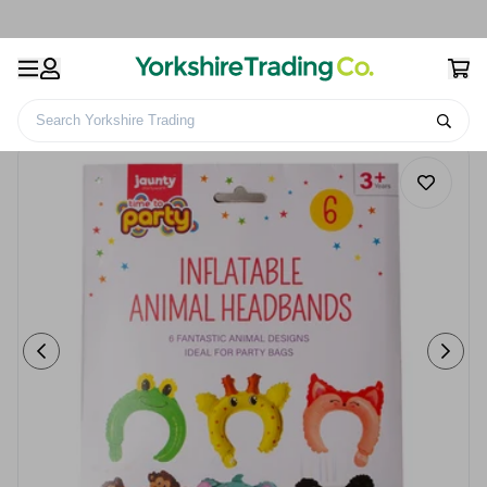
Search Yorkshire Trading