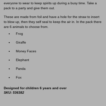
everyone to wear to keep spirits up during a busy time. Take a
pack to a party and give them out.
These are made from foil and have a hole for the straw to insert
to blow up, then they self seal to keep the air in. In the pack there
are 6 animals to choose from.
Frog
Giraffe
Money Faces
Elephant
Panda
Fox
Designed for children 6 years and over
SKU: 536382