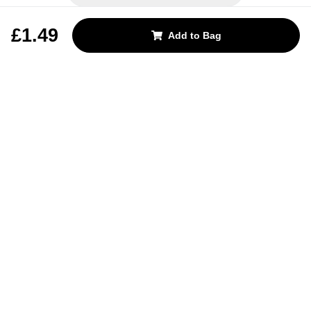
REJECT OPTIONAL
£1.49
Add to Bag
Subscribe for the latest offers and products
By signing up, you are giving your consent to receive marketing emails
from Yorkshire Trading Company.
Sign up
Categories
Help & Support
About Us
Follow Us
© 2024, YTC
Cookies
Privacy