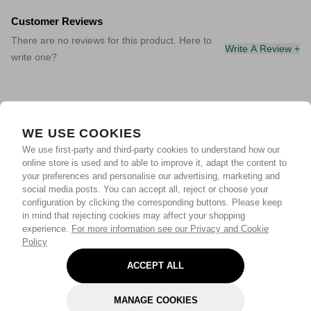
Customer Reviews
There are no reviews for this product. Here to
Write A Review +
write one?
WE USE COOKIES
We use first-party and third-party cookies to understand how our
online store is used and to able to improve it, adapt the content to
your preferences and personalise our advertising, marketing and
social media posts. You can accept all, reject or choose your
configuration by clicking the corresponding buttons. Please keep
in mind that rejecting cookies may affect your shopping
experience.
For more information see our Privacy and Cookie
Policy
ACCEPT ALL
MANAGE COOKIES