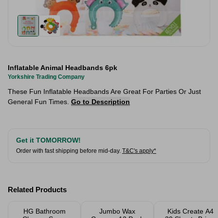
Inflatable Animal Headbands 6pk
Yorkshire Trading Company
These Fun Inflatable Headbands Are Great For Parties Or Just
General Fun Times.
Go to Description
Get it TOMORROW!
Order with fast shipping before mid-day.
T&C's apply*
Related Products
HG Bathroom
Jumbo Wax
Kids Create A4