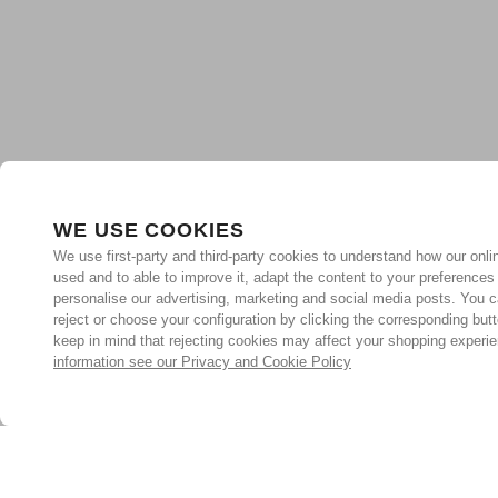
WE USE COOKIES
We use first-party and third-party cookies to understand how our onlin
used and to able to improve it, adapt the content to your preferences
personalise our advertising, marketing and social media posts. You c
reject or choose your configuration by clicking the corresponding but
keep in mind that rejecting cookies may affect your shopping experi
information see our Privacy and Cookie Policy