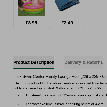
£3.99
£2.49
Product Description
Delivery & Returns
Intex Swim Center Family Lounge Pool (229 x 229 x 6
Intex Lounge Pool for the whole family is a great addition for
holders ensure top comfort. With a size of 229 x, 229 x 66cm
A material thickness of 0.32mm ensures optimal stabili
The water volume is 882L at a filling height of 36cm.