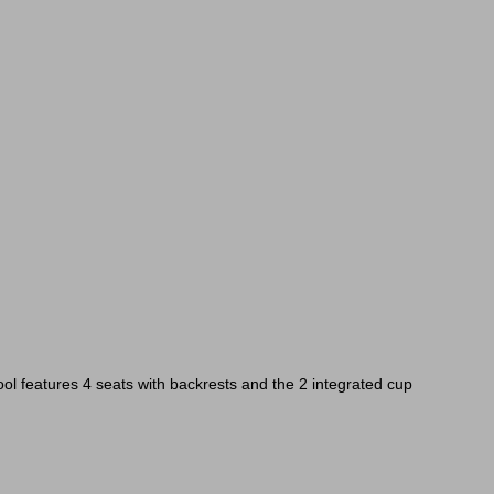
pool features 4 seats with backrests and the 2 integrated cup