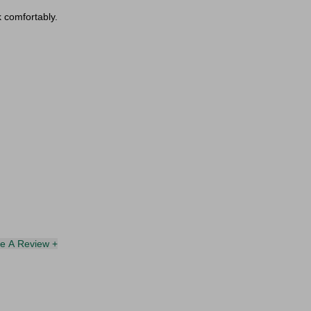
k comfortably.
te A Review +