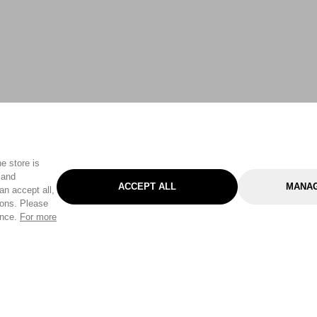
e store is
 and
ACCEPT ALL
MANAG
an accept all,
tons. Please
ence.
For more
Categories
Help & Sup