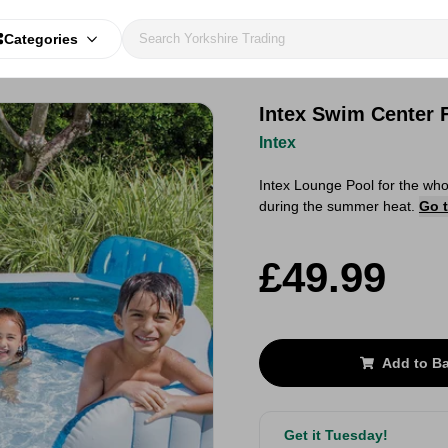
Categories
Intex Swim Center 
Intex
Intex Lounge Pool for the whol
during the summer heat.
Go t
£49.99
Add to B
Get it Tuesday!