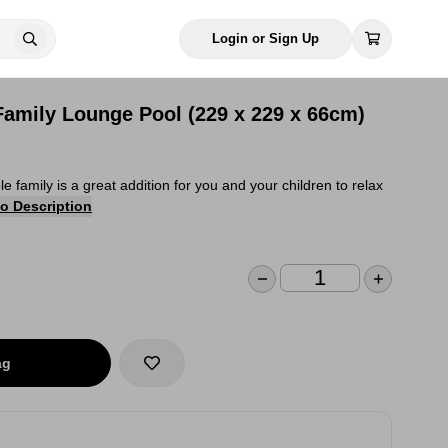
Login or Sign Up
Family Lounge Pool (229 x 229 x 66cm)
e family is a great addition for you and your children to relax
o Description
ag