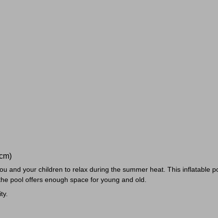
6cm)
 you and your children to relax during the summer heat. This inflatable 
the pool offers enough space for young and old.
ty.