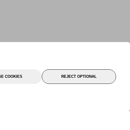
E COOKIES
REJECT OPTIONAL
port
About Us
Follow Us