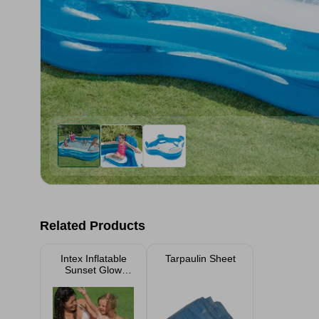
Related Products
Intex Inflatable
Tarpaulin Sheet
Sunset Glow
Small Baby Pool
61cm x 22cm