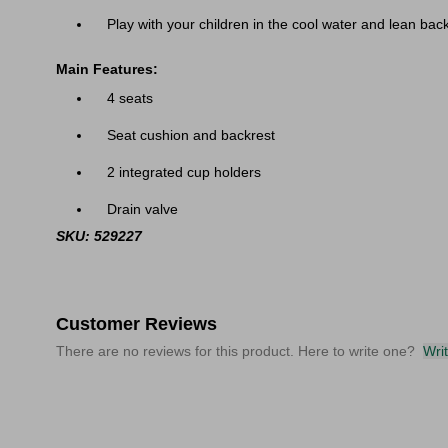
Play with your children in the cool water and lean bac
Main Features:
4 seats
Seat cushion and backrest
2 integrated cup holders
Drain valve
SKU: 529227
Customer Reviews
There are no reviews for this product. Here to write one?
Wri