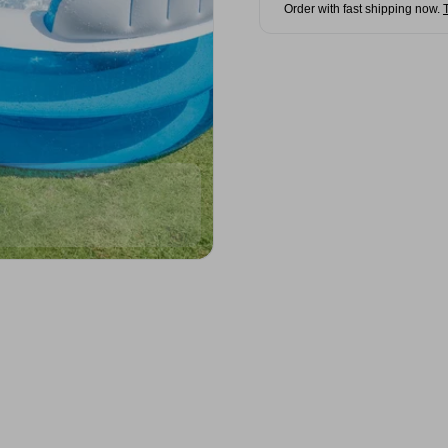
Order with fast shipping now.