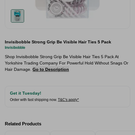
Invisibobble Strong Grip Be Visible Hair Ties 5 Pack
Invisibobble
Shop Invisibobble Strong Grip Be Visible Hair Ties 5 Pack At
Yorkshire Trading Company For Powerful Hold Without Snags Or
Hair Damage.
Go to Description
Get it Tuesday!
Order with fast shipping now.
T&C's apply*
Related Products