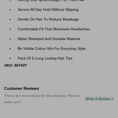
Secure All Day Hold Without Slipping
Gentle On Hair To Reduce Breakage
Comfortable Fit That Minimises Headaches
Water Resistant And Durable Material
Be Visible Colour Mix For Everyday Style
Pack Of 5 Long Lasting Hair Ties
SKU: 567437
Customer Reviews
There are no reviews for this product. Here to
Write A Review +
write one?