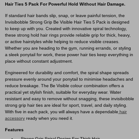
Hair Ties 5 Pack For Powerful Hold Without Hair Damage.
If standard hair bands slip, snap, or leave painful tension, the
Invisibobble Strong Grip Be Visible Hair Ties 5 Pack is designed
to keep up with you. Created with innovative spiral technology,
these strong hold hair rings provide reliable grip for thick, heavy,
or active hairstyles while helping to reduce visible creases.
Whether you are heading to the gym, running errands, or styling
a sleek ponytail for work, these power hair ties keep everything in
place without constant adjustment.
Engineered for durability and comfort, the spiral shape spreads
pressure evenly around your ponytail to minimise headaches and
reduce breakage. The Be Visible colour combination offers a
practical yet stylish finish, suitable for everyday wear. Water
resistant and easy to remove without snagging, these invisibobble
strong grip hair ties are ideal for sport, travel, and daily styling.
With five in each pack, you will always have a dependable
hair
accessory
ready when you need it.
Features
Strong Grip Spiral Design For Thick Hair