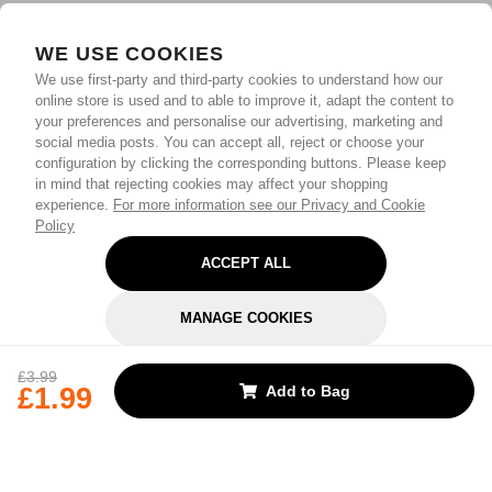
WE USE COOKIES
We use first-party and third-party cookies to understand how our
online store is used and to able to improve it, adapt the content to
your preferences and personalise our advertising, marketing and
social media posts. You can accept all, reject or choose your
configuration by clicking the corresponding buttons. Please keep
in mind that rejecting cookies may affect your shopping
experience.
For more information see our Privacy and Cookie
Policy
ACCEPT ALL
MANAGE COOKIES
REJECT OPTIONAL
£3.99
£1.99
Add to Bag