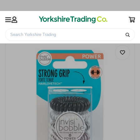
Search Yorkshire Trading