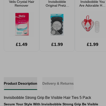
Velis Crystal Hair
Invisibobble
Invisibobble You
Remover
Original Pretzel
Are Adorable Hair
Brown Hair Spiral
Spiral 5 Pack
5 Pack
£1.49
£1.99
£1.99
Product Description
Delivery & Returns
Invisibobble Strong Grip Be Visible Hair Ties 5 Pack
Secure Your Style With Invisibobble Strong Grip Be Visible