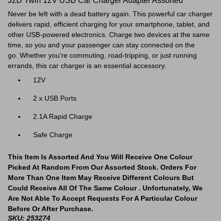
J2D Twin 12V USB Car Charger Adapter Assorted
Never be left with a dead battery again. This powerful car charger
delivers rapid, efficient charging for your smartphone, tablet, and
other USB-powered electronics. Charge two devices at the same
time, so you and your passenger can stay connected on the
go. Whether you're commuting, road-tripping, or just running
errands, this car charger is an essential accessory.
12V
2 x USB Ports
2.1A Rapid Charge
Safe Charge
This Item Is Assorted And You Will Receive One Colour
Picked At Random From Our Assorted Stock. Orders For
More Than One Item May Receive Different Colours But
Could Receive All Of The Same Colour . Unfortunately, We
Are Not Able To Accept Requests For A Particular Colour
Before Or After Purchase.
SKU: 253274