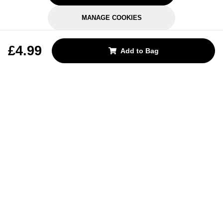
MANAGE COOKIES
REJECT OPTIONAL
£4.99
Add to Bag
Subscribe for the latest offers and products
By signing up, you are giving your consent to receive marketing emails
from Yorkshire Trading Company.
Sign up
Categories
Help & Support
About Us
Follow Us