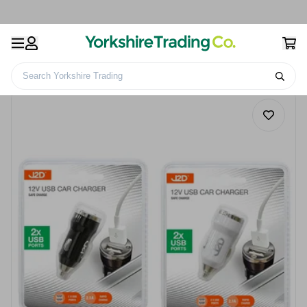
Search Yorkshire Trading