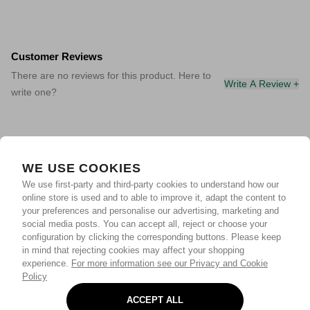
Customer Reviews
There are no reviews for this product. Here to
Write A Review +
write one?
WE USE COOKIES
We use first-party and third-party cookies to understand how our
online store is used and to able to improve it, adapt the content to
your preferences and personalise our advertising, marketing and
social media posts. You can accept all, reject or choose your
configuration by clicking the corresponding buttons. Please keep
in mind that rejecting cookies may affect your shopping
experience.
For more information see our Privacy and Cookie
Policy
ACCEPT ALL