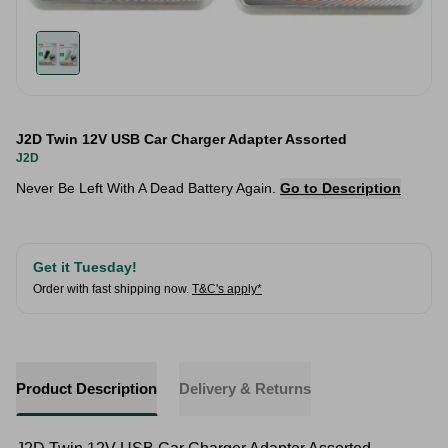
J2D Twin 12V USB Car Charger Adapter Assorted
J2D
Never Be Left With A Dead Battery Again.
Go to Description
Get it Tuesday!
Order with fast shipping now.
T&C's apply*
Product Description
Delivery & Returns