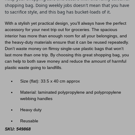
shopping bag. Doing weekly jobs doesn't mean that you have
to sacrifice style, and this bag has bucket-loads of it.
With a stylish yet practical design, you'll always have the perfect
accessory for your next trip out for groceries. The spacious
interior has more than enough room for all your belongings, and
the heavy-duty materials ensure that it can be reused repeatedly.
Don't waste money on flimsy single-use plastic bags that won't
last more than one trip. By choosing this great shopping bag, you
can help to both save money and reduce the amount of harmful
plastic waste going to landfills.
Size (flat):
33.5 x 40
cm approx
Material: laminated polypropylene and polypropylene
webbing handles
Heavy duty
Reusable
SKU: 549868