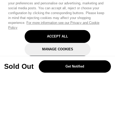
your preferences and personalise our advertising, marketing and
social media posts. You can accept all, reject or choose your
configuration by clicking the corresponding buttons. Please keep
in mind that rejecting cookies may affect your shopping
experience.
For more information see our Privacy and Cookie
Policy
ACCEPT ALL
MANAGE COOKIES
REJECT OPTIONAL
Sold Out
Get Notified
Subscribe for the latest offers and products
By signing up, you are giving your consent to receive marketing emails
from Yorkshire Trading Company.
Sign up