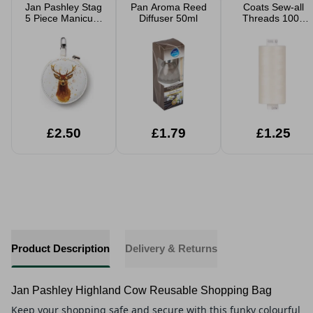
Jan Pashley Stag
Pan Aroma Reed
Coats Sew-all
5 Piece Manicure
Diffuser 50ml
Threads 1000
Set
Yard
£2.50
£1.79
£1.25
Product Description
Delivery & Returns
Jan Pashley Highland Cow Reusable Shopping Bag
Keep your shopping safe and secure with this funky colourful