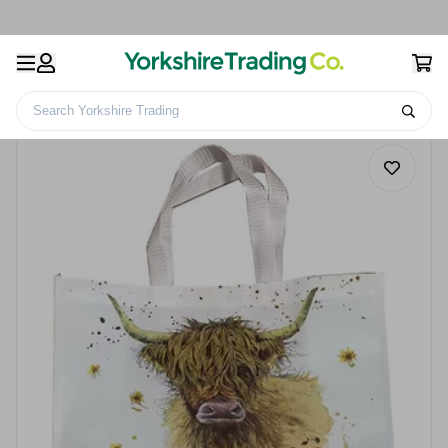
Search Yorkshire Trading