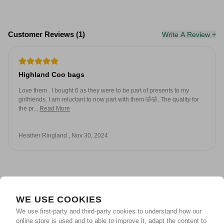
Customer Reviews (1)
Write A Review +
Highland Coo bags
Love them . I bought 6 as they were to be part of presents to my
girlfriends. I am reluctant to now part with them 🤣🤣. The quality for
the pr...
Read More
Heather Ringland , Nov 30, 2024
WE USE COOKIES
We use first-party and third-party cookies to understand how our
online store is used and to able to improve it, adapt the content to