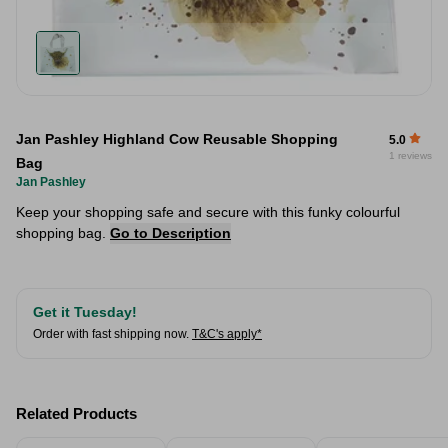
Jan Pashley Highland Cow Reusable Shopping
5.0
1 reviews
Bag
Jan Pashley
Keep your shopping safe and secure with this funky colourful
shopping bag.
Go to Description
Get it Tuesday!
Order with fast shipping now.
T&C's apply*
Related Products