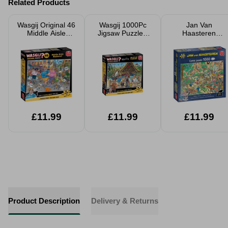
Related Products
Wasgij Original 46
Wasgij 1000Pc
Jan Van
Middle Aisle
Jigsaw Puzzle -
Haasteren
Madness! 1000
Efteling World Of
Flutterfly
Piece Jigsaw
Sinbad
Fabulous Jigsaw
Puzzle
Puzzle 1000
Pieces
£11.99
£11.99
£11.99
Product Description
Delivery & Returns