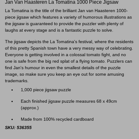
Jan Van Haasteren La Tomatina 1000 Piece Jigsaw
La Tomatina is the title of the brilliant Jan van Haasteren 1000-
piece jigsaw which features a variety of humorous illustrations as
the jigsaw is guaranteed to provide the puzzler with plenty of
laughs at every stage and is a fantastic puzzle to solve.
The jigsaw depicts the La Tomatina's festival, where the residents
of this pretty Spanish town have a very messy way of celebrating.
Everyone is getting involved
in a colossal tomato fight, and no
one is safe from the big red splat of a flying tomato. Puzzlers can
find Jan's humour in even the smallest details of the puzzle
image, so make sure you keep an eye out for some amusing
trademarks.
1,000 piece jigsaw puzzle
Each finished jigsaw puzzle measures 68 x 49cm
(approx.)
Made from 100% recycled cardboard
SKU: 536355