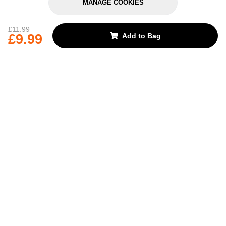
MANAGE COOKIES
REJECT OPTIONAL
£11.99
£9.99
Add to Bag
Subscribe for the latest offers and products
By signing up, you are giving your consent to receive marketing emails
from Yorkshire Trading Company.
Sign up
Categories
Help & Support
About Us
Follow Us