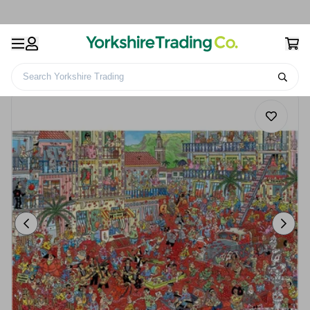
Search Yorkshire Trading