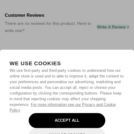
Customer Reviews
There are no reviews for this product. Here to
Write A Review +
write one?
WE USE COOKIES
We use first-party and third-party cookies to understand how our
online store is used and to able to improve it, adapt the content to
your preferences and personalise our advertising, marketing and
social media posts. You can accept all, reject or choose your
configuration by clicking the corresponding buttons. Please keep
in mind that rejecting cookies may affect your shopping
experience.
For more information see our Privacy and Cookie
Policy
ACCEPT ALL