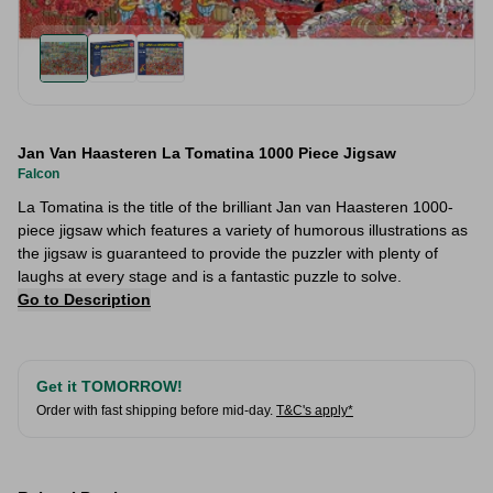
Jan Van Haasteren La Tomatina 1000 Piece Jigsaw
Falcon
La Tomatina is the title of the brilliant Jan van Haasteren 1000-
piece jigsaw which features a variety of humorous illustrations as
the jigsaw is guaranteed to provide the puzzler with plenty of
laughs at every stage and is a fantastic puzzle to solve.
Go to Description
Get it TOMORROW!
Order with fast shipping before mid-day.
T&C's apply*