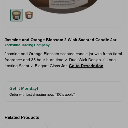
Jasmine and Orange Blossom 2 Wick Scented Candle Jar
Yorkshire Trading Company
Jasmine and Orange Blossom scented candle jar with fresh floral
fragrance and 35 hour burn time ✓ Dual Wick Design ✓ Long
Lasting Scent ✓ Elegant Glass Jar.
Go to Description
Get it Monday!
Order with fast shipping now.
T&C's apply*
Related Products