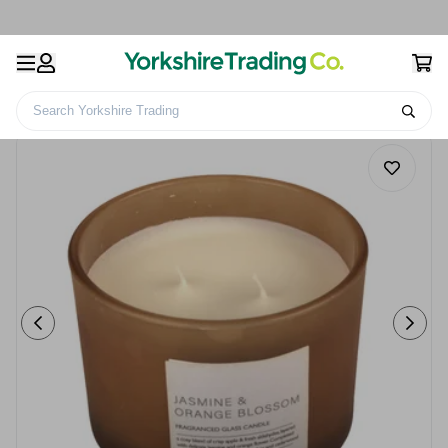
Search Yorkshire Trading