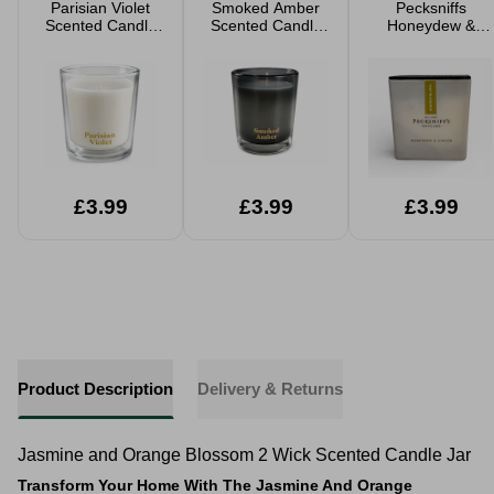
Parisian Violet
Smoked Amber
Pecksniffs
Scented Candle
Scented Candle
Honeydew &
480g
480g
Ginger Medium
Frosted Candle
£3.99
£3.99
£3.99
Product Description
Delivery & Returns
Jasmine and Orange Blossom 2 Wick Scented Candle Jar
Transform Your Home With The Jasmine And Orange