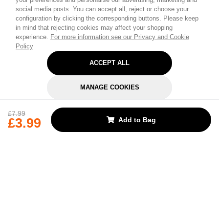
social media posts. You can accept all, reject or choose your
configuration by clicking the corresponding buttons. Please keep
in mind that rejecting cookies may affect your shopping
experience.
For more information see our Privacy and Cookie
Policy
ACCEPT ALL
MANAGE COOKIES
REJECT OPTIONAL
£7.99
£3.99
Add to Bag
Subscribe for the latest offers and products
By signing up, you are giving your consent to receive marketing emails
from Yorkshire Trading Company.
Sign up