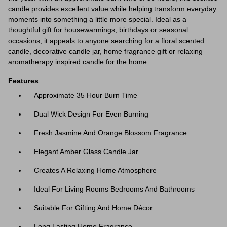
candle provides excellent value while helping transform everyday
moments into something a little more special. Ideal as a
thoughtful gift for housewarmings, birthdays or seasonal
occasions, it appeals to anyone searching for a floral scented
candle, decorative candle jar, home fragrance gift or relaxing
aromatherapy inspired candle for the home.
Features
Approximate 35 Hour Burn Time
Dual Wick Design For Even Burning
Fresh Jasmine And Orange Blossom Fragrance
Elegant Amber Glass Candle Jar
Creates A Relaxing Home Atmosphere
Ideal For Living Rooms Bedrooms And Bathrooms
Suitable For Gifting And Home Décor
Long Lasting Home Fragrance