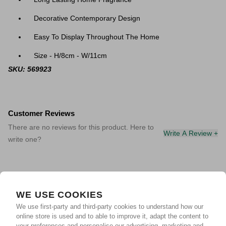
Decorative Contemporary Design
Easy To Display Throughout The Home
Size - H/8cm - W/11cm
SKU: 569923
Customer Reviews
There are no reviews for this product. Here to
Write A Review +
write one?
WE USE COOKIES
We use first-party and third-party cookies to understand how our
online store is used and to able to improve it, adapt the content to
your preferences and personalise our advertising, marketing and