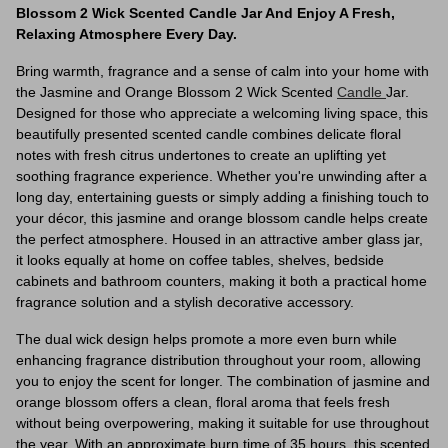
Blossom 2 Wick Scented Candle Jar And Enjoy A Fresh,
Relaxing Atmosphere Every Day.
Bring warmth, fragrance and a sense of calm into your home with
the Jasmine and Orange Blossom 2 Wick Scented
Candle
Jar.
Designed for those who appreciate a welcoming living space, this
beautifully presented scented candle combines delicate floral
notes with fresh citrus undertones to create an uplifting yet
soothing fragrance experience. Whether you're unwinding after a
long day, entertaining guests or simply adding a finishing touch to
your décor, this jasmine and orange blossom candle helps create
the perfect atmosphere. Housed in an attractive amber glass jar,
it looks equally at home on coffee tables, shelves, bedside
cabinets and bathroom counters, making it both a practical home
fragrance solution and a stylish decorative accessory.
The dual wick design helps promote a more even burn while
enhancing fragrance distribution throughout your room, allowing
you to enjoy the scent for longer. The combination of jasmine and
orange blossom offers a clean, floral aroma that feels fresh
without being overpowering, making it suitable for use throughout
the year. With an approximate burn time of 35 hours, this scented