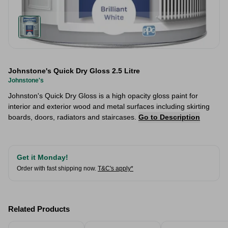
Johnstone's Quick Dry Gloss 2.5 Litre
Johnstone's
Johnston's Quick Dry Gloss is a high opacity gloss paint for
interior and exterior wood and metal surfaces including skirting
boards, doors, radiators and staircases.
Go to Description
Get it Monday!
Order with fast shipping now.
T&C's apply*
Related Products