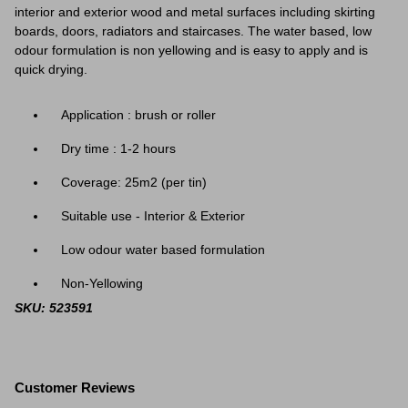
interior and exterior wood and metal surfaces including skirting
boards, doors, radiators and staircases. The water based, low
odour formulation is non yellowing and is easy to apply and is
quick drying.
Application : brush or roller
Dry time : 1-2 hours
Coverage:
25m2 (per tin)
Suitable use - Interior & Exterior
Low odour water based formulation
Non-Yellowing
SKU: 523591
Customer Reviews