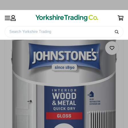
Search Yorkshire Trading