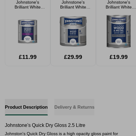
Johnstone's
Johnstone's
Johnstone's
Brilliant White
Brilliant White
Brilliant White
Quick Dry Satin
Primer Undercoat
Primer Undercoat
750ml
Quick Dry Paint
Quick Dry Paint
2.5L
1.25L
£11.99
£29.99
£19.99
Product Description
Delivery & Returns
Johnstone's Quick Dry Gloss 2.5 Litre
Johnston's Quick Dry Gloss is a high opacity gloss paint for