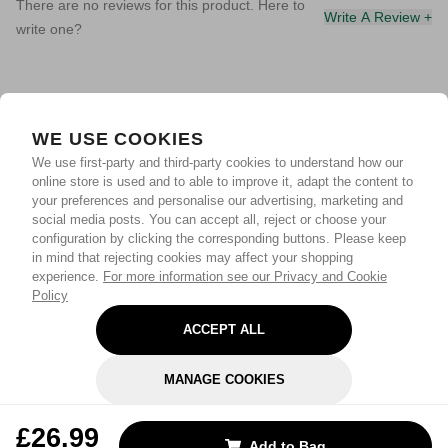
There are no reviews for this product. Here to
Write A Review +
write one?
WE USE COOKIES
We use first-party and third-party cookies to understand how our
online store is used and to able to improve it, adapt the content to
your preferences and personalise our advertising, marketing and
social media posts. You can accept all, reject or choose your
configuration by clicking the corresponding buttons. Please keep
in mind that rejecting cookies may affect your shopping
experience.
For more information see our Privacy and Cookie
Policy
ACCEPT ALL
MANAGE COOKIES
REJECT OPTIONAL
£26.99
Add to Bag