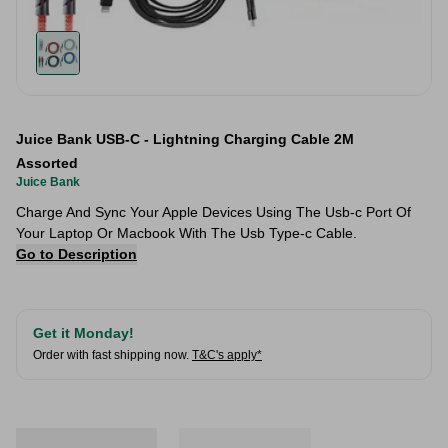
Juice Bank USB-C - Lightning Charging Cable 2M
Assorted
Juice Bank
Charge And Sync Your Apple Devices Using The Usb-c Port Of
Your Laptop Or Macbook With The Usb Type-c Cable.
Go to Description
Get it Monday!
Order with fast shipping now.
T&C's apply*