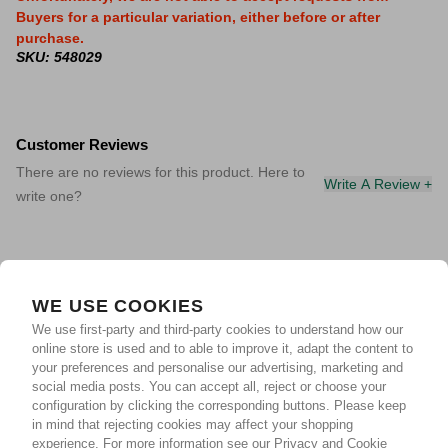
Buyers for a particular variation, either before or after
purchase.
SKU: 548029
Customer Reviews
There are no reviews for this product. Here to
Write A Review +
write one?
WE USE COOKIES
We use first-party and third-party cookies to understand how our
online store is used and to able to improve it, adapt the content to
your preferences and personalise our advertising, marketing and
social media posts. You can accept all, reject or choose your
configuration by clicking the corresponding buttons. Please keep
in mind that rejecting cookies may affect your shopping
experience.
For more information see our Privacy and Cookie