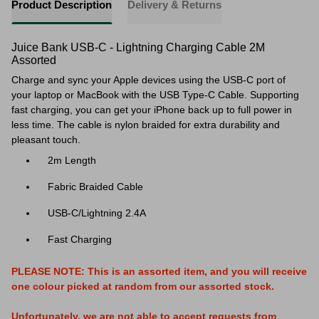
Product Description
Delivery & Returns
Juice Bank USB-C - Lightning Charging Cable 2M
Assorted
Charge and sync your Apple devices using the USB-C port of
your laptop or MacBook with the USB Type-C Cable. Supporting
fast charging, you can get your iPhone back up to full power in
less time. The cable is nylon braided for extra durability and
pleasant touch.
2m Length
Fabric Braided Cable
USB-C/Lightning 2.4A
Fast Charging
PLEASE NOTE: This is an assorted item, and you will receive
one colour picked at random from our assorted stock.
Unfortunately, we are not able to accept requests from