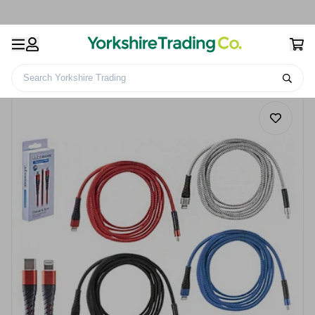
Search Yorkshire Trading