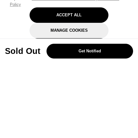
Policy
ACCEPT ALL
MANAGE COOKIES
REJECT OPTIONAL
Sold Out
Get Notified
Subscribe for the latest offers and products
By signing up, you are giving your consent to receive marketing emails
from Yorkshire Trading Company.
Sign up
Categories
Help & Support