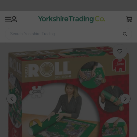
Search Yorkshire Trading