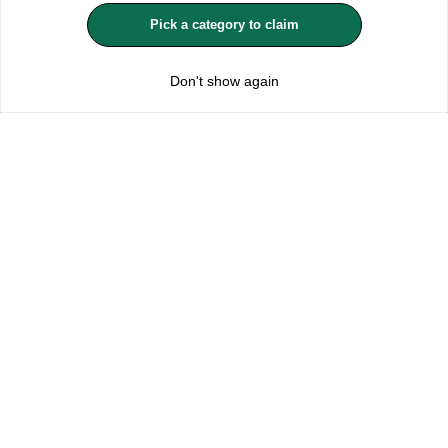
MANAGE COOKIES
Pick a category to claim
REJECT OPTIONAL
£10.99
Add to Bag
Don't show again
Subscribe for the latest offers and products
By signing up, you are giving your consent to receive marketing emails
from Yorkshire Trading Company.
Sign up
Categories
Help & Support
About Us
Follow Us