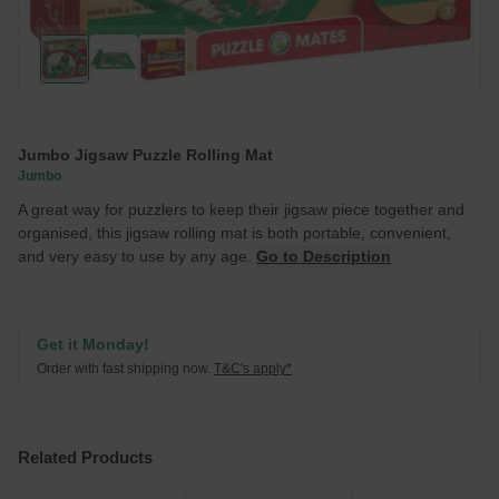
Jumbo Jigsaw Puzzle Rolling Mat
Jumbo
A great way for puzzlers to keep their jigsaw piece together and
organised, this jigsaw rolling mat is both portable, convenient,
and very easy to use by any age.
Go to Description
Get it Monday!
Order with fast shipping now.
T&C's apply*
Related Products