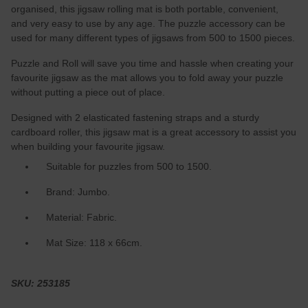
organised, this jigsaw rolling mat is both portable, convenient,
and very easy to use by any age. The puzzle accessory can be
used for many different types of jigsaws from 500 to 1500 pieces.
Puzzle and Roll will save you time and hassle when creating your
favourite jigsaw as the mat allows you to fold away your puzzle
without putting a piece out of place.
Designed with 2 elasticated fastening straps and a sturdy
cardboard roller, this jigsaw mat is a great accessory to assist you
when building your favourite jigsaw.
Suitable for puzzles from 500 to 1500.
Brand: Jumbo.
Material: Fabric.
Mat Size: 118 x 66cm.
SKU: 253185