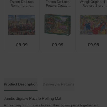
Falcon De Luxe
Falcon De Luxe
Wasgij Original 41
Remembrance
Potters Cottage
Restore Store!
Sunday Jigsaw
Jigsaw Puzzle
Jigsaw Puzzle
Puzzle 1000pcs
1000pcs
1000pcs
£9.99
£9.99
£9.99
Product Description
Delivery & Returns
Jumbo Jigsaw Puzzle Rolling Mat
A great way for puzzlers to keep their jigsaw piece together and