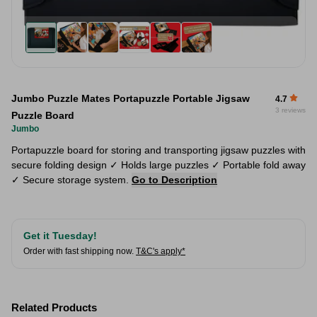
Jumbo Puzzle Mates Portapuzzle Portable Jigsaw
4.7
3 reviews
Puzzle Board
Jumbo
Portapuzzle board for storing and transporting jigsaw puzzles with
secure folding design ✓ Holds large puzzles ✓ Portable fold away
✓ Secure storage system.
Go to Description
Get it Tuesday!
Order with fast shipping now.
T&C's apply*
Related Products