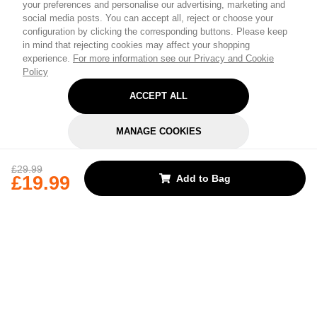
Personalize Your
your preferences and personalise our advertising, marketing and
social media posts. You can accept all, reject or choose your
Experience
configuration by clicking the corresponding buttons. Please keep
in mind that rejecting cookies may affect your shopping
experience.
For more information see our Privacy and Cookie
Select your interests to enter for a chance to win a
Policy
£30 gift card
and receive exclusive content
ACCEPT ALL
tailored just for you.
MANAGE COOKIES
Pick a category to claim
REJECT OPTIONAL
£29.99
£19.99
Add to Bag
Don't show again
Subscribe for the latest offers and products
By signing up, you are giving your consent to receive marketing emails
from Yorkshire Trading Company.
Sign up