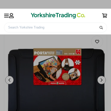
Search Yorkshire Trading