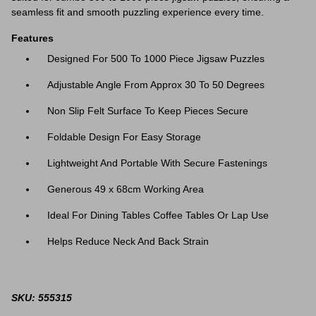
seamless fit and smooth puzzling experience every time.
Features
Designed For 500 To 1000 Piece Jigsaw Puzzles
Adjustable Angle From Approx 30 To 50 Degrees
Non Slip Felt Surface To Keep Pieces Secure
Foldable Design For Easy Storage
Lightweight And Portable With Secure Fastenings
Generous 49 x 68cm Working Area
Ideal For Dining Tables Coffee Tables Or Lap Use
Helps Reduce Neck And Back Strain
SKU: 555315