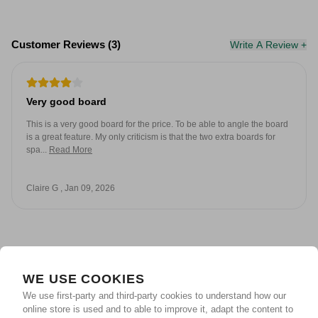
Customer Reviews (3)
Write A Review +
Very good board
This is a very good board for the price. To be able to angle the board
is a great feature. My only criticism is that the two extra boards for
spa...
Read More
Claire G , Jan 09, 2026
WE USE COOKIES
Unlock Your Reward &
We use first-party and third-party cookies to understand how our
online store is used and to able to improve it, adapt the content to