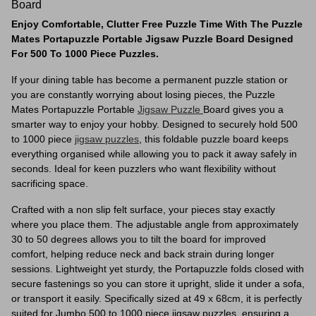
Board
Enjoy Comfortable, Clutter Free Puzzle Time With The Puzzle
Mates Portapuzzle Portable Jigsaw Puzzle Board Designed
For 500 To 1000 Piece Puzzles.
If your dining table has become a permanent puzzle station or
you are constantly worrying about losing pieces, the Puzzle
Mates Portapuzzle Portable
Jigsaw Puzzle
Board gives you a
smarter way to enjoy your hobby. Designed to securely hold 500
to 1000 piece
jigsaw puzzles
, this foldable puzzle board keeps
everything organised while allowing you to pack it away safely in
seconds. Ideal for keen puzzlers who want flexibility without
sacrificing space.
Crafted with a non slip felt surface, your pieces stay exactly
where you place them. The adjustable angle from approximately
30 to 50 degrees allows you to tilt the board for improved
comfort, helping reduce neck and back strain during longer
sessions. Lightweight yet sturdy, the Portapuzzle folds closed with
secure fastenings so you can store it upright, slide it under a sofa,
or transport it easily. Specifically sized at 49 x 68cm, it is perfectly
suited for Jumbo 500 to 1000 piece jigsaw puzzles, ensuring a