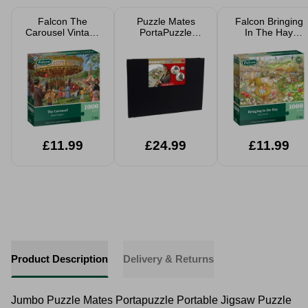
Falcon The
Puzzle Mates
Falcon Bringing
Carousel Vintage
PortaPuzzle
In The Hay
Fairground
Board With Side
Jigsaw Puzzle
Jigsaw Puzzle
Panels 500-1000
1000 Pieces
1000 Pieces
Pieced Jigsaws
£11.99
£24.99
£11.99
Product Description
Delivery & Returns
Jumbo Puzzle Mates Portapuzzle Portable Jigsaw Puzzle