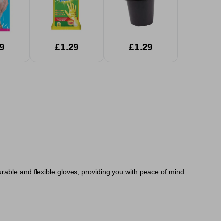
9
£1.29
£1.29
rable and flexible gloves, providing you with peace of mind