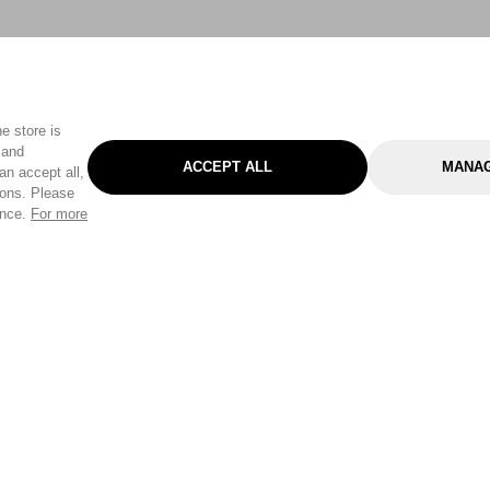
e store is
 and
ACCEPT ALL
MANAG
an accept all,
tons. Please
ence.
For more
Categories
Help & Sup
Gardening
Pet
Help Center
Cleaning & Household
D.I.Y.
Find a Store
Home
Health & Beauty
Delivery Info
Toys
Travel
FAQ
Clothing
Outdoor Living
Terms & Cond