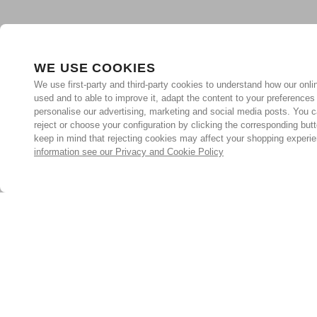
WE USE COOKIES
We use first-party and third-party cookies to understand how our onlin
used and to able to improve it, adapt the content to your preferences
personalise our advertising, marketing and social media posts. You c
reject or choose your configuration by clicking the corresponding but
keep in mind that rejecting cookies may affect your shopping experi
information see our Privacy and Cookie Policy
Subscribe for the latest offers and products
By signing up, you are giving your consent to receive marketing
emails from Yorkshire Trading Company.