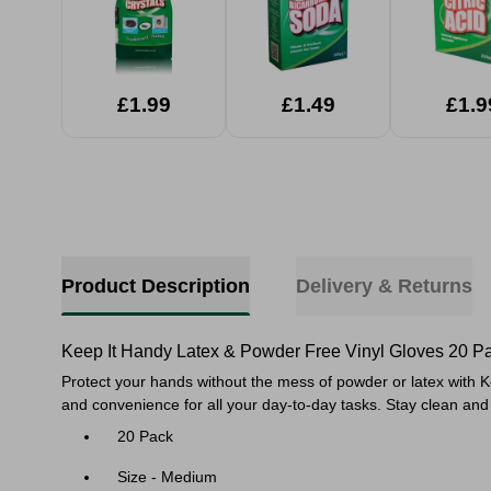
£1.99
£1.49
£1.9
Product Description
Delivery & Returns
Keep It Handy Latex & Powder Free Vinyl Gloves 20 P
Protect your hands without the mess of powder or latex with K
and convenience for all your day-to-day tasks. Stay clean and 
20 Pack
Size - Medium