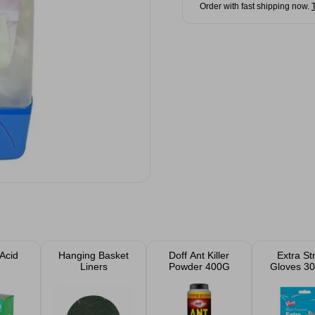
Order with fast shipping now.
 Acid
Hanging Basket
Doff Ant Killer
Extra St
Liners
Powder 400G
Gloves 30