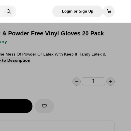
Login or Sign Up
x & Powder Free Vinyl Gloves 20 Pack
any
The Mess Of Powder Or Latex With Keep It Handy Latex &
 to Description