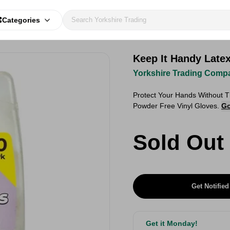
Categories
Keep It Handy Late
Yorkshire Trading Comp
Protect Your Hands Without 
Powder Free Vinyl Gloves.
Go
Sold Out
Get Notified
Get it Monday!