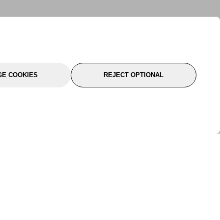
E COOKIES
REJECT OPTIONAL
port
About Us
Follow Us
About Us
YTC Life
rmation
Legal
Sitemap
itions