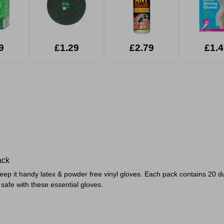
9
£1.29
£2.79
£1.4
ack
eep it handy latex & powder free vinyl gloves. Each pack contains 20 du
safe with these essential gloves.