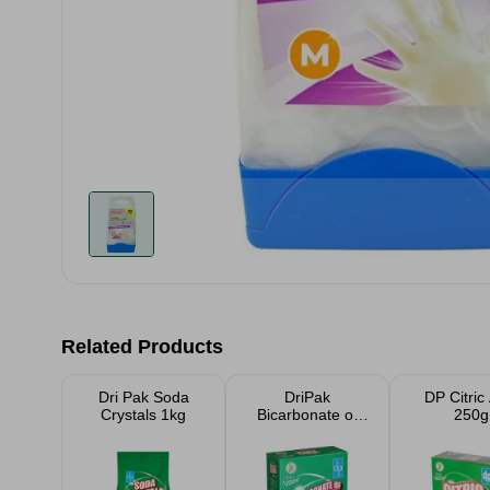
Related Products
Dri Pak Soda
DriPak
DP Citric
Crystals 1kg
Bicarbonate of
250g
Soda 500g