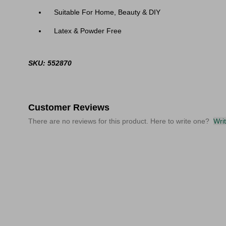
Suitable For Home, Beauty & DIY
Latex & Powder Free
SKU: 552870
Customer Reviews
There are no reviews for this product. Here to write one?
Wri