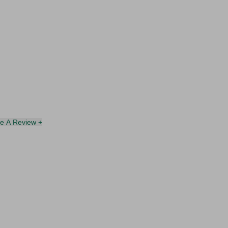
te A Review +