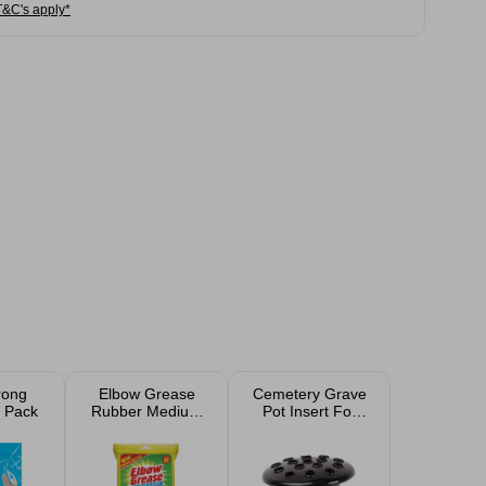
T&C's apply*
rong
Elbow Grease
Cemetery Grave
 Pack
Rubber Medium
Pot Insert For
Gloves
Flowers